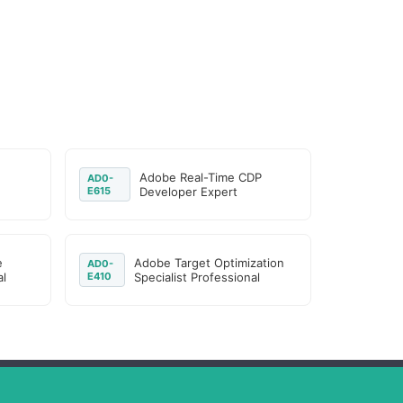
Adobe Real-Time CDP
AD0-
E615
Developer Expert
e
Adobe Target Optimization
AD0-
l
E410
Specialist Professional