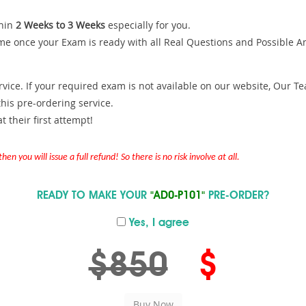
hin
2 Weeks to 3 Weeks
especially for you.
me once your Exam is ready with all Real Questions and Possible A
ce. If your required exam is not available on our website, Our Team
is pre-ordering service.
 their first attempt!
en you will issue a full refund! So there is no risk involve at all.
READY TO MAKE YOUR
"AD0-P101"
PRE-ORDER?
Yes, I agree
$850
$