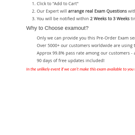
Click to "Add to Cart"
Our Expert will
arrange real Exam Questions
wit
You will be notified within
2 Weeks to 3 Weeks
ti
Why to Choose examout?
Only we can provide you this Pre-Order Exam servi
Over 5000+ our customers worldwide are using th
Approx 99.8% pass rate among our customers - at
90 days of free updates included!
In the unlikely event if we can't make this exam available to you th