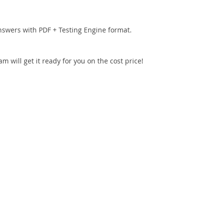
nswers with PDF + Testing Engine format.
 will get it ready for you on the cost price!