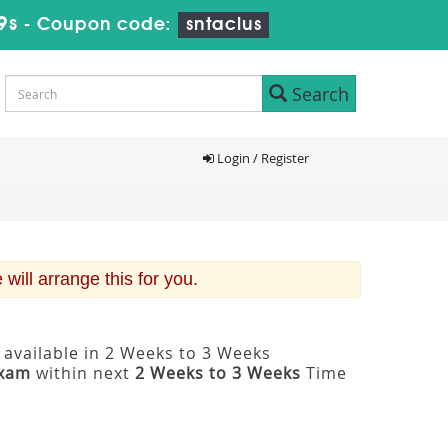
8s
-
Coupon code:
sntaclus
Search
Login / Register
ill arrange this for you.
 available in 2 Weeks to 3 Weeks
Exam
within next
2 Weeks to 3 Weeks
Time