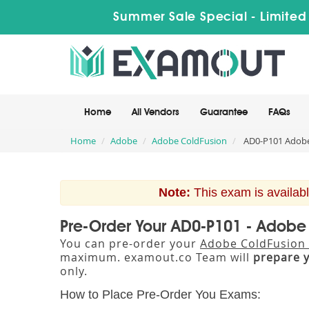
Summer Sale Special - Limited
Home
All Vendors
Guarantee
FAQs
Home
Adobe
Adobe ColdFusion
AD0-P101 Adobe 
Note:
This exam is availabl
Pre-Order Your AD0-P101 - Adobe 
You can pre-order your
Adobe ColdFusion C
maximum. examout.co Team will
prepare 
only.
How to Place Pre-Order You Exams: