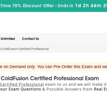
1d 2h 46m 2
 Time 70% Discount Offer -
Ends in
Unlimited
Contact Us
ColdFusion Certified Professional
e on Demand only. You can Pre-Order this Exam and we w
ColdFusion Certified Professional Exam
ertified Professional
exam to us and we will make it
your Exam Questions
& Possible Answers from
Real 