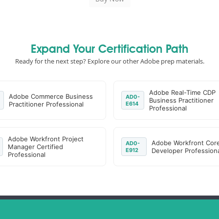
Expand Your Certification Path
Ready for the next step? Explore our other Adobe prep materials.
Adobe Real-Time CDP
Adobe Commerce Business
AD0-
Business Practitioner
Practitioner Professional
E614
Professional
Adobe Workfront Project
Adobe Workfront Cor
AD0-
Manager Certified
E912
Developer Professiona
Professional