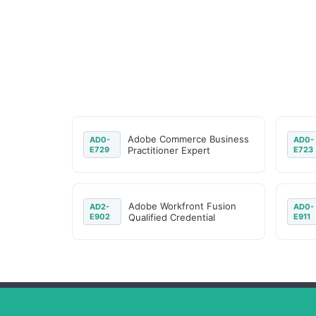
Adobe Commerce Business
AD0-
AD0-
E729
Practitioner Expert
E723
Adobe Workfront Fusion
AD2-
AD0-
E902
Qualified Credential
E911