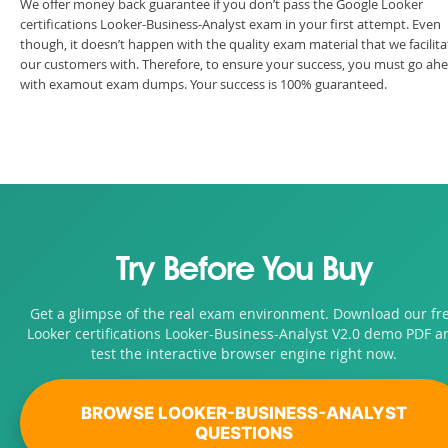
We offer money back guarantee if you don’t pass the Google Looker
certifications Looker-Business-Analyst exam in your first attempt. Even
though, it doesn’t happen with the quality exam material that we facilita
our customers with. Therefore, to ensure your success, you must go ah
with examout exam dumps. Your success is 100% guaranteed.
Try Before You Buy
Get a glimpse of the real exam environment. Download our fr
Looker certifications Looker-Business-Analyst V2.0 demo PDF a
test the interactive browser engine right now.
BROWSE LOOKER-BUSINESS-ANALYST
QUESTIONS