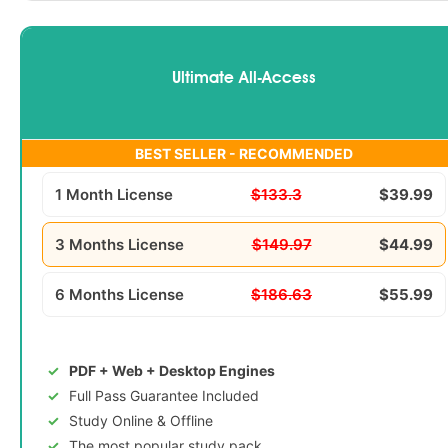
Ultimate All-Access
BEST SELLER - RECOMMENDED
1 Month License
$133.3
$39.99
3 Months License
$149.97
$44.99
6 Months License
$186.63
$55.99
PDF + Web + Desktop Engines
Full Pass Guarantee Included
Study Online & Offline
The most popular study pack