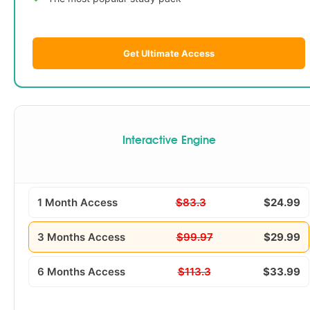
Get Ultimate Access
Interactive Engine
1 Month Access
$83.3
$24.99
3 Months Access
$99.97
$29.99
6 Months Access
$113.3
$33.99