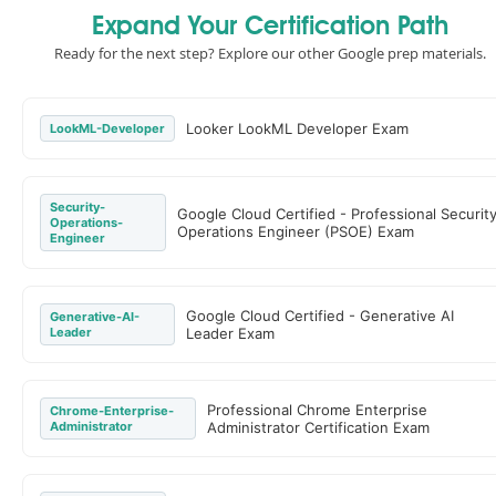
Expand Your Certification Path
Ready for the next step? Explore our other Google prep materials.
Looker LookML Developer Exam
LookML-Developer
Security-
Google Cloud Certified - Professional Securit
Operations-
Operations Engineer (PSOE) Exam
Engineer
Google Cloud Certified - Generative AI
Generative-AI-
Leader
Leader Exam
Professional Chrome Enterprise
Chrome-Enterprise-
Administrator
Administrator Certification Exam