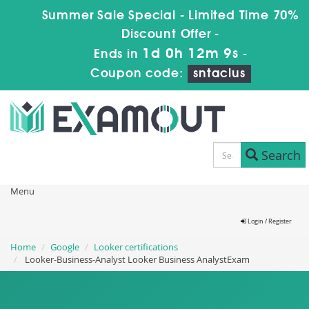
Summer Sale Special - Limited Time 70%
Discount Offer -
1d 0h 12m 8s
Ends in
-
Coupon code:
sntaclus
Search
Menu
Login / Register
Home
Google
Looker certifications
Looker-Business-Analyst Looker Business AnalystExam