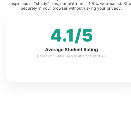
suspicious or "shady" files, our platform is 100% web-based. Stu
securely in your browser without risking your privacy.
4.1/5
Average Student Rating
Based on 1,840+ Google attempts in 2026