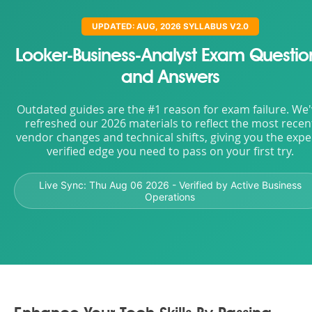
UPDATED: AUG, 2026 SYLLABUS V2.0
Looker-Business-Analyst Exam Questio
and Answers
Outdated guides are the #1 reason for exam failure. We
refreshed our 2026 materials to reflect the most recen
vendor changes and technical shifts, giving you the expe
verified edge you need to pass on your first try.
Live Sync:
Thu Aug 06 2026
- Verified by Active Business
Operations