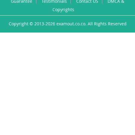
Guarantee
Testimonials
Contact US
DMCA &
Copyrights
Copyright © 2013-2026 examout.co.co. All Rights Reserved