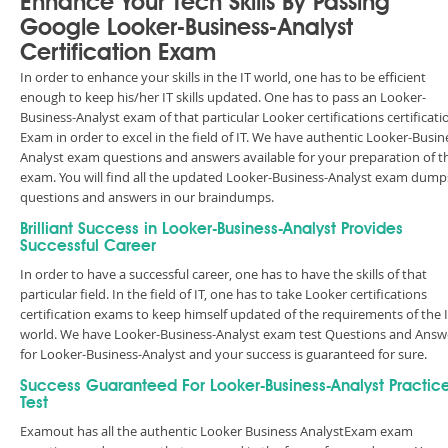
Enhance Your Tech Skills By Passing
Google Looker-Business-Analyst
Certification Exam
In order to enhance your skills in the IT world, one has to be efficient
enough to keep his/her IT skills updated. One has to pass an Looker-
Business-Analyst exam of that particular Looker certifications certificati
Exam in order to excel in the field of IT. We have authentic Looker-Busin
Analyst exam questions and answers available for your preparation of t
exam. You will find all the updated Looker-Business-Analyst exam dump
questions and answers in our braindumps.
Brilliant Success in Looker-Business-Analyst Provides
Successful Career
In order to have a successful career, one has to have the skills of that
particular field. In the field of IT, one has to take Looker certifications
certification exams to keep himself updated of the requirements of the 
world. We have Looker-Business-Analyst exam test Questions and Answ
for Looker-Business-Analyst and your success is guaranteed for sure.
Success Guaranteed For Looker-Business-Analyst Practic
Test
Examout has all the authentic Looker Business AnalystExam exam