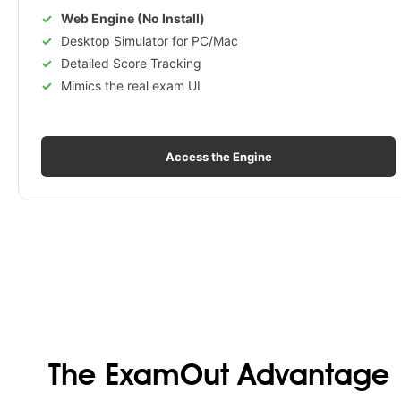
Web Engine (No Install)
Desktop Simulator for PC/Mac
Detailed Score Tracking
Mimics the real exam UI
Access the Engine
The ExamOut Advantage