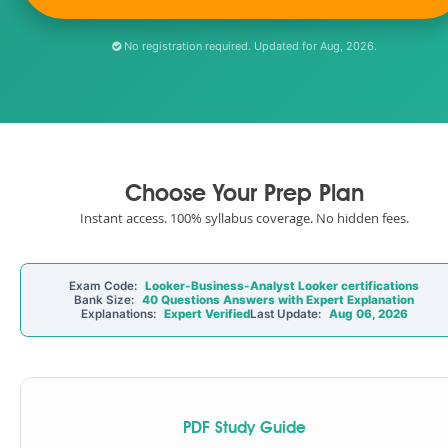
No registration required. Updated for Aug, 2026.
Choose Your Prep Plan
Instant access. 100% syllabus coverage. No hidden fees.
Exam Code:
Looker-Business-Analyst Looker certifications
Bank Size:
40 Questions Answers with Expert Explanation
Explanations:
Expert Verified
Last Update:
Aug 06, 2026
PDF Study Guide