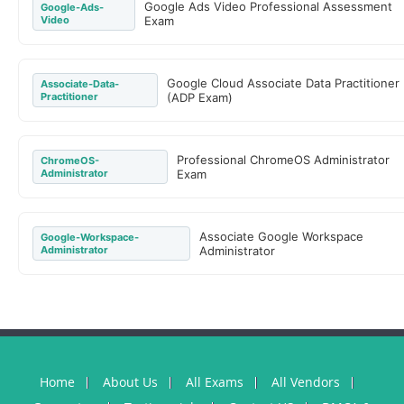
Google Ads Video Professional Assessment
Google-Ads-
Video
Exam
Google Cloud Associate Data Practitioner
Associate-Data-
Practitioner
(ADP Exam)
Professional ChromeOS Administrator
ChromeOS-
Administrator
Exam
Associate Google Workspace
Google-Workspace-
Administrator
Administrator
Home
About Us
All Exams
All Vendors