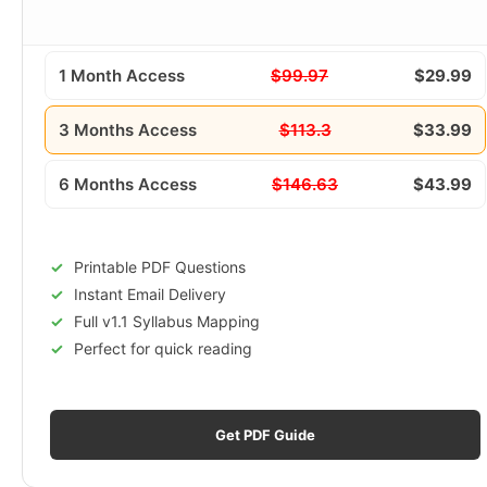
1 Month Access
$99.97
$29.99
3 Months Access
$113.3
$33.99
6 Months Access
$146.63
$43.99
Printable PDF Questions
Instant Email Delivery
Full v1.1 Syllabus Mapping
Perfect for quick reading
Get PDF Guide