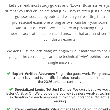
Let's be real: most study guides and "Looker-Business-Analys
dumps" you find online are total junk. They're often just unveri
guesses scraped by bots, and when you're sitting for a
professional exam, one wrong answer can tank your score.
ExamOut is different. We specialize in producing Google
blueprint-accurate questions and answers that are hand-verif
by industry experts.
We don't just "collect" data; we engineer our materials to ensu
you get the correct logic and the technical "why" behind ever
single answer.
Expert-Verified Accuracy:
Forget the guesswork. Every ans
in our bank is vetted by certified professionals to ensure it matc
the 2026 syllabus perfectly.
Specialized Logic, Not Just Dumps:
We don't just give you 
letter (A, B, or C). We provide the Looker-Business-Analyst techni
explanation for each response, turning your practice into actua
learning.
Safe & Browser-Ready:
While other sites force you to downl