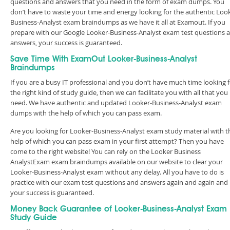
questions and answers that you need in the form of exam dumps. You
don’t have to waste your time and energy looking for the authentic Loo
Business-Analyst exam braindumps as we have it all at Examout. If you
prepare with our Google Looker-Business-Analyst exam test questions 
answers, your success is guaranteed.
Save Time With ExamOut Looker-Business-Analyst
Braindumps
If you are a busy IT professional and you don’t have much time looking 
the right kind of study guide, then we can facilitate you with all that you
need. We have authentic and updated Looker-Business-Analyst exam
dumps with the help of which you can pass exam.
Are you looking for Looker-Business-Analyst exam study material with t
help of which you can pass exam in your first attempt? Then you have
come to the right website! You can rely on the Looker Business
AnalystExam exam braindumps available on our website to clear your
Looker-Business-Analyst exam without any delay. All you have to do is
practice with our exam test questions and answers again and again and
your success is guaranteed.
Money Back Guarantee of Looker-Business-Analyst Exam
Study Guide