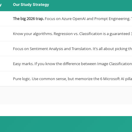
y
Our Study Strategy
The big 2026 trap.
Focus on Azure OpenAI and Prompt Engineering. Th
Know your algorithms. Regression vs. Classification is a guaranteed 3
Focus on Sentiment Analysis and Translation. It’s all about picking the
Easy marks. If you know the difference between Image Classification
Pure logic. Use common sense, but memorize the 6 Microsoft AI pill