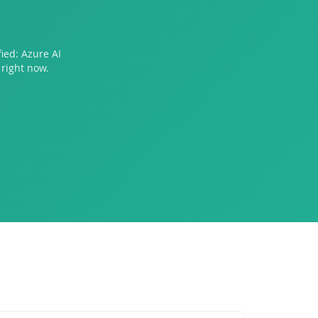
ied: Azure AI
right now.