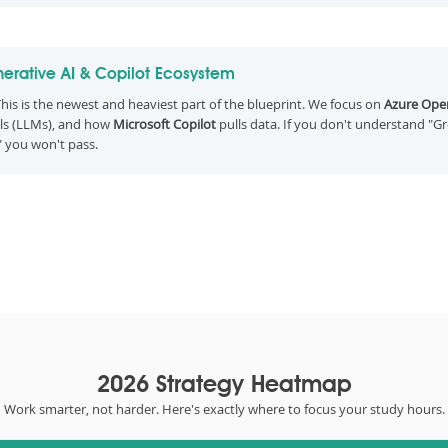
erative AI & Copilot Ecosystem
his is the newest and heaviest part of the blueprint. We focus on
Azure Open
s (LLMs), and how
Microsoft Copilot
pulls data. If you don't understand "G
" you won't pass.
2026 Strategy Heatmap
Work smarter, not harder. Here's exactly where to focus your study hours.