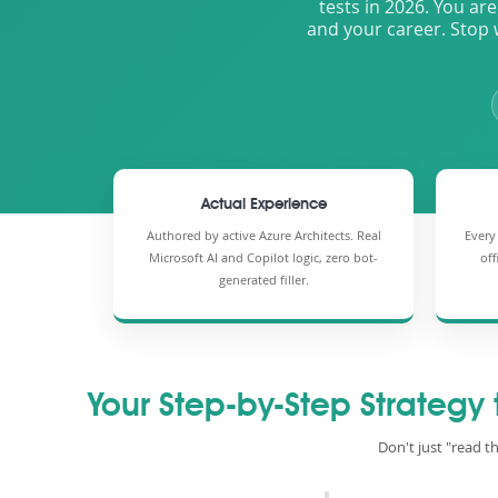
tests in 2026. You are
and your career. Stop 
Actual Experience
Authored by active Azure Architects. Real
Every
Microsoft AI and Copilot logic, zero bot-
off
generated filler.
Your Step-by-Step Strategy
Don't just "read t