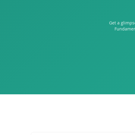
Get a glimps
Fundament