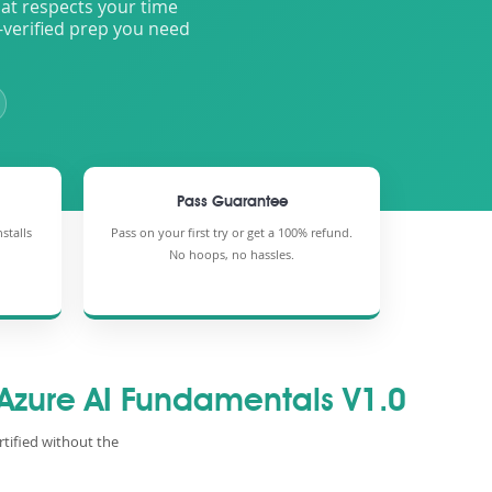
that respects your time
-verified prep you need
Pass Guarantee
stalls
Pass on your first try or get a 100% refund.
No hoops, no hassles.
 Azure AI Fundamentals V1.0
rtified without the