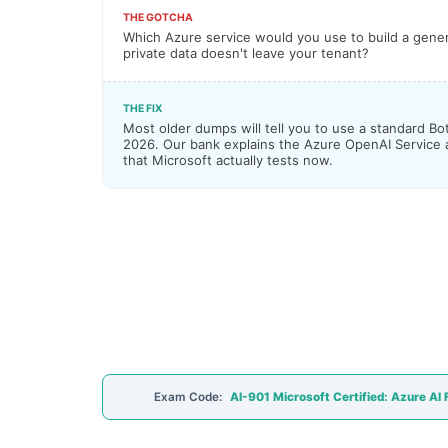
THE GOTCHA
Which Azure service would you use to build a gener
private data doesn't leave your tenant?
THE FIX
Most older dumps will tell you to use a standard Bot
2026. Our bank explains the Azure OpenAI Service
that Microsoft actually tests now.
Exam Code:
AI-901 Microsoft Certified: Azure AI