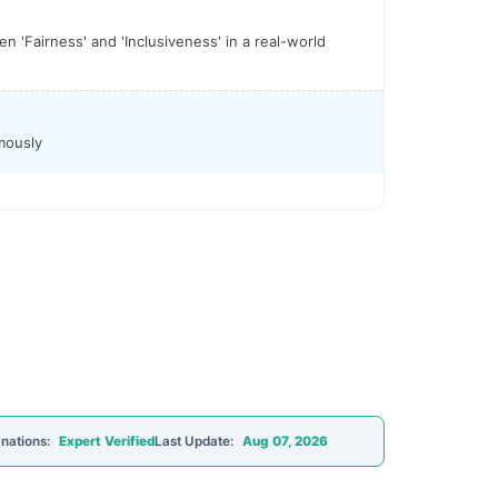
 'Fairness' and 'Inclusiveness' in a real-world
mously
nations:
Expert Verified
Last Update:
Aug 07, 2026