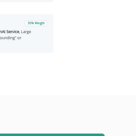
30% Weight
AI Service
, Large
rounding" or