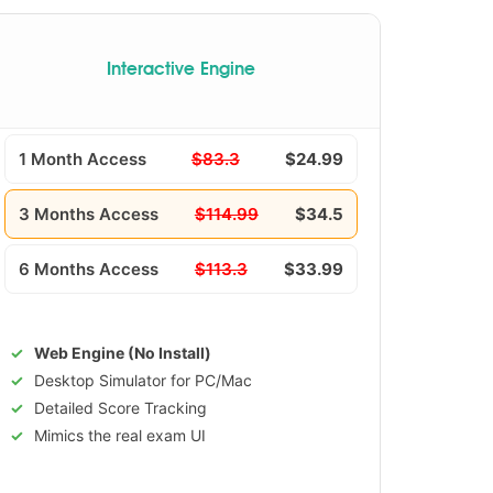
Interactive Engine
1 Month Access
$83.3
$24.99
3 Months Access
$114.99
$34.5
6 Months Access
$113.3
$33.99
Web Engine (No Install)
Desktop Simulator for PC/Mac
Detailed Score Tracking
Mimics the real exam UI