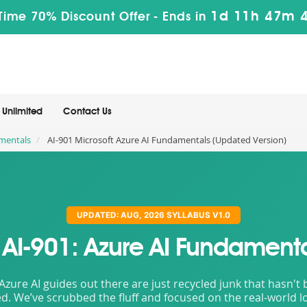
1d 11h 47m 
Time 70% Discount Offer -
Ends in
Unlimited
Contact Us
amentals
AI-901 Microsoft Azure AI Fundamentals (Updated Version)
UPDATED: AUG, 2026 SYLLABUS V1.0
t AI-901: Azure AI Fundamenta
 Azure AI guides out there are just recycled junk that hasn'
d. We’ve scrubbed the fluff and focused on the real-world lo