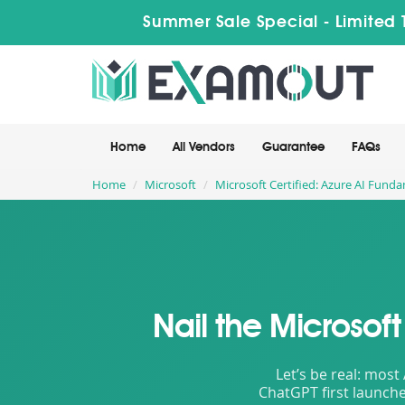
Summer Sale Special - Limited 
Home
All Vendors
Guarantee
FAQs
Home
Microsoft
Microsoft Certified: Azure AI Fund
Nail the Microsof
Let’s be real: most
ChatGPT first launche