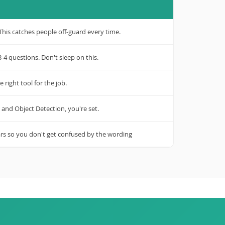
is catches people off-guard every time.
-4 questions. Don't sleep on this.
 right tool for the job.
 and Object Detection, you're set.
ars so you don't get confused by the wording