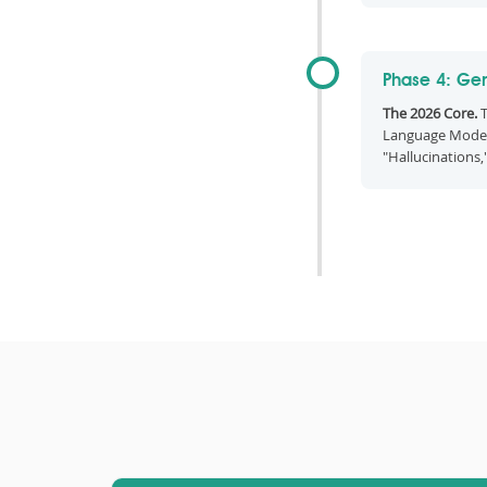
Phase 4: Gen
The 2026 Core.
T
Language Model
"Hallucinations,