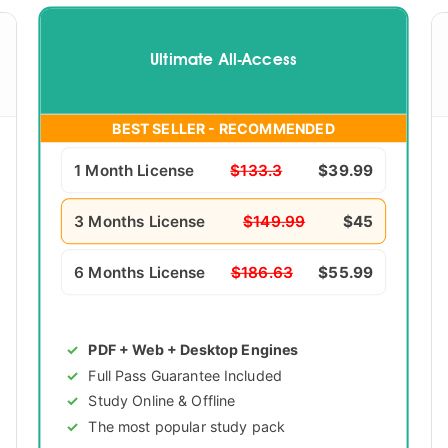
Ultimate All-Access
BEST SELLER - RECOMMENDED
1 Month License
$133.3
$39.99
3 Months License
$149.99
$45
6 Months License
$186.63
$55.99
PDF + Web + Desktop Engines
Full Pass Guarantee Included
Study Online & Offline
The most popular study pack