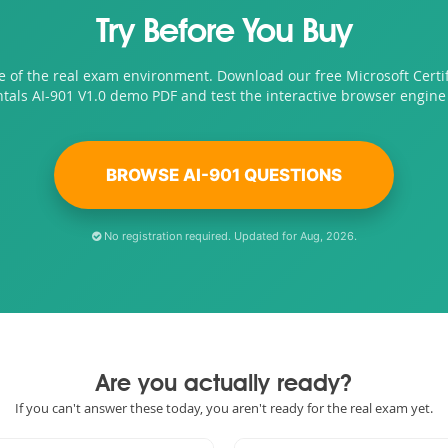
Try Before You Buy
e of the real exam environment. Download our free Microsoft Certif
als AI-901 V1.0 demo PDF and test the interactive browser engine 
BROWSE AI-901 QUESTIONS
No registration required. Updated for Aug, 2026.
Are you actually ready?
If you can't answer these today, you aren't ready for the real exam yet.