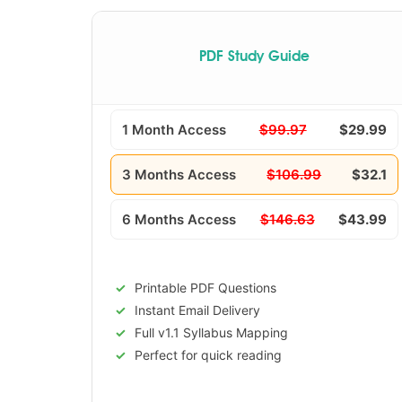
PDF Study Guide
1 Month Access
$99.97
$29.99
3 Months Access
$106.99
$32.1
6 Months Access
$146.63
$43.99
Printable PDF Questions
Instant Email Delivery
Full v1.1 Syllabus Mapping
Perfect for quick reading