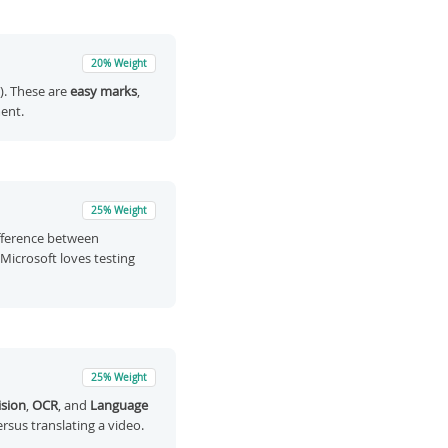
20% Weight
.). These are
easy marks
,
ent.
25% Weight
ifference between
s Microsoft loves testing
25% Weight
sion
,
OCR
, and
Language
ersus translating a video.