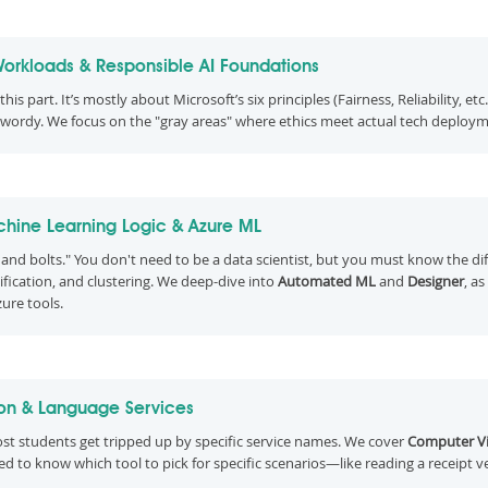
Workloads & Responsible AI Foundations
his part. It’s mostly about Microsoft’s six principles (Fairness, Reliability, etc
 wordy. We focus on the "gray areas" where ethics meet actual tech deploym
hine Learning Logic & Azure ML
s and bolts." You don't need to be a data scientist, but you must know the d
sification, and clustering. We deep-dive into
Automated ML
and
Designer
, a
zure tools.
ion & Language Services
ost students get tripped up by specific service names. We cover
Computer Vi
eed to know which tool to pick for specific scenarios—like reading a receipt v