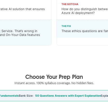
THE GOTCHA
ative AI solution that ensures
How do you distinguish between
Azure AI deployment?
THE FIX
 Service. That’s wrong in
These ethics questions are fa
 and On-Your-Data features
Choose Your Prep Plan
Instant access. 100% syllabus coverage. No hidden fees.
 Fundamentals
Bank Size:
50 Questions Answers with Expert Explanation
Expla