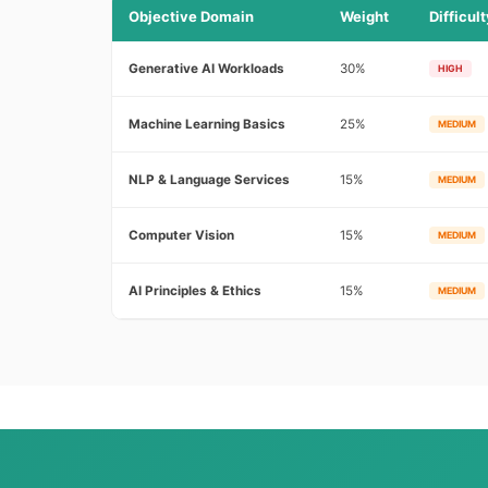
Objective Domain
Weight
Difficult
Generative AI Workloads
30%
HIGH
Machine Learning Basics
25%
MEDIUM
NLP & Language Services
15%
MEDIUM
Computer Vision
15%
MEDIUM
AI Principles & Ethics
15%
MEDIUM