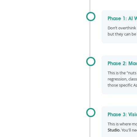
Phase 1: AI 
Don’t overthink t
but they can be
Phase 2: Mac
This is the "nut
regression, clas
those specific A
Phase 3: Vis
This is where m
Studio
. You'll n