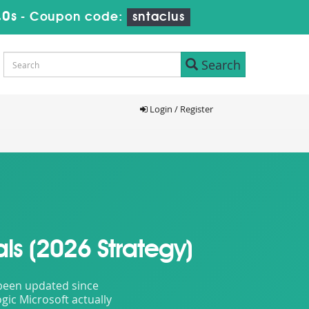
39s
-
Coupon code:
sntaclus
Search
Login / Register
ls (2026 Strategy)
t been updated since
gic Microsoft actually