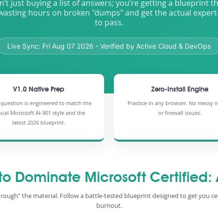
n’t just buying a list of answers; you’re getting a blueprint 
wasting hours on broken "dumps" and get the actual expert
to pass.
Live Sync:
Fri Aug 07 2026
- Verified by Active Cloud & DevOps
V1.0 Native Prep
Zero-Install Engine
 question is engineered to match the
Practice in any browser. No messy in
icial Microsoft AI-901 style and the
or firewall issues.
latest 2026 blueprint.
 to Dominate Microsoft Certified:
hrough" the material. Follow a battle-tested blueprint designed to get you ce
burnout.