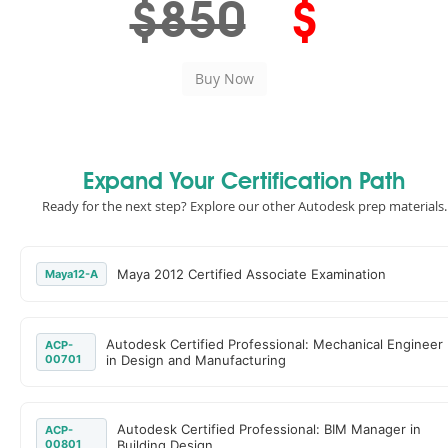
$850
$
Expand Your Certification Path
Ready for the next step? Explore our other Autodesk prep materials.
Maya 2012 Certified Associate Examination
Maya12-A
Autodesk Certified Professional: Mechanical Engineer
ACP-
00701
in Design and Manufacturing
Autodesk Certified Professional: BIM Manager in
ACP-
00801
Building Design