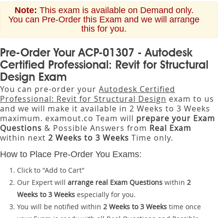
Note:
This exam is available on Demand only.
You can Pre-Order this Exam and we will arrange
this for you.
Pre-Order Your ACP-01307 - Autodesk
Certified Professional: Revit for Structural
Design Exam
You can pre-order your
Autodesk Certified
Professional: Revit for Structural Design
exam to us
and we will make it available in 2 Weeks to 3 Weeks
maximum. examout.co Team will
prepare your Exam
Questions
& Possible Answers from
Real Exam
within next
2 Weeks to 3 Weeks
Time only.
How to Place Pre-Order You Exams:
Click to "Add to Cart"
Our Expert will
arrange real Exam Questions
within
2
Weeks to 3 Weeks
especially for you.
You will be notified within
2 Weeks to 3 Weeks
time once