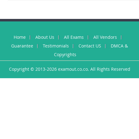
Home
About Us
All Exams
All Vendors
Guarantee
Testimonials
Contact US
DMCA &
Copyrights
Copyright © 2013-2026 examout.co.co. All Rights Reserved