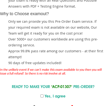
your Exam is ready with all Real Questions and Possible
Answers with PDF + Testing Engine format.
Why to Choose examout?
Only we can provide you this Pre-Order Exam service. If
your required exam is not available on our website, Our
Team will get it ready for you on the cost price!
Over 5000+ our customers worldwide are using this pre-
ordering service.
Approx 99.8% pass rate among our customers - at their first
attempt!
90 days of free updates included!
In the unlikely event if we can't make this exam available to you then you will
issue a full refund! So there is no risk involve at all.
READY TO MAKE YOUR
"ACP-01307"
PRE-ORDER?
Yes, I agree