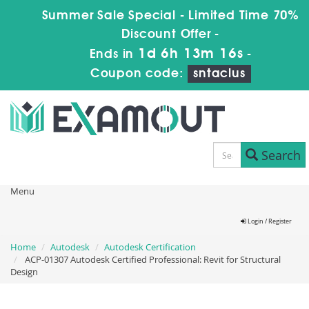
Summer Sale Special - Limited Time 70%
Discount Offer -
1d 6h 13m 15s
Ends in
-
Coupon code:
sntaclus
Search
Menu
Login / Register
Home
Autodesk
Autodesk Certification
ACP-01307 Autodesk Certified Professional: Revit for Structural
Design