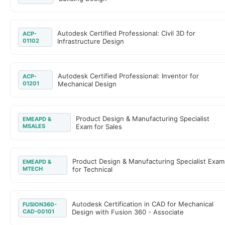
Autodesk Certified Professional: Civil 3D for
ACP-
01102
Infrastructure Design
Autodesk Certified Professional: Inventor for
ACP-
01201
Mechanical Design
Product Design & Manufacturing Specialist
EMEAPD &
MSALES
Exam for Sales
Product Design & Manufacturing Specialist Exam
EMEAPD &
MTECH
for Technical
Autodesk Certification in CAD for Mechanical
FUSION360-
CAD-00101
Design with Fusion 360 - Associate