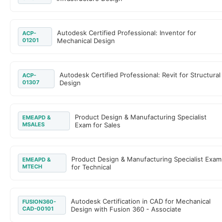
Autodesk Certified Professional: Inventor for
ACP-
01201
Mechanical Design
Autodesk Certified Professional: Revit for Structural
ACP-
01307
Design
Product Design & Manufacturing Specialist
EMEAPD &
MSALES
Exam for Sales
Product Design & Manufacturing Specialist Exam
EMEAPD &
MTECH
for Technical
Autodesk Certification in CAD for Mechanical
FUSION360-
CAD-00101
Design with Fusion 360 - Associate