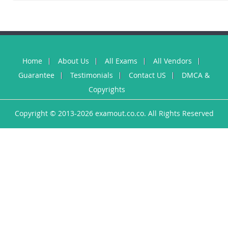
Home
About Us
All Exams
All Vendors
Guarantee
Testimonials
Contact US
DMCA &
Copyrights
Copyright © 2013-2026 examout.co.co. All Rights Reserved