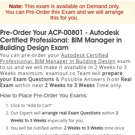
Note:
This exam is available on Demand only.
You can Pre-Order this Exam and we will arrange
this for you.
Pre-Order Your ACP-00801 - Autodesk
Certified Professional: BIM Manager in
Building Design Exam
You can pre-order your
Autodesk Certified
Professional: BIM Manager in Building Design
exam
to us and we will make it available in 2 Weeks to 3
Weeks maximum. examout.co Team will
prepare
your Exam Questions
& Possible Answers from
Real
Exam
within next
2 Weeks to 3 Weeks
Time only.
How to Place Pre-Order You Exams:
Click to "Add to Cart"
Our Expert will
arrange real Exam Questions
within
2
Weeks to 3 Weeks
especially for you.
You will be notified within
2 Weeks to 3 Weeks
time once