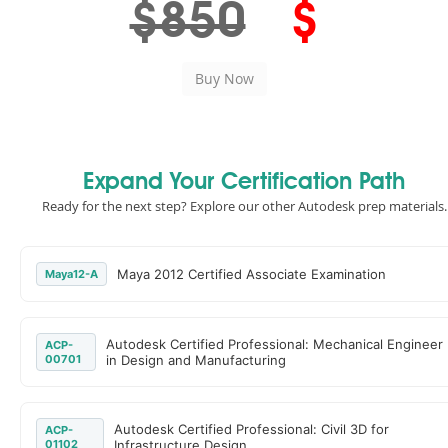
$850
$
Expand Your Certification Path
Ready for the next step? Explore our other Autodesk prep materials.
Maya 2012 Certified Associate Examination
Maya12-A
Autodesk Certified Professional: Mechanical Engineer
ACP-
00701
in Design and Manufacturing
Autodesk Certified Professional: Civil 3D for
ACP-
01102
Infrastructure Design