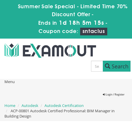
Summer Sale Special - Limited Time 70%
Discount Offer -
1d 18h 5m 14s
Ends in
-
Coupon code:
sntaclus
Search
Menu
Login / Register
Home
Autodesk
Autodesk Certification
ACP-00801 Autodesk Certified Professional: BIM Manager in
Building Design