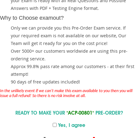
your Exam is ready with all Real Questions and Possible
Answers with PDF + Testing Engine format.
Why to Choose examout?
Only we can provide you this Pre-Order Exam service. If
your required exam is not available on our website, Our
Team will get it ready for you on the cost price!
Over 5000+ our customers worldwide are using this pre-
ordering service.
Approx 99.8% pass rate among our customers - at their first
attempt!
90 days of free updates included!
In the unlikely event if we can't make this exam available to you then you will
issue a full refund! So there is no risk involve at all.
READY TO MAKE YOUR
"ACP-00801"
PRE-ORDER?
Yes, I agree