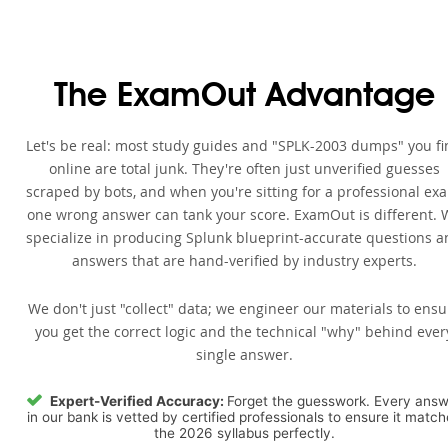
The ExamOut Advantage
Let's be real: most study guides and "SPLK-2003 dumps" you f
online are total junk. They're often just unverified guesses
scraped by bots, and when you're sitting for a professional ex
one wrong answer can tank your score. ExamOut is different. 
specialize in producing Splunk blueprint-accurate questions 
answers that are hand-verified by industry experts.
We don't just "collect" data; we engineer our materials to ensu
you get the correct logic and the technical "why" behind ever
single answer.
Expert-Verified Accuracy:
Forget the guesswork. Every ans
in our bank is vetted by certified professionals to ensure it matc
the 2026 syllabus perfectly.