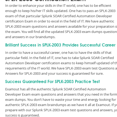
In order to enhance your skills in the IT world, one has to be efficient
enough to keep his/her IT skills updated. One has to pass an SPLK-2003
exam of that particular Splunk SOAR Certified Automation Developer
certification Exam in order to excel in the field of IT. We have authentic
SPLK-2003 exam questions and answers available for your preparation o
the exam. You will find all the updated SPLK-2003 exam dumps question
and answers in our braindumps.
Brilliant Success in SPLK-2003 Provides Successful Career
In order to have a successful career, one has to have the skills of that
particular field. In the field of IT, one has to take Splunk SOAR Certified
Automation Developer certification exams to keep himself updated of t
requirements of the IT world. We have SPLK-2003 exam test Questions 
Answers for SPLK-2003 and your success is guaranteed for sure.
Success Guaranteed For SPLK-2003 Practice Test
Examout has all the authentic Splunk SOAR Certified Automation
Developer Exam exam questions and answers that you need in the form
exam dumps. You don’t have to waste your time and energy looking for
authentic SPLK-2003 exam braindumps as we have it all at Examout. If 
prepare with our Splunk SPLK-2003 exam test questions and answers, y
success is guaranteed.