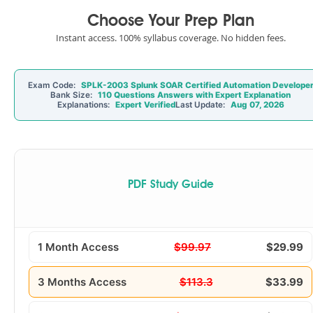
Choose Your Prep Plan
Instant access. 100% syllabus coverage. No hidden fees.
Exam Code:
SPLK-2003 Splunk SOAR Certified Automation Develope
Bank Size:
110 Questions Answers with Expert Explanation
Explanations:
Expert Verified
Last Update:
Aug 07, 2026
PDF Study Guide
1 Month Access
$99.97
$29.99
3 Months Access
$113.3
$33.99