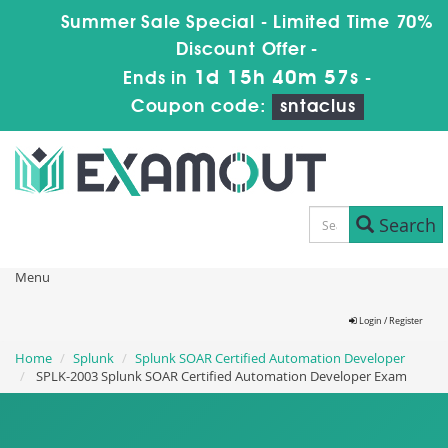
Summer Sale Special - Limited Time 70%
Discount Offer -
1d 15h 40m 56s
Ends in
-
Coupon code:
sntaclus
Search
Menu
Login / Register
Home
Splunk
Splunk SOAR Certified Automation Developer
SPLK-2003 Splunk SOAR Certified Automation Developer Exam