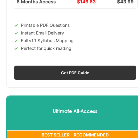
6 Months Access
$146.63
$43.99
Printable PDF Questions
Instant Email Delivery
Full v1.1 Syllabus Mapping
Perfect for quick reading
Get PDF Guide
Ultimate All-Access
BEST SELLER - RECOMMENDED