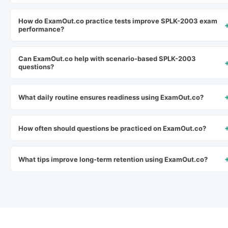
How do ExamOut.co practice tests improve SPLK-2003 exam
performance?
Can ExamOut.co help with scenario-based SPLK-2003
questions?
What daily routine ensures readiness using ExamOut.co?
How often should questions be practiced on ExamOut.co?
What tips improve long-term retention using ExamOut.co?