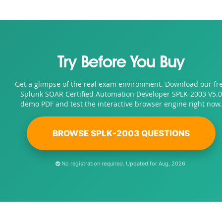
Try Before You Buy
Get a glimpse of the real exam environment. Download our fr
Splunk SOAR Certified Automation Developer SPLK-2003 V5.0
demo PDF and test the interactive browser engine right now.
BROWSE SPLK-2003 QUESTIONS
No registration required. Updated for Aug, 2026.