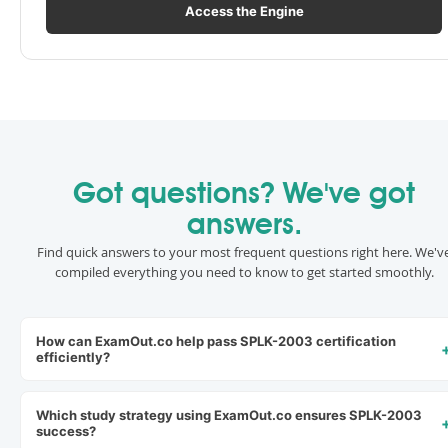
Access the Engine
Got questions? We've got
answers.
Find quick answers to your most frequent questions right here. We'v
compiled everything you need to know to get started smoothly.
How can ExamOut.co help pass SPLK-2003 certification
efficiently?
Which study strategy using ExamOut.co ensures SPLK-2003
success?