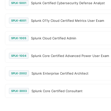
Splunk Certified Cybersecurity Defense Analyst
SPLK-5001
Splunk O11y Cloud Certified Metrics User Exam
SPLK-4001
Splunk Cloud Certified Admin
SPLK-1005
Splunk Core Certified Advanced Power User Exam
SPLK-1004
Splunk Enterprise Certified Architect
SPLK-2002
Splunk Core Certified Consultant
SPLK-3003