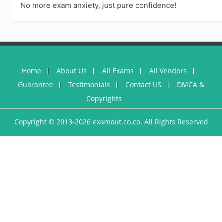
No more exam anxiety, just pure confidence!
Home
About Us
All Exams
All Vendors
Guarantee
Testimonials
Contact US
DMCA &
Copyrights
Copyright © 2013-2026 examout.co.co. All Rights Reserved