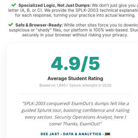
Specialized Logic, Not Just Dumps:
We don't just give you 
letter (A, B, or C). We provide the SPLK-2003 technical explanat
for each response, turning your practice into actual learning.
Safe & Browser-Ready:
While other sites force you to downl
suspicious or "shady" files, our platform is 100% web-based. Stu
securely in your browser without risking your privacy.
4.9/5
Average Student Rating
Based on 1,840+ Splunk attempts in 2026
"SPLK-2003 conquered! ExamOut's dumps felt like a
guided Splunk tour, boosting confidence and nailing
every section. Security Operations Analyst, here I
come! Thanks, ExamOut!"
DEE JAST - DATA & ANALYTICS -