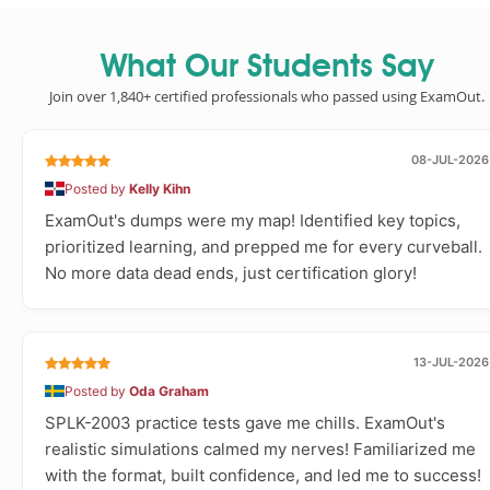
What Our Students Say
Join over 1,840+ certified professionals who passed using ExamOut.
08-JUL-2026
Posted by
Kelly Kihn
ExamOut's dumps were my map! Identified key topics,
prioritized learning, and prepped me for every curveball.
No more data dead ends, just certification glory!
13-JUL-2026
Posted by
Oda Graham
SPLK-2003 practice tests gave me chills. ExamOut's
realistic simulations calmed my nerves! Familiarized me
with the format, built confidence, and led me to success!