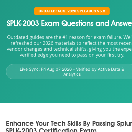
UPDATED: AUG, 2026 SYLLABUS V5.0
SPLK-2003 Exam Questions and Answe
Outdated guides are the #1 reason for exam failure. We
refreshed our 2026 materials to reflect the most recen
vendor changes and technical shifts, giving you the expe
verified edge you need to pass on your first try.
Live Sync:
Fri Aug 07 2026
- Verified by Active Data &
Analytics
Enhance Your Tech Skills By Passing Splu
SPLK-2003 Certification Exam