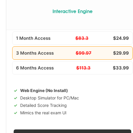
Interactive Engine
1 Month Access
$83.3
$24.99
3 Months Access
$99.97
$29.99
6 Months Access
$113.3
$33.99
Web Engine (No Install)
Desktop Simulator for PC/Mac
Detailed Score Tracking
Mimics the real exam UI