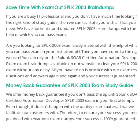
Save Time With ExamOut SPLK-2003 Braindumps
If you are a busy IT professional and you don’t have much time looking 
the right kind of study guide, then we can facilitate you with all that you
need. We have authentic and updated SPLK-2003 exam dumps with the
help of which you can pass exam.
Are you looking for SPLK-2003 exam study material with the help of whi
you can pass exam in your first attempt? Then you have come to the rig
website! You can rely on the Splunk SOAR Certified Automation Develop
Exam exam braindumps available on our website to clear your SPLK-20
exam without any delay. All you have to do is practice with our exam tes
questions and answers again and again and your success is guaranteed
Money Back Guarantee of SPLK-2003 Exam Study Guide
We offer money back guarantee if you don’t pass the Splunk Splunk SO
Certified Automation Developer SPLK-2003 exam in your first attempt.
Even though, it doesn’t happen with the quality exam material that we
facilitate our customers with. Therefore, to ensure your success, you mu
go ahead with examout exam dumps. Your success is 100% guaranteed.