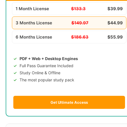
1 Month License
$133.3
$39.99
3 Months License
$149.97
$44.99
6 Months License
$186.63
$55.99
PDF + Web + Desktop Engines
Full Pass Guarantee Included
Study Online & Offline
The most popular study pack
Get Ultimate Access