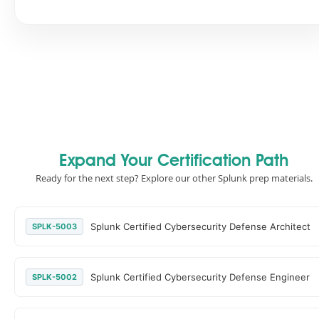
Expand Your Certification Path
Ready for the next step? Explore our other Splunk prep materials.
Splunk Certified Cybersecurity Defense Architect
SPLK-5003
Splunk Certified Cybersecurity Defense Engineer
SPLK-5002