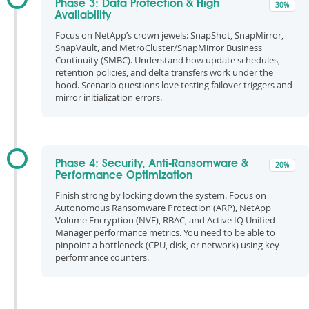
Phase 3: Data Protection & High
30%
Availability
Focus on NetApp’s crown jewels: SnapShot, SnapMirror,
SnapVault, and MetroCluster/SnapMirror Business
Continuity (SMBC). Understand how update schedules,
retention policies, and delta transfers work under the
hood. Scenario questions love testing failover triggers and
mirror initialization errors.
Phase 4: Security, Anti-Ransomware &
20%
Performance Optimization
Finish strong by locking down the system. Focus on
Autonomous Ransomware Protection (ARP), NetApp
Volume Encryption (NVE), RBAC, and Active IQ Unified
Manager performance metrics. You need to be able to
pinpoint a bottleneck (CPU, disk, or network) using key
performance counters.