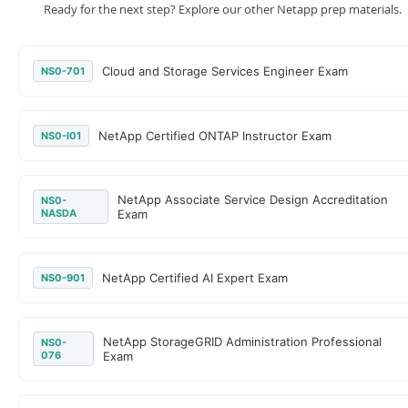
Ready for the next step? Explore our other Netapp prep materials.
Cloud and Storage Services Engineer Exam
NS0-701
NetApp Certified ONTAP Instructor Exam
NS0-I01
NetApp Associate Service Design Accreditation
NS0-
NASDA
Exam
NetApp Certified AI Expert Exam
NS0-901
NetApp StorageGRID Administration Professional
NS0-
076
Exam