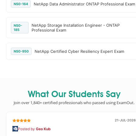
NetApp Data Administrator ONTAP Professional Exam
NS0-164
NetApp Storage Installation Engineer - ONTAP
NS0-
185
Professional Exam
NetApp Certified Cyber Resiliency Expert Exam
NS0-950
What Our Students Say
Join over 1,840+ certified professionals who passed using ExamOut.
21-JUL-2026
Posted by
Geo Kub