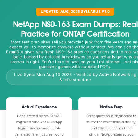
UPDATED: AUG, 2026 SYLLABUS V1.0
NetApp NS0-163 Exam Dumps: Real
Practice for ONTAP Certification
Most test prep sites sell you recycled junk from five years ago an
expect you to memorize answers without context. We don't do tha
ExamOut gives you fresh NS0-163 practice questions tied to real-w
logic, backed by detailed breakdowns so you actually get why an
answer is right. You're here to pass on your first attempt—not pl
guessing games with outdated PDFs.
Live Sync:
Mon Aug 10 2026
- Verified by Active Networking
& Infrastructure
Actual Experience
Native Prep
Hand-crafted by real ONTAP
Every question is engineered to
engineers who know NetApp
mirror the exact style, difficulty,
logic inside out—zero bot-
and 2026 blueprint of the
generated filler, just real-world
official NetApp exam so you