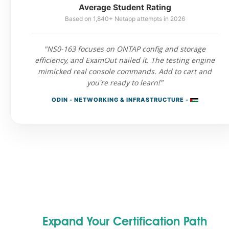
Average Student Rating
Based on 1,840+ Netapp attempts in 2026
"NS0-163 focuses on ONTAP config and storage
efficiency, and ExamOut nailed it. The testing engine
mimicked real console commands. Add to cart and
you're ready to learn!"
ODIN - NETWORKING & INFRASTRUCTURE -
Expand Your Certification Path