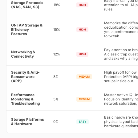
Easy marks if you k
Storage Protocols
18%
attention to ALUA p
HIGH
(NAS, SAN, S3)
rules.
Memorize the diffe
ONTAP Storage &
deduplication, com
Efficiency
15%
HIGH
you a performance s
Features
to tweak.
Pay attention to br
Networking &
12%
A classic trap ques
HIGH
Connectivity
and asks why a migr
Security & Anti-
High payoff for lo
Ransomware
8%
Protection (ARP) t
MEDIUM
(ARP)
setups inside out.
Performance
Master Active IQ Un
Monitoring &
5%
Focus on identifyin
MEDIUM
Troubleshooting
network saturation,
Basic hardware kno
Storage Platforms
0%
physical layout bas
EASY
& Hardware
hardware questions