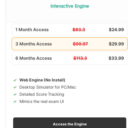
Interactive Engine
1 Month Access
$83.3
$24.99
3 Months Access
$99.97
$29.99
6 Months Access
$113.3
$33.99
Web Engine (No Install)
Desktop Simulator for PC/Mac
Detailed Score Tracking
Mimics the real exam UI
Access the Engine