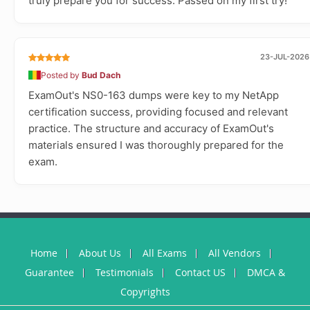
truly prepare you for success. Passed on my first try!
23-JUL-2026
Posted by
Bud Dach
ExamOut's NS0-163 dumps were key to my NetApp
certification success, providing focused and relevant
practice. The structure and accuracy of ExamOut's
materials ensured I was thoroughly prepared for the
exam.
Home
About Us
All Exams
All Vendors
Guarantee
Testimonials
Contact US
DMCA &
Copyrights