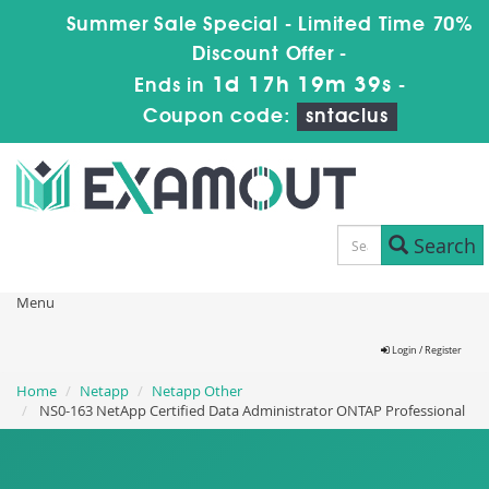
Summer Sale Special - Limited Time 70%
Discount Offer -
1d 17h 19m 38s
Ends in
-
Coupon code:
sntaclus
Search
Menu
Login / Register
Home
Netapp
Netapp Other
NS0-163 NetApp Certified Data Administrator ONTAP Professional