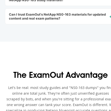
NetApp NS0-163 study materials?
Can I trust ExamOut's NetApp NS0-163 materials for updated
content and real exam patterns?
The ExamOut Advantage
Let's be real: most study guides and "NS0-163 dumps" you fi
online are total junk. They're often just unverified guesses
scraped by bots, and when you're sitting for a professional ex
one wrong answer can tank your score. ExamOut is different. 
specialize in producing Netapp blueprint-accurate questions 