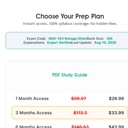
Choose Your Prep Plan
Instant access. 100% syllabus coverage. No hidden fees.
Exam Code:
NS0-163 Netapp Other
Bank Size:
188
Explanations:
Expert Verified
Last Update:
Aug 10, 2026
PDF Study Guide
1 Month Access
$99.97
$29.99
3 Months Access
$113.3
$33.99
6 Months Access
$146.63
$43.99