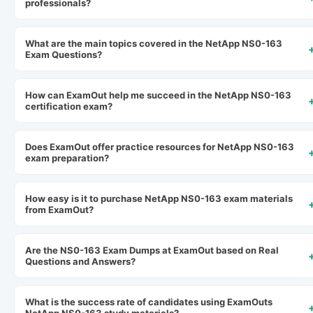
professionals?
What are the main topics covered in the NetApp NS0-163
Exam Questions?
How can ExamOut help me succeed in the NetApp NS0-163
certification exam?
Does ExamOut offer practice resources for NetApp NS0-163
exam preparation?
How easy is it to purchase NetApp NS0-163 exam materials
from ExamOut?
Are the NS0-163 Exam Dumps at ExamOut based on Real
Questions and Answers?
What is the success rate of candidates using ExamOuts