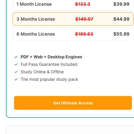
1 Month License
$133.3
$39.99
3 Months License
$149.97
$44.99
6 Months License
$186.63
$55.99
PDF + Web + Desktop Engines
Full Pass Guarantee Included
Study Online & Offline
The most popular study pack
Get Ultimate Access