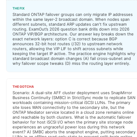
THE FIX
Standard ONTAP failover groups can only migrate IP addresses
within the same layer-2 broadcast domain. When nodes span
different subnets, standard ARP updates can't fix upstream
routing. ExamOut’s 2026 question bank drills down into 2026
ONTAP VIP/BGP architecture. Our answer key breaks down the
exact network layers: option C is correct because BGP
announces 32-bit host routes (/32) to upstream network
routers, allowing the VIP LIF to shift across subnets while
keeping the target IP active. The practice engine highlights why
standard broadcast domain changes (A) fail cross-subnet and
why failover scope tweaks (D) miss the routing layer entirely.
THE GOTCHA
Scenario: A dual-site AFF cluster deployment uses SnapMirror
Business Continuity (SMBC) in StrictSync mode to replicate SAN
workloads containing mission-critical iSCSI LUNs. The primary
site loses WAN connectivity to the secondary site, but the
ONTAP Mediator service located in a cloud zone remains online
and reachable by both clusters. What is the automatic failover
behavior for host iSCSI I/O when the primary site storage node
experiences an ungraceful power loss during this network
event? A) SMBC aborts the snapshot engine, putting secondary
LUNs in an offline read-only state to prevent split-brain writes.