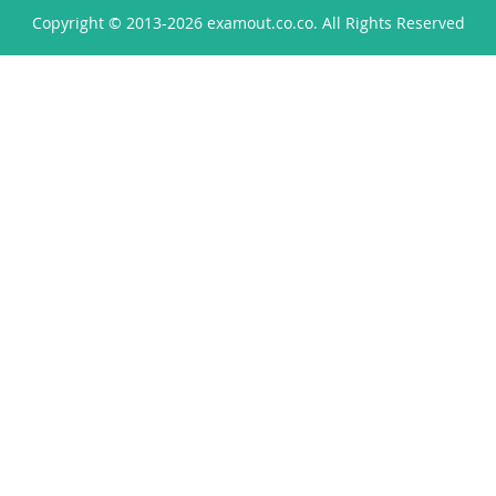
Copyright © 2013-2026 examout.co.co. All Rights Reserved