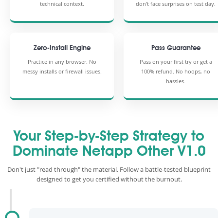
technical context.
don't face surprises on test day.
Zero-Install Engine
Pass Guarantee
Practice in any browser. No
Pass on your first try or get a
messy installs or firewall issues.
100% refund. No hoops, no
hassles.
Your Step-by-Step Strategy to
Dominate Netapp Other V1.0
Don't just "read through" the material. Follow a battle-tested blueprint
designed to get you certified without the burnout.