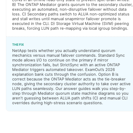
B) The ONTAP Mediator grants quorum to the secondary cluster,
executing an automated, non-disruptive failover without data
loss. C) Secondary paths switch to ALUA non-optimized status
and stall writes until manual snapmirror failover promote is
executed in the CLI. D) Storage Virtual Machine (SVM) peering
breaks, forcing LUN path re-mapping via local igroup bindings.
THE FIX
NetApp tests whether you actually understand quorum
mechanics versus manual failover commands. Standard Sync
mode allows I/O to continue on the primary if mirror
synchronization fails, but StrictSync with an active ONTAP
Mediator triggers automated takeover. ExamOut’s 2026
explanation bank cuts through the confusion. Option B is
correct because the ONTAP Mediator acts as the tie-breaker
node, giving the secondary cluster authority to take over active
LUN paths seamlessly. Our answer guides walk you step-by-
step through Mediator quorum state machine diagrams so you
aren't guessing between ALUA path shifts (C) and manual CLI
overrides during high-stress scenario questions.