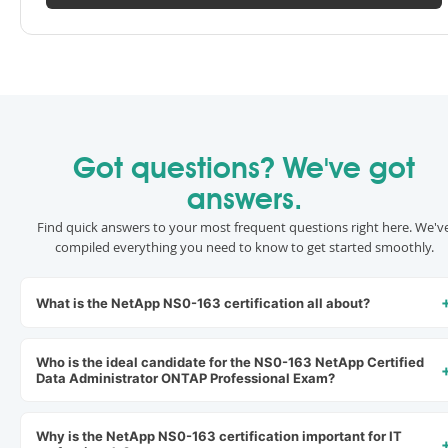
Got questions? We've got
answers.
Find quick answers to your most frequent questions right here. We'v
compiled everything you need to know to get started smoothly.
What is the NetApp NS0-163 certification all about?
Who is the ideal candidate for the NS0-163 NetApp Certified
Data Administrator ONTAP Professional Exam?
Why is the NetApp NS0-163 certification important for IT