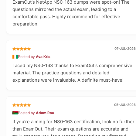
ExamOut's NetApp NS0-163 dumps were spot-on! The
questions mirrored the actual exam, leading to a
comfortable pass. Highly recommend for effective
preparation.
07-JUL-2026
Posted by
Ava Kris
I aced my NS0-163 thanks to ExamOut's comprehensive
material. The practice questions and detailed
explanations were invaluable. A definite must-have!
05-JUL-2026
Posted by
Adam Rau
If you're aiming for NS0-163 certification, look no further
than ExamOut. Their exam questions are accurate and