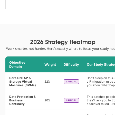
2026 Strategy Heatmap
Work smarter, not harder. Here's exactly where to focus your study hou
Objective
Weight
Difficulty
Our Study Strate
Domain
Core ONTAP &
Don't sleep on this.
Storage Virtual
22%
LIF migration rules
CRITICAL
Machines (SVMs)
you know what happ
Data Protection &
This catches people 
Business
20%
they'll ask you to t
CRITICAL
Continuity
a failover failed. D