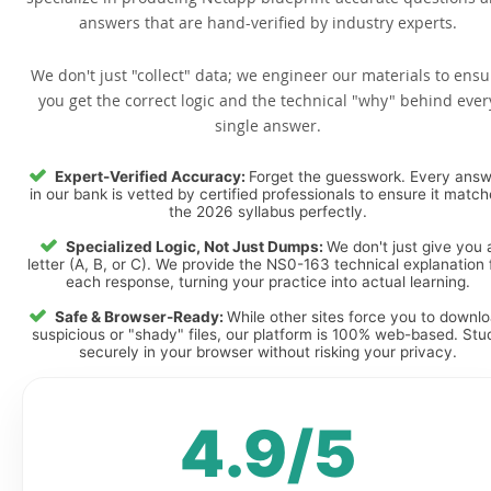
answers that are hand-verified by industry experts.
We don't just "collect" data; we engineer our materials to ensu
you get the correct logic and the technical "why" behind ever
single answer.
Expert-Verified Accuracy:
Forget the guesswork. Every ans
in our bank is vetted by certified professionals to ensure it matc
the 2026 syllabus perfectly.
Specialized Logic, Not Just Dumps:
We don't just give you 
letter (A, B, or C). We provide the NS0-163 technical explanation 
each response, turning your practice into actual learning.
Safe & Browser-Ready:
While other sites force you to downl
suspicious or "shady" files, our platform is 100% web-based. Stu
securely in your browser without risking your privacy.
4.9/5