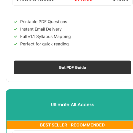
Printable PDF Questions
Instant Email Delivery
Full v1.1 Syllabus Mapping
Perfect for quick reading
Get PDF Guide
Ultimate All-Access
BEST SELLER - RECOMMENDED