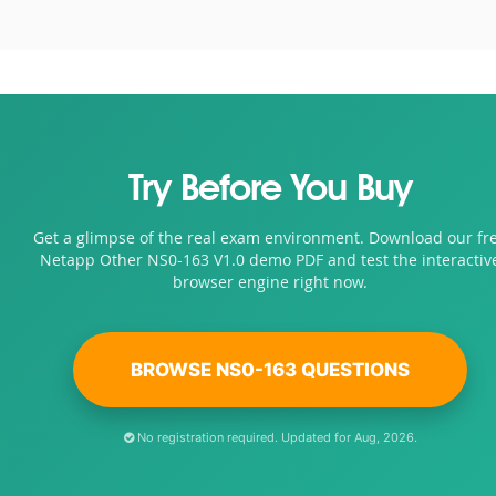
Try Before You Buy
Get a glimpse of the real exam environment. Download our fr
Netapp Other NS0-163 V1.0 demo PDF and test the interactiv
browser engine right now.
BROWSE NS0-163 QUESTIONS
No registration required. Updated for Aug, 2026.