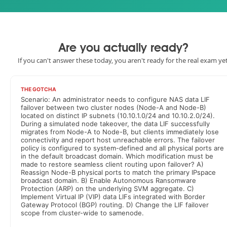
Are you actually ready?
If you can't answer these today, you aren't ready for the real exam yet
THE GOTCHA
Scenario: An administrator needs to configure NAS data LIF
failover between two cluster nodes (Node-A and Node-B)
located on distinct IP subnets (10.10.1.0/24 and 10.10.2.0/24).
During a simulated node takeover, the data LIF successfully
migrates from Node-A to Node-B, but clients immediately lose
connectivity and report host unreachable errors. The failover
policy is configured to system-defined and all physical ports are
in the default broadcast domain. Which modification must be
made to restore seamless client routing upon failover? A)
Reassign Node-B physical ports to match the primary IPspace
broadcast domain. B) Enable Autonomous Ransomware
Protection (ARP) on the underlying SVM aggregate. C)
Implement Virtual IP (VIP) data LIFs integrated with Border
Gateway Protocol (BGP) routing. D) Change the LIF failover
scope from cluster-wide to samenode.