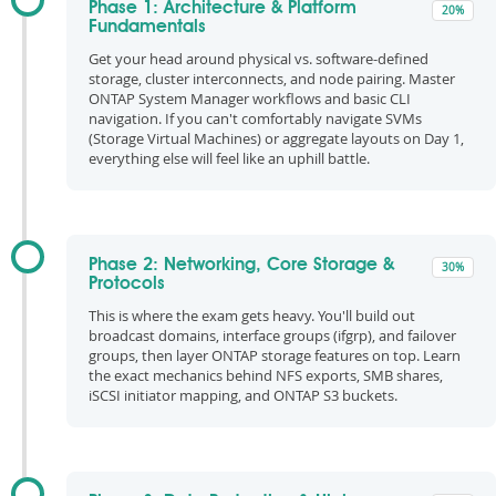
Phase 1: Architecture & Platform
20%
Fundamentals
Get your head around physical vs. software-defined
storage, cluster interconnects, and node pairing. Master
ONTAP System Manager workflows and basic CLI
navigation. If you can't comfortably navigate SVMs
(Storage Virtual Machines) or aggregate layouts on Day 1,
everything else will feel like an uphill battle.
Phase 2: Networking, Core Storage &
30%
Protocols
This is where the exam gets heavy. You'll build out
broadcast domains, interface groups (ifgrp), and failover
groups, then layer ONTAP storage features on top. Learn
the exact mechanics behind NFS exports, SMB shares,
iSCSI initiator mapping, and ONTAP S3 buckets.