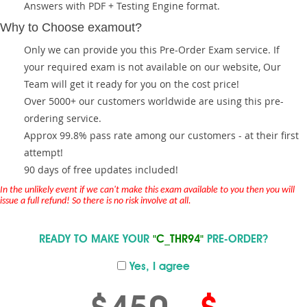
Answers with PDF + Testing Engine format.
Why to Choose examout?
Only we can provide you this Pre-Order Exam service. If
your required exam is not available on our website, Our
Team will get it ready for you on the cost price!
Over 5000+ our customers worldwide are using this pre-
ordering service.
Approx 99.8% pass rate among our customers - at their first
attempt!
90 days of free updates included!
In the unlikely event if we can't make this exam available to you then you will
issue a full refund! So there is no risk involve at all.
READY TO MAKE YOUR
"C_THR94"
PRE-ORDER?
Yes, I agree