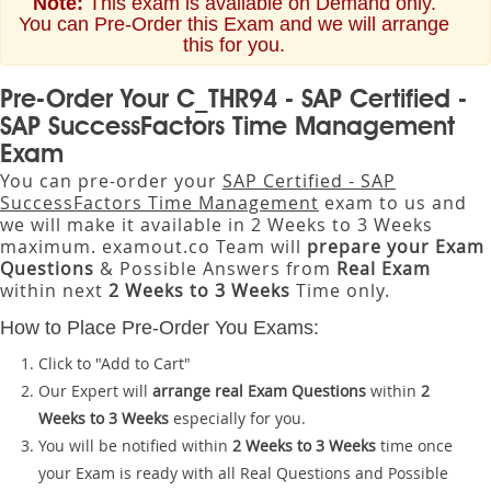
Note:
This exam is available on Demand only.
You can Pre-Order this Exam and we will arrange
this for you.
Pre-Order Your C_THR94 - SAP Certified -
SAP SuccessFactors Time Management
Exam
You can pre-order your
SAP Certified - SAP
SuccessFactors Time Management
exam to us and
we will make it available in 2 Weeks to 3 Weeks
maximum. examout.co Team will
prepare your Exam
Questions
& Possible Answers from
Real Exam
within next
2 Weeks to 3 Weeks
Time only.
How to Place Pre-Order You Exams:
Click to "Add to Cart"
Our Expert will
arrange real Exam Questions
within
2
Weeks to 3 Weeks
especially for you.
You will be notified within
2 Weeks to 3 Weeks
time once
your Exam is ready with all Real Questions and Possible