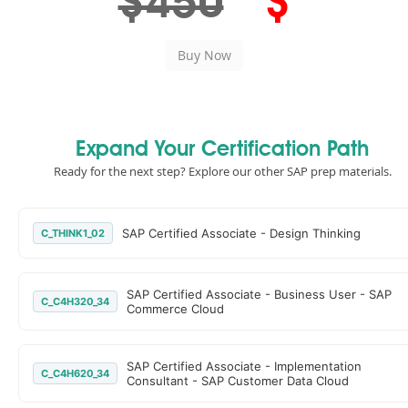
$450
$
Expand Your Certification Path
Ready for the next step? Explore our other SAP prep materials.
SAP Certified Associate - Design Thinking
C_THINK1_02
SAP Certified Associate - Business User - SAP
C_C4H320_34
Commerce Cloud
SAP Certified Associate - Implementation
C_C4H620_34
Consultant - SAP Customer Data Cloud