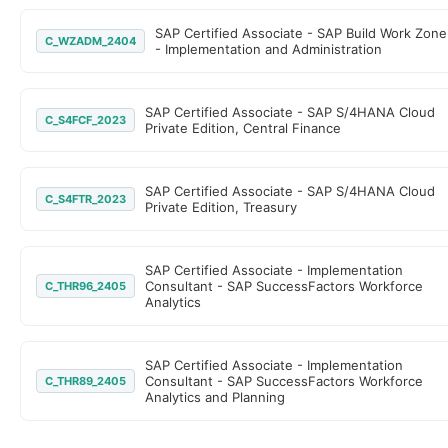
SAP Certified Associate - SAP Build Work Zone
C_WZADM_2404
- Implementation and Administration
SAP Certified Associate - SAP S/4HANA Cloud
C_S4FCF_2023
Private Edition, Central Finance
SAP Certified Associate - SAP S/4HANA Cloud
C_S4FTR_2023
Private Edition, Treasury
SAP Certified Associate - Implementation
Consultant - SAP SuccessFactors Workforce
C_THR96_2405
Analytics
SAP Certified Associate - Implementation
Consultant - SAP SuccessFactors Workforce
C_THR89_2405
Analytics and Planning