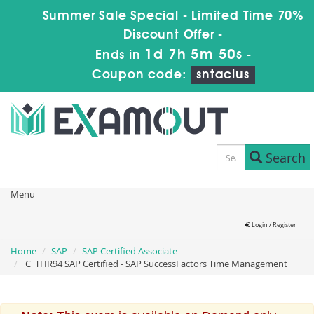
Summer Sale Special - Limited Time 70%
Discount Offer -
1d 7h 5m 50s
Ends in
-
Coupon code:
sntaclus
Search
Menu
Login / Register
Home
SAP
SAP Certified Associate
C_THR94 SAP Certified - SAP SuccessFactors Time Management