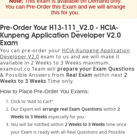
Note:
This exam is available on Demand only.
You can Pre-Order this Exam and we will arrange
this for you.
Pre-Order Your H13-111_V2.0 - HCIA-
Kunpeng Application Developer V2.0
Exam
You can pre-order your
HCIA-Kunpeng Application
Developer V2.0
exam to us and we will make it
available in 2 Weeks to 3 Weeks maximum.
examout.co Team will
prepare your Exam Questions
& Possible Answers from
Real Exam
within next
2
Weeks to 3 Weeks
Time only.
How to Place Pre-Order You Exams:
Click to "Add to Cart"
Our Expert will
arrange real Exam Questions
within
2
Weeks to 3 Weeks
especially for you.
You will be notified within
2 Weeks to 3 Weeks
time once
your Exam is ready with all Real Questions and Possible