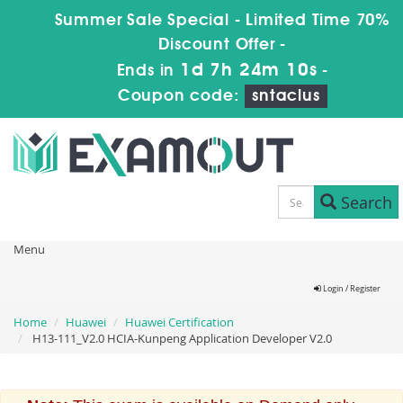
Summer Sale Special - Limited Time 70%
Discount Offer -
1d 7h 24m 9s
Ends in
-
Coupon code:
sntaclus
Search
Menu
Login / Register
Home
Huawei
Huawei Certification
H13-111_V2.0 HCIA-Kunpeng Application Developer V2.0