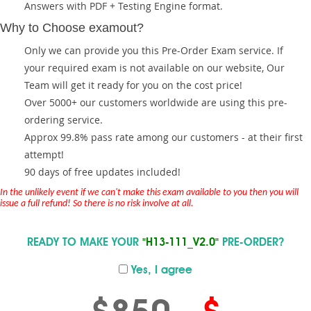
Answers with PDF + Testing Engine format.
Why to Choose examout?
Only we can provide you this Pre-Order Exam service. If
your required exam is not available on our website, Our
Team will get it ready for you on the cost price!
Over 5000+ our customers worldwide are using this pre-
ordering service.
Approx 99.8% pass rate among our customers - at their first
attempt!
90 days of free updates included!
In the unlikely event if we can't make this exam available to you then you will
issue a full refund! So there is no risk involve at all.
READY TO MAKE YOUR
"H13-111_V2.0"
PRE-ORDER?
Yes, I agree