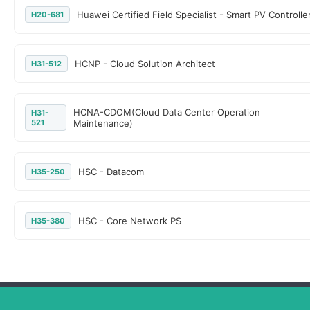
Huawei Certified Field Specialist - Smart PV Controlle
H20-681
HCNP - Cloud Solution Architect
H31-512
HCNA-CDOM(Cloud Data Center Operation
H31-
521
Maintenance)
HSC - Datacom
H35-250
HSC - Core Network PS
H35-380