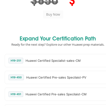
$850
$
Expand Your Certification Path
Ready for the next step? Explore our other Huawei prep materials.
Huawei Certified Specialist-sales-CM
H19-251
Huawei Certified Pre-sales Specilaist-PV
H19-450
Huawei Certified Pre-sales Specilaist-CM
H19-451