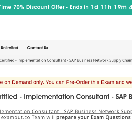
1d 11h 19m 
Time 70% Discount Offer -
Ends in
Unlimited
Contact Us
ertified - Implementation Consultant - SAP Business Network Supply Chai
e on Demand only. You can Pre-Order this Exam and we w
tified - Implementation Consultant - SAP 
mplementation Consultant - SAP Business Network Sup
. examout.co Team will
prepare your Exam Questions