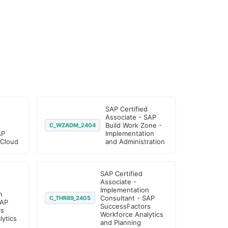
SAP Certified
Associate - SAP
Build Work Zone -
C_WZADM_2404
AP
Implementation
 Cloud
and Administration
SAP Certified
Associate -
Implementation
n
Consultant - SAP
C_THR89_2405
SAP
SuccessFactors
rs
Workforce Analytics
ytics
and Planning