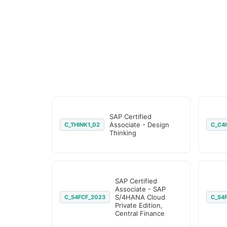
SAP Certified
Associate - Design
C_THINK1_02
C_C4
Thinking
SAP Certified
Associate - SAP
S/4HANA Cloud
C_S4FCF_2023
C_S4
Private Edition,
Central Finance