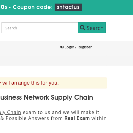
39s
-
Coupon code:
sntaclus
Search
Login / Register
n
ill arrange this for you.
Business Network Supply Chain
ply Chain
exam to us and we will make it
& Possible Answers from
Real Exam
within