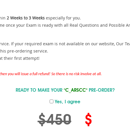
hin
2 Weeks to 3 Weeks
especially for you.
me once your Exam is ready with all Real Questions and Possible A
ce. If your required exam is not available on our website, Our Team
is pre-ordering service.
 their first attempt!
en you will issue a full refund! So there is no risk involve at all.
READY TO MAKE YOUR
"C_ARSCC"
PRE-ORDER?
Yes, I agree
$450
$