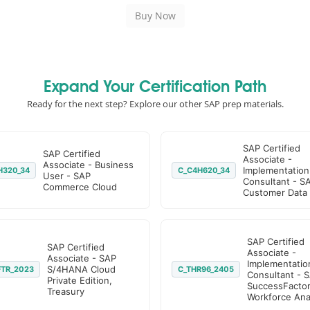
Expand Your Certification Path
Ready for the next step? Explore our other SAP prep materials.
SAP Certified
SAP Certified
Associate -
Associate - Business
Implementation
H320_34
C_C4H620_34
User - SAP
Consultant - S
Commerce Cloud
Customer Data
SAP Certified
SAP Certified
Associate -
Associate - SAP
Implementatio
S/4HANA Cloud
FTR_2023
C_THR96_2405
Consultant - 
Private Edition,
SuccessFacto
Treasury
Workforce Anal