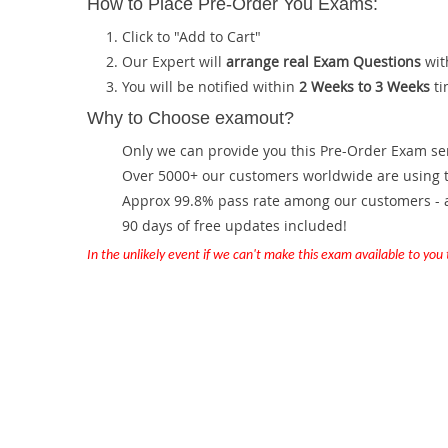
How to Place Pre-Order You Exams:
Click to "Add to Cart"
Our Expert will
arrange real Exam Questions
wit
You will be notified within
2 Weeks to 3 Weeks
ti
Why to Choose examout?
Only we can provide you this Pre-Order Exam servi
Over 5000+ our customers worldwide are using th
Approx 99.8% pass rate among our customers - at
90 days of free updates included!
In the unlikely event if we can't make this exam available to you th