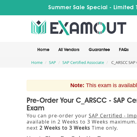
Summer Sale Special - Limited 
Home
All Vendors
Guarantee
FAQs
Home
SAP
SAP Certified Associate
C_ARSCC SAP C
Note:
This exam is availabl
Pre-Order Your C_ARSCC - SAP Cer
Exam
You can pre-order your
SAP Certified - I
available in 2 Weeks to 3 Weeks maximum
next
2 Weeks to 3 Weeks
Time only.