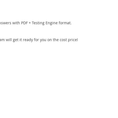
nswers with PDF + Testing Engine format.
 will get it ready for you on the cost price!