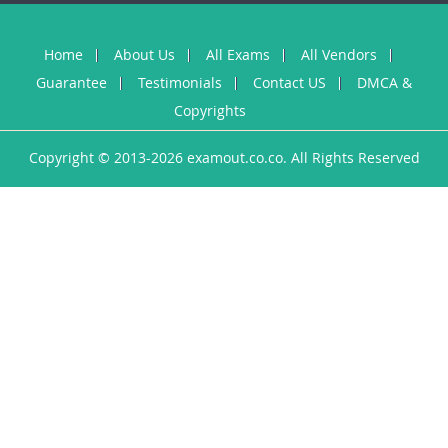
Home
About Us
All Exams
All Vendors
Guarantee
Testimonials
Contact US
DMCA &
Copyrights
Copyright © 2013-2026 examout.co.co. All Rights Reserved