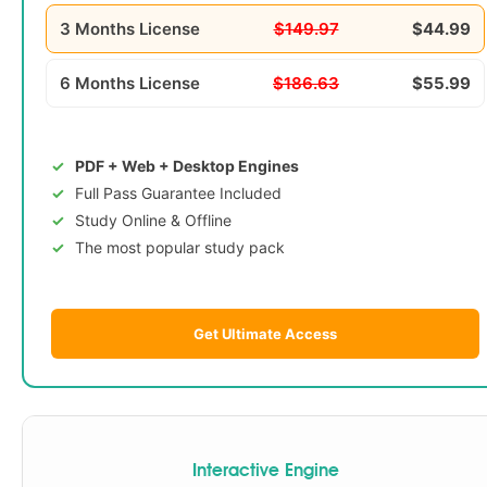
3 Months License
$149.97
$44.99
6 Months License
$186.63
$55.99
PDF + Web + Desktop Engines
Full Pass Guarantee Included
Study Online & Offline
The most popular study pack
Get Ultimate Access
Interactive Engine