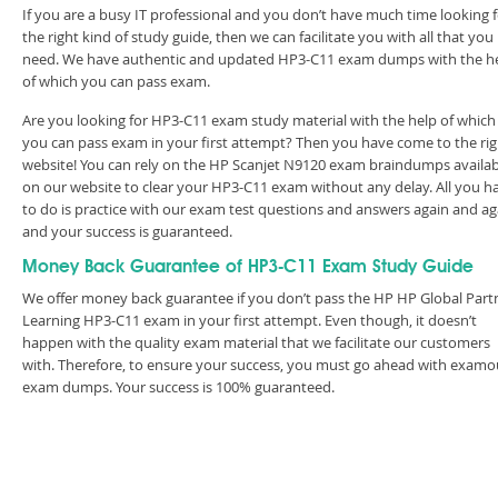
If you are a busy IT professional and you don’t have much time looking 
the right kind of study guide, then we can facilitate you with all that you
need. We have authentic and updated HP3-C11 exam dumps with the h
of which you can pass exam.
Are you looking for HP3-C11 exam study material with the help of which
you can pass exam in your first attempt? Then you have come to the rig
website! You can rely on the HP Scanjet N9120 exam braindumps availab
on our website to clear your HP3-C11 exam without any delay. All you h
to do is practice with our exam test questions and answers again and ag
and your success is guaranteed.
Money Back Guarantee of HP3-C11 Exam Study Guide
We offer money back guarantee if you don’t pass the HP HP Global Part
Learning HP3-C11 exam in your first attempt. Even though, it doesn’t
happen with the quality exam material that we facilitate our customers
with. Therefore, to ensure your success, you must go ahead with examo
exam dumps. Your success is 100% guaranteed.