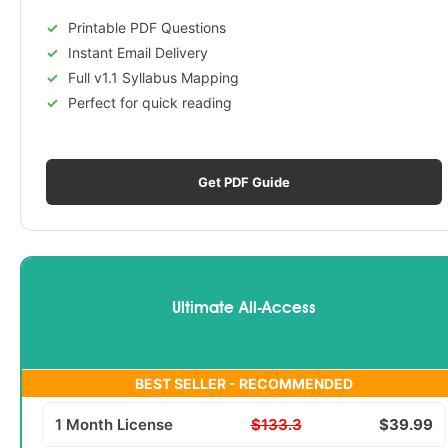
Printable PDF Questions
Instant Email Delivery
Full v1.1 Syllabus Mapping
Perfect for quick reading
Get PDF Guide
Ultimate All-Access
BEST SELLER - RECOMMENDED
1 Month License
$133.3
$39.99