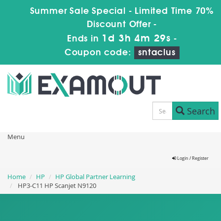
Summer Sale Special - Limited Time 70%
Discount Offer -
1d 3h 4m 28s
Ends in
-
Coupon code:
sntaclus
Search
Menu
Login / Register
Home
HP
HP Global Partner Learning
HP3-C11 HP Scanjet N9120