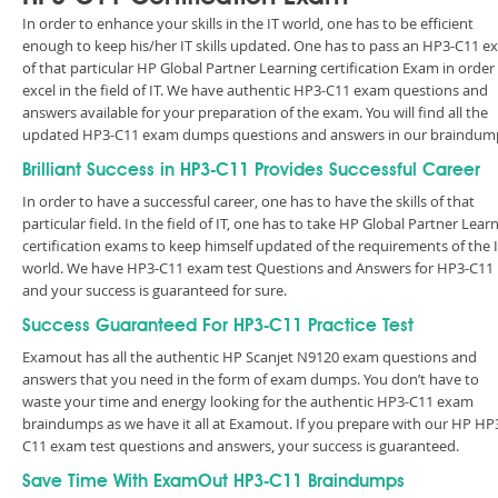
In order to enhance your skills in the IT world, one has to be efficient
enough to keep his/her IT skills updated. One has to pass an HP3-C11 
of that particular HP Global Partner Learning certification Exam in order
excel in the field of IT. We have authentic HP3-C11 exam questions and
answers available for your preparation of the exam. You will find all the
updated HP3-C11 exam dumps questions and answers in our braindum
Brilliant Success in HP3-C11 Provides Successful Career
In order to have a successful career, one has to have the skills of that
particular field. In the field of IT, one has to take HP Global Partner Lear
certification exams to keep himself updated of the requirements of the 
world. We have HP3-C11 exam test Questions and Answers for HP3-C11
and your success is guaranteed for sure.
Success Guaranteed For HP3-C11 Practice Test
Examout has all the authentic HP Scanjet N9120 exam questions and
answers that you need in the form of exam dumps. You don’t have to
waste your time and energy looking for the authentic HP3-C11 exam
braindumps as we have it all at Examout. If you prepare with our HP HP
C11 exam test questions and answers, your success is guaranteed.
Save Time With ExamOut HP3-C11 Braindumps