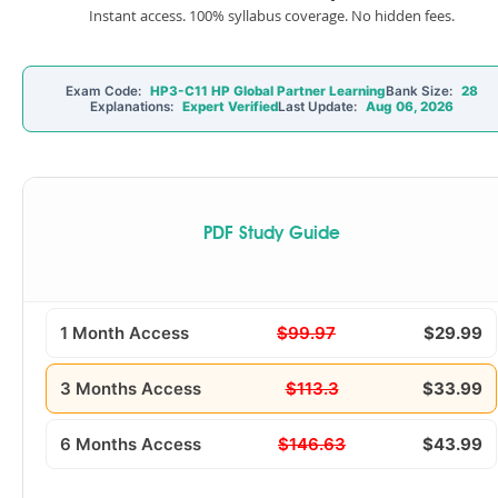
Instant access. 100% syllabus coverage. No hidden fees.
Exam Code:
HP3-C11 HP Global Partner Learning
Bank Size:
28
Explanations:
Expert Verified
Last Update:
Aug 06, 2026
PDF Study Guide
1 Month Access
$99.97
$29.99
3 Months Access
$113.3
$33.99
6 Months Access
$146.63
$43.99