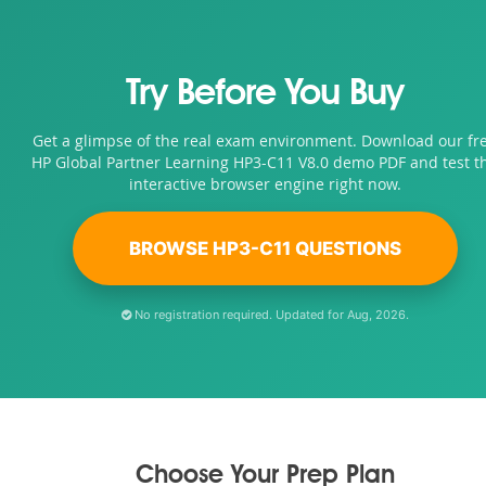
Try Before You Buy
Get a glimpse of the real exam environment. Download our fr
HP Global Partner Learning HP3-C11 V8.0 demo PDF and test t
interactive browser engine right now.
BROWSE HP3-C11 QUESTIONS
No registration required. Updated for Aug, 2026.
Choose Your Prep Plan