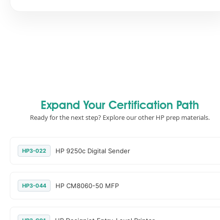
Expand Your Certification Path
Ready for the next step? Explore our other HP prep materials.
HP 9250c Digital Sender
HP3-022
HP CM8060-50 MFP
HP3-044