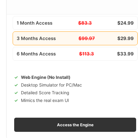
1 Month Access
$83.3
$24.99
3 Months Access
$99.97
$29.99
6 Months Access
$113.3
$33.99
Web Engine (No Install)
Desktop Simulator for PC/Mac
Detailed Score Tracking
Mimics the real exam UI
Access the Engine