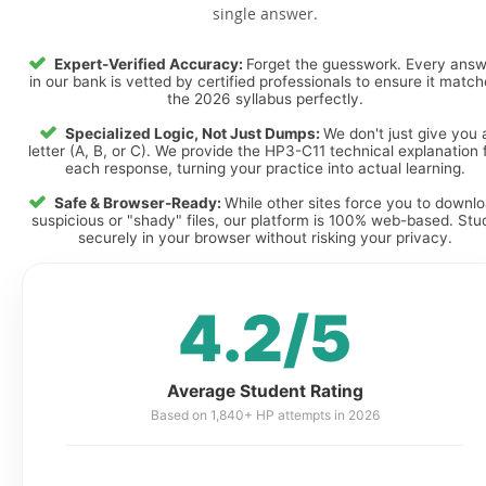
single answer.
Expert-Verified Accuracy:
Forget the guesswork. Every ans
in our bank is vetted by certified professionals to ensure it matc
the 2026 syllabus perfectly.
Specialized Logic, Not Just Dumps:
We don't just give you 
letter (A, B, or C). We provide the HP3-C11 technical explanation 
each response, turning your practice into actual learning.
Safe & Browser-Ready:
While other sites force you to downl
suspicious or "shady" files, our platform is 100% web-based. Stu
securely in your browser without risking your privacy.
4.2/5
Average Student Rating
Based on 1,840+ HP attempts in 2026