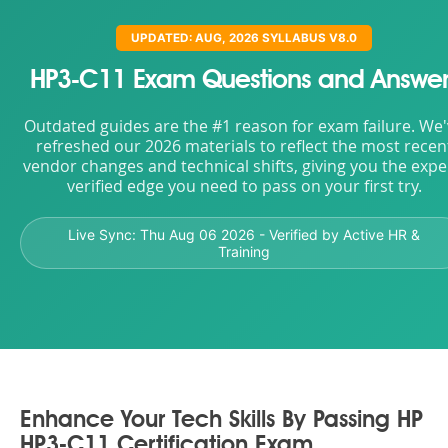
UPDATED: AUG, 2026 SYLLABUS V8.0
HP3-C11 Exam Questions and Answer
Outdated guides are the #1 reason for exam failure. We
refreshed our 2026 materials to reflect the most recen
vendor changes and technical shifts, giving you the expe
verified edge you need to pass on your first try.
Live Sync:
Thu Aug 06 2026
- Verified by Active HR &
Training
Enhance Your Tech Skills By Passing HP
HP3-C11 Certification Exam