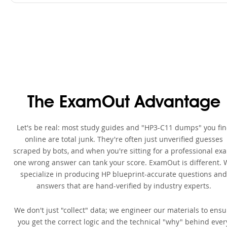
The ExamOut Advantage
Let's be real: most study guides and "HP3-C11 dumps" you fi
online are total junk. They're often just unverified guesses
scraped by bots, and when you're sitting for a professional ex
one wrong answer can tank your score. ExamOut is different. 
specialize in producing HP blueprint-accurate questions and
answers that are hand-verified by industry experts.
We don't just "collect" data; we engineer our materials to ensu
you get the correct logic and the technical "why" behind ever