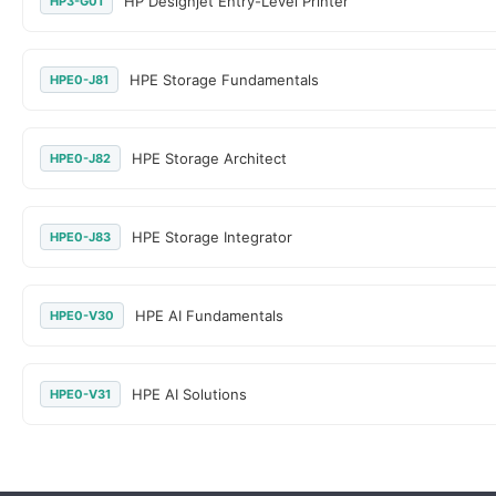
HP Designjet Entry-Level Printer
HP3-G01
HPE Storage Fundamentals
HPE0-J81
HPE Storage Architect
HPE0-J82
HPE Storage Integrator
HPE0-J83
HPE AI Fundamentals
HPE0-V30
HPE AI Solutions
HPE0-V31