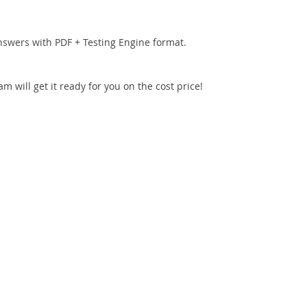
nswers with PDF + Testing Engine format.
 will get it ready for you on the cost price!