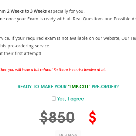
hin
2 Weeks to 3 Weeks
especially for you.
me once your Exam is ready with all Real Questions and Possible A
ce. If your required exam is not available on our website, Our Team
is pre-ordering service.
 their first attempt!
en you will issue a full refund! So there is no risk involve at all.
READY TO MAKE YOUR
"LMP-C01"
PRE-ORDER?
Yes, I agree
$850
$