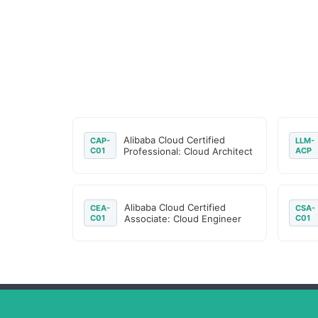
Alibaba Cloud Certified
CAP-
LLM-
C01
Professional: Cloud Architect
ACP
Alibaba Cloud Certified
CEA-
CSA-
C01
Associate: Cloud Engineer
C01