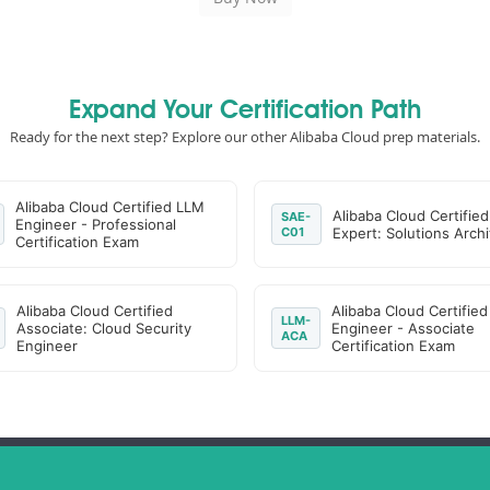
Expand Your Certification Path
Ready for the next step? Explore our other Alibaba Cloud prep materials.
Alibaba Cloud Certified LLM
Alibaba Cloud Certified
SAE-
Engineer - Professional
C01
Expert: Solutions Archi
Certification Exam
Alibaba Cloud Certified
Alibaba Cloud Certifie
LLM-
Associate: Cloud Security
Engineer - Associate
ACA
Engineer
Certification Exam