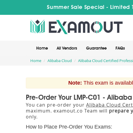
Summer Sale Special - Limited 
Home
All Vendors
Guarantee
FAQs
Home
Alibaba Cloud
Alibaba Cloud Certified Profess
Note:
This exam is availabl
Pre-Order Your LMP-C01 - Alibaba
You can pre-order your
Alibaba Cloud Cert
maximum. examout.co Team will
prepare 
only.
How to Place Pre-Order You Exams: