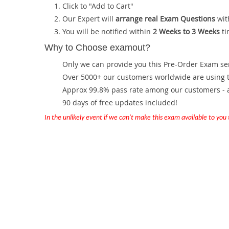
Click to "Add to Cart"
Our Expert will
arrange real Exam Questions
wit
You will be notified within
2 Weeks to 3 Weeks
ti
Why to Choose examout?
Only we can provide you this Pre-Order Exam servi
Over 5000+ our customers worldwide are using th
Approx 99.8% pass rate among our customers - at
90 days of free updates included!
In the unlikely event if we can't make this exam available to you th