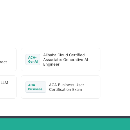
Alibaba Cloud Certified
ACA-
Associate: Generative AI
tect
GenAI
Engineer
d LLM
ACA Business User
ACA-
Business
Certification Exam