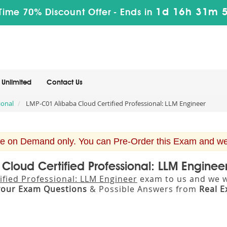
1d 16h 31m 
Time 70% Discount Offer -
Ends in
Unlimited
Contact Us
ional
LMP-C01 Alibaba Cloud Certified Professional: LLM Engineer
e on Demand only. You can Pre-Order this Exam and we w
 Cloud Certified Professional: LLM Engine
ified Professional: LLM Engineer
exam to us and we wi
your Exam Questions
& Possible Answers from
Real 