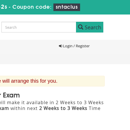
51s
-
Coupon code:
sntaclus
Search
Login / Register
ill arrange this for you.
er Exam
ll make it available in 2 Weeks to 3 Weeks
Exam
within next
2 Weeks to 3 Weeks
Time