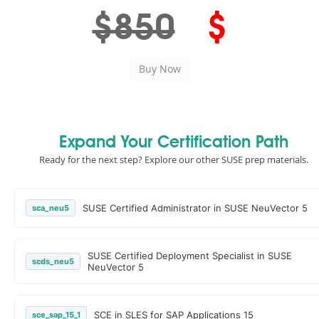
$850
$
Expand Your Certification Path
Ready for the next step? Explore our other SUSE prep materials.
SUSE Certified Administrator in SUSE NeuVector 5
sca_neu5
SUSE Certified Deployment Specialist in SUSE
scds_neu5
NeuVector 5
SCE in SLES for SAP Applications 15
sce_sap_15_1