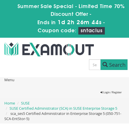
Summer Sale Special - Limited Time 70%
Discount Offer -
1d 2h 26m 44s
Ends in
-
Coupon code:
sntaclus
Search
Menu
Login / Register
Home
SUSE
SUSE Certified Administrator (SCA) in SUSE Enterprise Storage 5
sca_ses5 Certified Administrator in Enterprise Storage 5 (050-751-
SCA-EntStor-5)