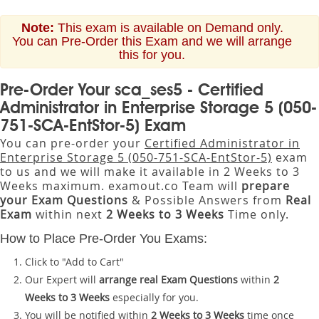
Note:
This exam is available on Demand only.
You can Pre-Order this Exam and we will arrange
this for you.
Pre-Order Your sca_ses5 - Certified
Administrator in Enterprise Storage 5 (050-
751-SCA-EntStor-5) Exam
You can pre-order your
Certified Administrator in
Enterprise Storage 5 (050-751-SCA-EntStor-5)
exam
to us and we will make it available in 2 Weeks to 3
Weeks maximum. examout.co Team will
prepare
your Exam Questions
& Possible Answers from
Real
Exam
within next
2 Weeks to 3 Weeks
Time only.
How to Place Pre-Order You Exams:
Click to "Add to Cart"
Our Expert will
arrange real Exam Questions
within
2
Weeks to 3 Weeks
especially for you.
You will be notified within
2 Weeks to 3 Weeks
time once