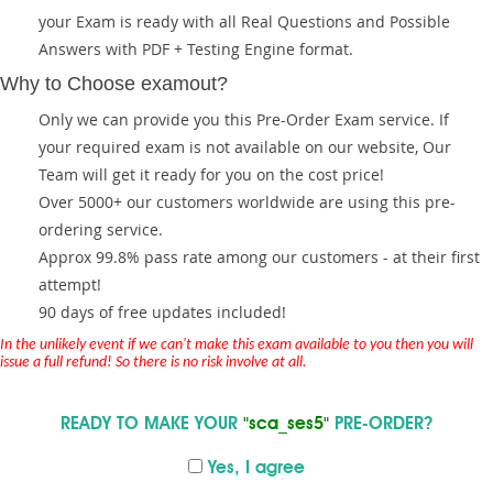
your Exam is ready with all Real Questions and Possible
Answers with PDF + Testing Engine format.
Why to Choose examout?
Only we can provide you this Pre-Order Exam service. If
your required exam is not available on our website, Our
Team will get it ready for you on the cost price!
Over 5000+ our customers worldwide are using this pre-
ordering service.
Approx 99.8% pass rate among our customers - at their first
attempt!
90 days of free updates included!
In the unlikely event if we can't make this exam available to you then you will
issue a full refund! So there is no risk involve at all.
READY TO MAKE YOUR
"sca_ses5"
PRE-ORDER?
Yes, I agree