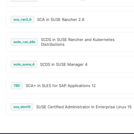
SCA in SUSE Rancher 2.6
sca_ran2_6
SCDS in SUSE Rancher and Kubernetes
scds_ran_k8s
Distributions
SCDS in SUSE Manager 4
scds_suma_4
SCA+ in SLES for SAP Applications 12
TBD
SUSE Certified Administrator in Enterprise Linux 15
sca_sles15