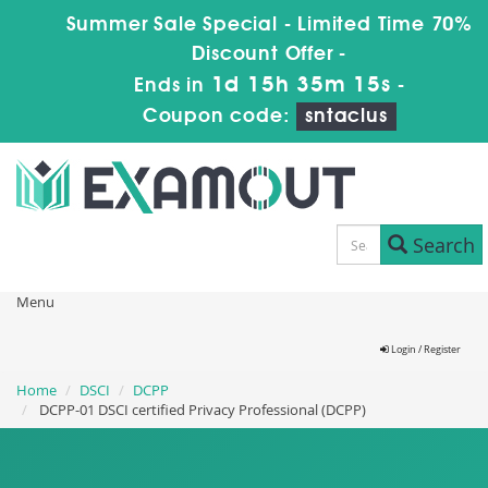
Summer Sale Special - Limited Time 70%
Discount Offer -
1d 15h 35m 14s
Ends in
-
Coupon code:
sntaclus
Search
Menu
Login / Register
Home
DSCI
DCPP
DCPP-01 DSCI certified Privacy Professional (DCPP)