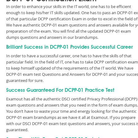
In order to enhance your skills in the IT world, one has to be efficient
enough to keep his/her IT skills updated. One has to pass an DCPP-01 
of that particular DCPP certification Exam in order to excel in the field of 
We have authentic DCPP-01 exam questions and answers available for 
preparation of the exam. You will find all the updated DCPP-01 exam
dumps questions and answers in our braindumps.
Brilliant Success in DCPP-01 Provides Successful Career
In order to have a successful career, one has to have the skills of that
particular field. In the field of IT, one has to take DCPP certification exa
to keep himself updated of the requirements of the IT world. We have
DCPP-01 exam test Questions and Answers for DCPP-01 and your succes
guaranteed for sure.
Success Guaranteed For DCPP-01 Practice Test
Examout has all the authentic DSCI certified Privacy Professional (DCPP)
exam questions and answers that you need in the form of exam dumps.
You don’t have to waste your time and energy looking for the authentic
DCPP-01 exam braindumps as we have it all at Examout. If you prepare
with our DSCI DCPP-01 exam test questions and answers, your success i
guaranteed.