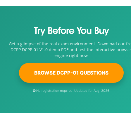
Try Before You Buy
Get a glimpse of the real exam environment. Download our fr
DCPP DCPP-01 V1.0 demo PDF and test the interactive browse
engine right now.
BROWSE DCPP-01 QUESTIONS
No registration required. Updated for Aug, 2026.