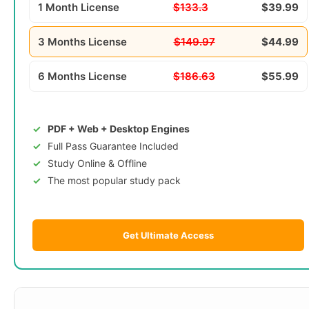
1 Month License
$133.3
$39.99
3 Months License
$149.97
$44.99
6 Months License
$186.63
$55.99
PDF + Web + Desktop Engines
Full Pass Guarantee Included
Study Online & Offline
The most popular study pack
Get Ultimate Access