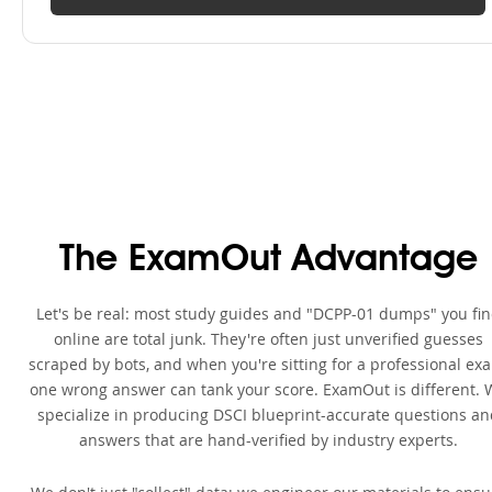
The ExamOut Advantage
Let's be real: most study guides and "DCPP-01 dumps" you fi
online are total junk. They're often just unverified guesses
scraped by bots, and when you're sitting for a professional ex
one wrong answer can tank your score. ExamOut is different. 
specialize in producing DSCI blueprint-accurate questions an
answers that are hand-verified by industry experts.