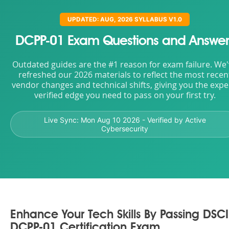
UPDATED: AUG, 2026 SYLLABUS V1.0
DCPP-01 Exam Questions and Answer
Outdated guides are the #1 reason for exam failure. We
refreshed our 2026 materials to reflect the most recen
vendor changes and technical shifts, giving you the expe
verified edge you need to pass on your first try.
Live Sync:
Mon Aug 10 2026
- Verified by Active
Cybersecurity
Enhance Your Tech Skills By Passing DSCI
DCPP-01 Certification Exam