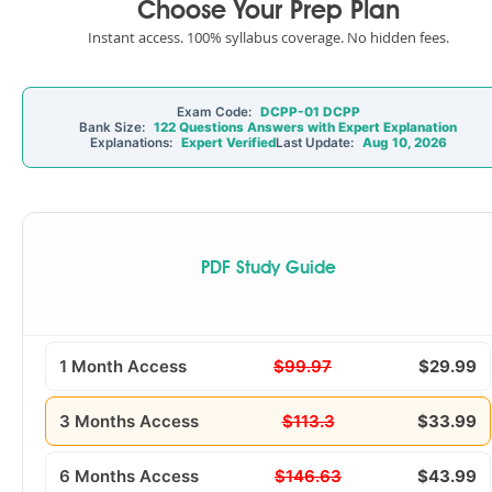
Choose Your Prep Plan
Instant access. 100% syllabus coverage. No hidden fees.
Exam Code:
DCPP-01 DCPP
Bank Size:
122 Questions Answers with Expert Explanation
Explanations:
Expert Verified
Last Update:
Aug 10, 2026
PDF Study Guide
1 Month Access
$99.97
$29.99
3 Months Access
$113.3
$33.99
6 Months Access
$146.63
$43.99