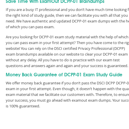
Save Time With ExamOut DCPP-01 Braindumps
If you are a busy IT professional and you don’t have much time looking 
the right kind of study guide, then we can facilitate you with all that you
need. We have authentic and updated DCPP-01 exam dumps with the h
of which you can pass exam.
Are you looking for DCPP-01 exam study material with the help of which
you can pass exam in your first attempt? Then you have come to the rig
website! You can rely on the DSCI certified Privacy Professional (DCPP)
exam braindumps available on our website to clear your DCPP-01 exam
without any delay. All you have to do is practice with our exam test
questions and answers again and again and your success is guaranteed
Money Back Guarantee of DCPP-01 Exam Study Guide
We offer money back guarantee if you don’t pass the DSCI DCPP DCPP-0
exam in your first attempt. Even though, it doesn’t happen with the qual
exam material that we facilitate our customers with. Therefore, to ensur
your success, you must go ahead with examout exam dumps. Your succ
is 100% guaranteed.