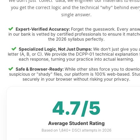
We don't just "collect" data; we engineer our materials to ensu
you get the correct logic and the technical "why" behind ever
single answer.
Expert-Verified Accuracy:
Forget the guesswork. Every ans
in our bank is vetted by certified professionals to ensure it matc
the 2026 syllabus perfectly.
Specialized Logic, Not Just Dumps:
We don't just give you 
letter (A, B, or C). We provide the DCPP-01 technical explanation 
each response, turning your practice into actual learning.
Safe & Browser-Ready:
While other sites force you to downl
suspicious or "shady" files, our platform is 100% web-based. Stu
securely in your browser without risking your privacy.
4.7/5
Average Student Rating
Based on 1,840+ DSCI attempts in 2026