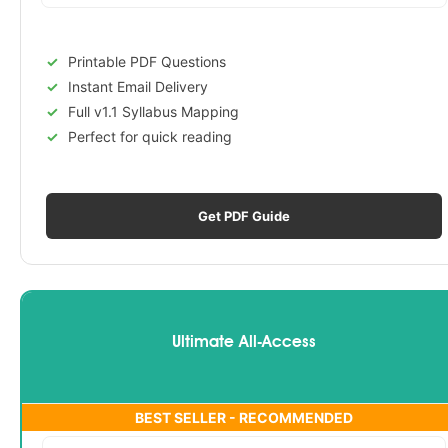
Printable PDF Questions
Instant Email Delivery
Full v1.1 Syllabus Mapping
Perfect for quick reading
Get PDF Guide
Ultimate All-Access
BEST SELLER - RECOMMENDED