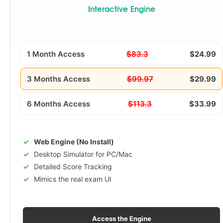
Interactive Engine
1 Month Access
$83.3
$24.99
3 Months Access
$99.97
$29.99
6 Months Access
$113.3
$33.99
Web Engine (No Install)
Desktop Simulator for PC/Mac
Detailed Score Tracking
Mimics the real exam UI
Access the Engine