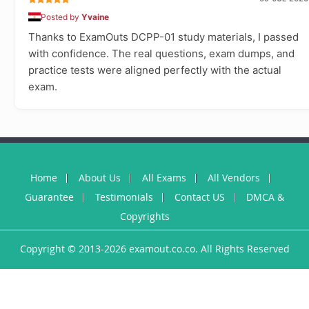
Posted by
Yvaine
Thanks to ExamOuts DCPP-01 study materials, I passed
with confidence. The real questions, exam dumps, and
practice tests were aligned perfectly with the actual
exam.
Home
About Us
All Exams
All Vendors
Guarantee
Testimonials
Contact US
DMCA &
Copyrights
Copyright © 2013-2026 examout.co.co. All Rights Reserved