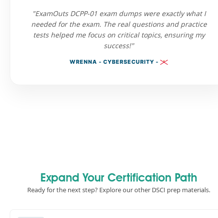
"ExamOuts DCPP-01 exam dumps were exactly what I
needed for the exam. The real questions and practice
tests helped me focus on critical topics, ensuring my
success!"
WRENNA - CYBERSECURITY -
Expand Your Certification Path
Ready for the next step? Explore our other DSCI prep materials.