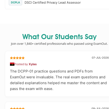
DSCI Certified Privacy Lead Assessor
DCPLA
What Our Students Say
Join over 1,840+ certified professionals who passed using ExamOut.
07-JUL-2026
Posted by
Xylas
The DCPP-01 practice questions and PDFs from
ExamOut were invaluable. The real exam questions and
detailed explanations helped me master the content and
pass the exam with ease.
09-JUL-2026