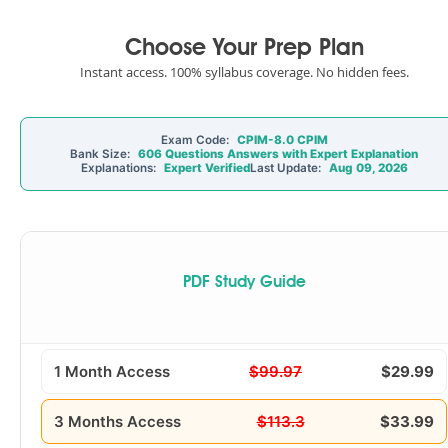
Choose Your Prep Plan
Instant access. 100% syllabus coverage. No hidden fees.
Exam Code:
CPIM-8.0 CPIM
Bank Size:
606 Questions Answers with Expert Explanation
Explanations:
Expert Verified
Last Update:
Aug 09, 2026
PDF Study Guide
1 Month Access
$99.97
$29.99
3 Months Access
$113.3
$33.99