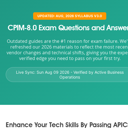
UPDATED: AUG, 2026 SYLLABUS V3.0
CPIM-8.0 Exam Questions and Answe
Outdated guides are the #1 reason for exam failure. We
refreshed our 2026 materials to reflect the most recen
vendor changes and technical shifts, giving you the expe
verified edge you need to pass on your first try.
Live Sync:
Sun Aug 09 2026
- Verified by Active Business
Operations
Enhance Your Tech Skills By Passing APIC