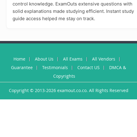
control knowledge. ExamOuts extensive questions with
solid explanations made studying efficient. Instant study
guide access helped me stay on track.
Home
About Us
All Exams
All Vendors
Guarantee
Testimonials
Contact US
DMCA &
Copyrights
Copyright © 2013-2026 examout.co.co. All Rights Reserved