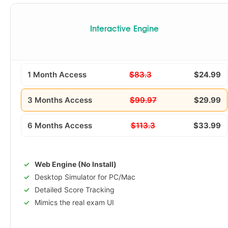
Interactive Engine
1 Month Access
$83.3
$24.99
3 Months Access
$99.97
$29.99
6 Months Access
$113.3
$33.99
Web Engine (No Install)
Desktop Simulator for PC/Mac
Detailed Score Tracking
Mimics the real exam UI