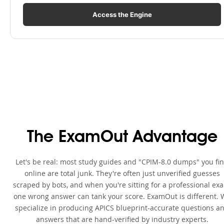
Access the Engine
The ExamOut Advantage
Let's be real: most study guides and "CPIM-8.0 dumps" you fi
online are total junk. They're often just unverified guesses
scraped by bots, and when you're sitting for a professional ex
one wrong answer can tank your score. ExamOut is different. 
specialize in producing APICS blueprint-accurate questions a
answers that are hand-verified by industry experts.