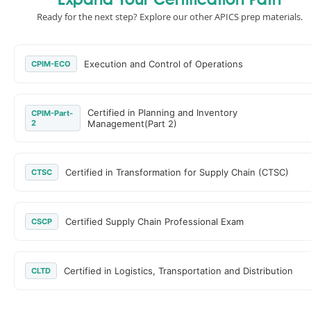
Expand Your Certification Path
Ready for the next step? Explore our other APICS prep materials.
Execution and Control of Operations
CPIM-ECO
Certified in Planning and Inventory
CPIM-Part-
2
Management(Part 2)
Certified in Transformation for Supply Chain (CTSC)
CTSC
Certified Supply Chain Professional Exam
CSCP
Certified in Logistics, Transportation and Distribution
CLTD