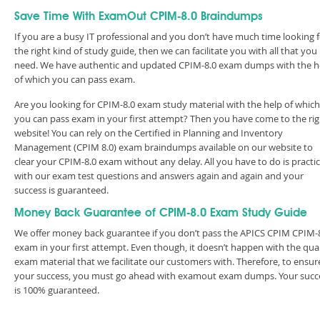
Save Time With ExamOut CPIM-8.0 Braindumps
If you are a busy IT professional and you don’t have much time looking 
the right kind of study guide, then we can facilitate you with all that you
need. We have authentic and updated CPIM-8.0 exam dumps with the h
of which you can pass exam.
Are you looking for CPIM-8.0 exam study material with the help of which
you can pass exam in your first attempt? Then you have come to the rig
website! You can rely on the Certified in Planning and Inventory
Management (CPIM 8.0) exam braindumps available on our website to
clear your CPIM-8.0 exam without any delay. All you have to do is practi
with our exam test questions and answers again and again and your
success is guaranteed.
Money Back Guarantee of CPIM-8.0 Exam Study Guide
We offer money back guarantee if you don’t pass the APICS CPIM CPIM-
exam in your first attempt. Even though, it doesn’t happen with the qual
exam material that we facilitate our customers with. Therefore, to ensur
your success, you must go ahead with examout exam dumps. Your succ
is 100% guaranteed.