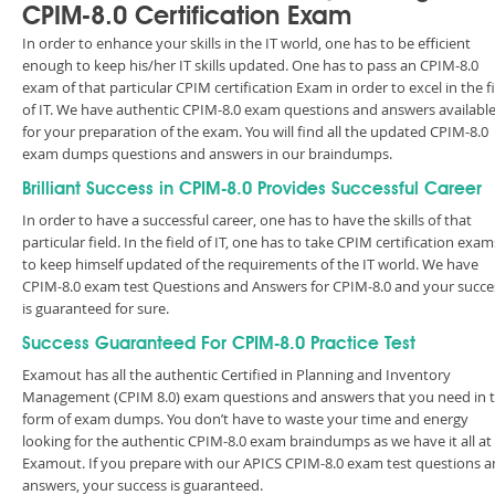
CPIM-8.0 Certification Exam
In order to enhance your skills in the IT world, one has to be efficient
enough to keep his/her IT skills updated. One has to pass an CPIM-8.0
exam of that particular CPIM certification Exam in order to excel in the f
of IT. We have authentic CPIM-8.0 exam questions and answers availabl
for your preparation of the exam. You will find all the updated CPIM-8.0
exam dumps questions and answers in our braindumps.
Brilliant Success in CPIM-8.0 Provides Successful Career
In order to have a successful career, one has to have the skills of that
particular field. In the field of IT, one has to take CPIM certification exam
to keep himself updated of the requirements of the IT world. We have
CPIM-8.0 exam test Questions and Answers for CPIM-8.0 and your succe
is guaranteed for sure.
Success Guaranteed For CPIM-8.0 Practice Test
Examout has all the authentic Certified in Planning and Inventory
Management (CPIM 8.0) exam questions and answers that you need in 
form of exam dumps. You don’t have to waste your time and energy
looking for the authentic CPIM-8.0 exam braindumps as we have it all at
Examout. If you prepare with our APICS CPIM-8.0 exam test questions 
answers, your success is guaranteed.