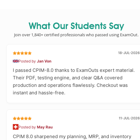
What Our Students Say
Join over 1,840+ certified professionals who passed using ExamOut.
18-JUL-2026
Posted by
Jan Von
I passed CPIM-8.0 thanks to ExamOuts expert material.
Their PDF, testing engine, and clear Q&A covered
production and operations flawlessly. Checkout was
instant and hassle-free.
11-JUL-2026
Posted by
May Rau
CPIM 8.0 sharpened my planning, MRP, and inventory