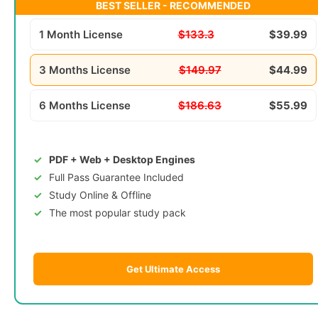
BEST SELLER - RECOMMENDED
1 Month License
$133.3
$39.99
3 Months License
$149.97
$44.99
6 Months License
$186.63
$55.99
PDF + Web + Desktop Engines
Full Pass Guarantee Included
Study Online & Offline
The most popular study pack
Get Ultimate Access