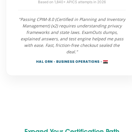
Based on 1,840+ APICS attempts in 2026
"Passing CPIM-8.0 (Certified in Planning and Inventory
Management) (x2) requires understanding privacy
frameworks and state laws. ExamOuts dumps,
explained answers, and test engine helped me pass
with ease. Fast, friction-free checkout sealed the
deal."
HAL ORN - BUSINESS OPERATIONS -