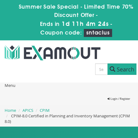
Summer Sale Special - Limited Time 70%
Discount Offer -
1d 11h 4m 23s
Ends in
-
Coupon code:
sntaclus
Search
Menu
Login / Register
Home
APICS
CPIM
CPIM-8.0 Certified in Planning and Inventory Management (CPIM
8.0)