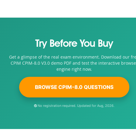
Try Before You Buy
Get a glimpse of the real exam environment. Download our fr
CPIM CPIM-8.0 V3.0 demo PDF and test the interactive browse
engine right now.
BROWSE CPIM-8.0 QUESTIONS
No registration required. Updated for Aug, 2026.