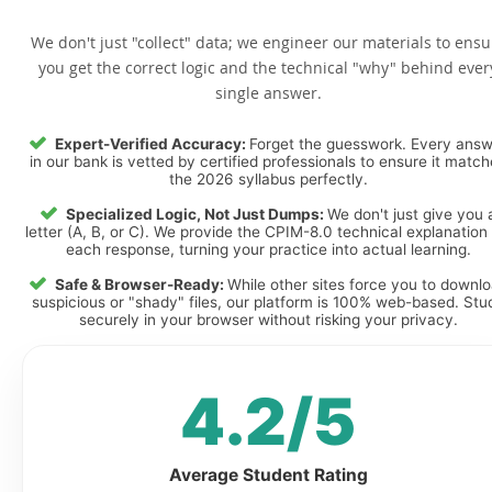
We don't just "collect" data; we engineer our materials to ensu
you get the correct logic and the technical "why" behind ever
single answer.
Expert-Verified Accuracy:
Forget the guesswork. Every ans
in our bank is vetted by certified professionals to ensure it matc
the 2026 syllabus perfectly.
Specialized Logic, Not Just Dumps:
We don't just give you 
letter (A, B, or C). We provide the CPIM-8.0 technical explanation 
each response, turning your practice into actual learning.
Safe & Browser-Ready:
While other sites force you to downl
suspicious or "shady" files, our platform is 100% web-based. Stu
securely in your browser without risking your privacy.
4.2/5
Average Student Rating