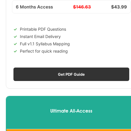
6 Months Access
$146.63
$43.99
Printable PDF Questions
Instant Email Delivery
Full v1.1 Syllabus Mapping
Perfect for quick reading
Get PDF Guide
Ultimate All-Access