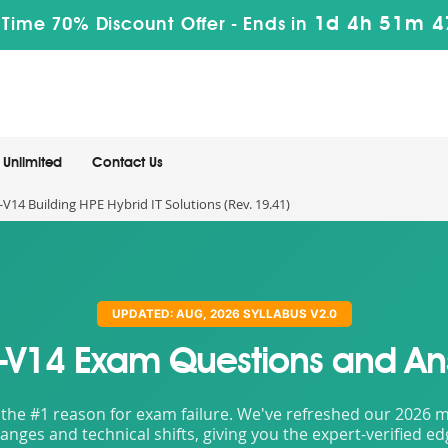
1d 4h 51m 4
 Time 70% Discount Offer -
Ends in
Unlimited
Contact Us
V14 Building HPE Hybrid IT Solutions (Rev. 19.41)
UPDATED: AUG, 2026 SYLLABUS V2.0
-V14 Exam Questions and An
the #1 reason for exam failure. We've refreshed our 2026 mat
nges and technical shifts, giving you the expert-verified e