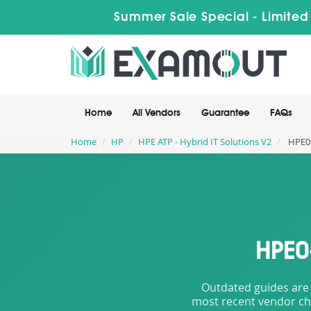
Summer Sale Special - Limited
Home
All Vendors
Guarantee
FAQs
Home
HP
HPE ATP - Hybrid IT Solutions V2
HPE0-
HPE0
Outdated guides are 
most recent vendor cha