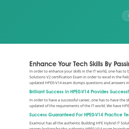
Enhance Your Tech Skills By Pass
In order to enhance your skills in the IT world, one has to
Solutions V2 certification Exam in order to excel in the fi
updated HPE0-V14 exam dumps questions and answers in
Brilliant Success in HPE0-V14 Provides Success
In order to have a successful career, one has to have the ski
updated of the requirements of the IT world. We have HPE
Success Guaranteed For HPE0-V14 Practice Te
Examout has all the authentic Building HPE Hybrid IT Sol
energy looking for the authentic HPE0-V14 exam braindump