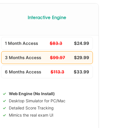
Interactive Engine
1 Month Access
$83.3
$24.99
3 Months Access
$99.97
$29.99
6 Months Access
$113.3
$33.99
Web Engine (No Install)
Desktop Simulator for PC/Mac
Detailed Score Tracking
Mimics the real exam UI