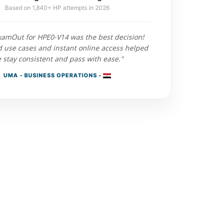
Based on 1,840+ HP attempts in 2026
xamOut for HPE0-V14 was the best decision!
d use cases and instant online access helped
 stay consistent and pass with ease."
UMA - BUSINESS OPERATIONS -