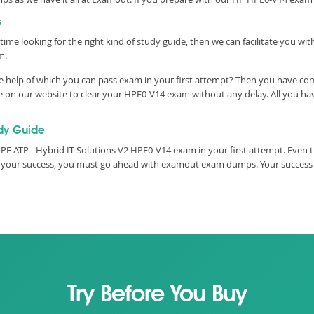
s
time looking for the right kind of study guide, then we can facilitate you w
m.
 help of which you can pass exam in your first attempt? Then you have come
e on our website to clear your HPE0-V14 exam without any delay. All you hav
dy Guide
E ATP - Hybrid IT Solutions V2 HPE0-V14 exam in your first attempt. Even t
ure your success, you must go ahead with examout exam dumps. Your success
Try Before You Buy