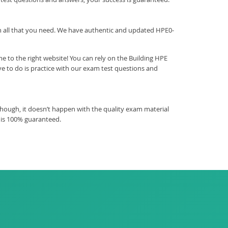
ith all that you need. We have authentic and updated HPE0-
 to the right website! You can rely on the Building HPE
e to do is practice with our exam test questions and
hough, it doesn’t happen with the quality exam material
 is 100% guaranteed.