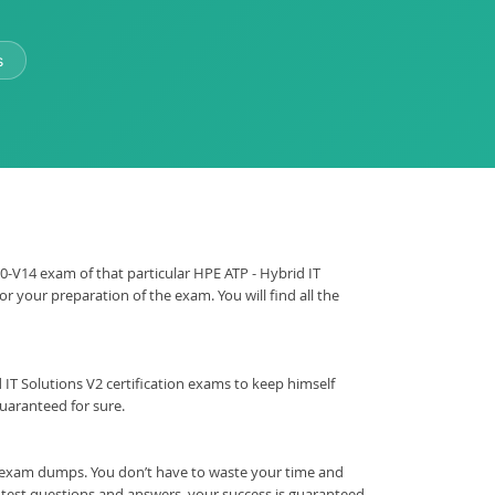
s
E0-V14 exam of that particular HPE ATP - Hybrid IT
r your preparation of the exam. You will find all the
id IT Solutions V2 certification exams to keep himself
uaranteed for sure.
f exam dumps. You don’t have to waste your time and
 test questions and answers, your success is guaranteed.