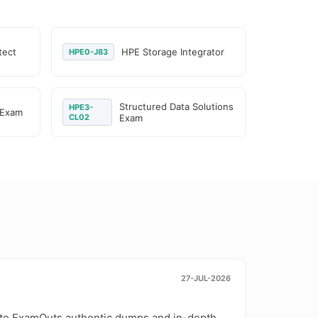
tect
HPE Storage Integrator
HPE0-J83
Structured Data Solutions
HPE3-
 Exam
CL02
Exam
27-JUL-2026
 to ExamOuts authentic dumps and in-depth