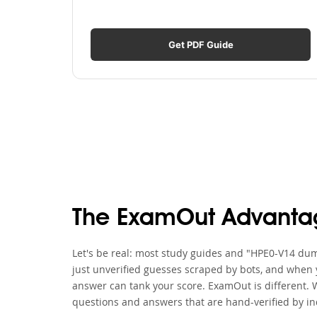
Get PDF Guide
The ExamOut Advanta
Let's be real: most study guides and "HPE0-V14 dump
just unverified guesses scraped by bots, and when y
answer can tank your score. ExamOut is different. 
questions and answers that are hand-verified by in