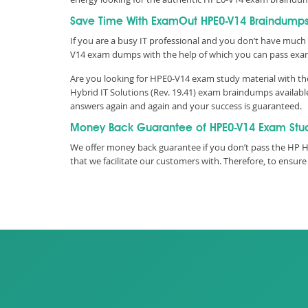
Save Time With ExamOut HPE0-V14 Braindump
If you are a busy IT professional and you don’t have much 
V14 exam dumps with the help of which you can pass exa
Are you looking for HPE0-V14 exam study material with the
Hybrid IT Solutions (Rev. 19.41) exam braindumps availabl
answers again and again and your success is guaranteed.
Money Back Guarantee of HPE0-V14 Exam Stu
We offer money back guarantee if you don’t pass the HP HP
that we facilitate our customers with. Therefore, to ens