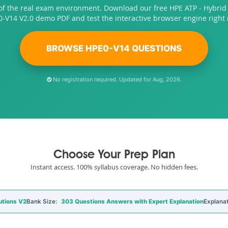
of the real exam environment. Download our free HPE ATP - Hybrid 
-V14 V2.0 demo PDF and test the interactive browser engine right
BROWSE HPE0-V14 QUESTIONS
No registration required. Updated for Aug, 2026.
Choose Your Prep Plan
Instant access. 100% syllabus coverage. No hidden fees.
utions V2
Bank Size:
303 Questions Answers with Expert Explanation
Explanat