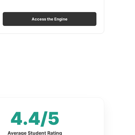
Access the Engine
4.4/5
Average Student Rating