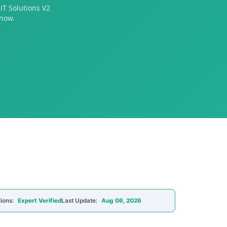
IT Solutions V2
 now.
ions:
Expert Verified
Last Update:
Aug 06, 2026