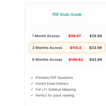
PDF Study Guide
1 Month Access
$99.97
$29.99
3 Months Access
$113.3
$33.99
6 Months Access
$146.63
$43.99
Printable PDF Questions
Instant Email Delivery
Full v1.1 Syllabus Mapping
Perfect for quick reading