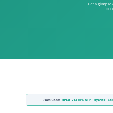
Get a glimpse 
HPE0
Exam Code:
HPE0-V14 HPE ATP - Hybrid IT Sol