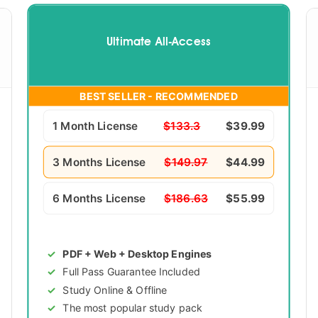
Ultimate All-Access
BEST SELLER - RECOMMENDED
1 Month License
$133.3
$39.99
3 Months License
$149.97
$44.99
6 Months License
$186.63
$55.99
PDF + Web + Desktop Engines
Full Pass Guarantee Included
Study Online & Offline
The most popular study pack