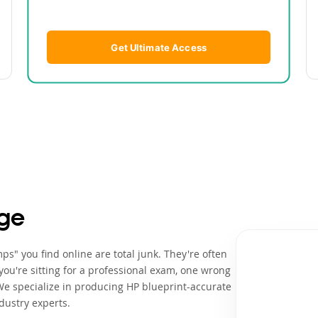
Get Ultimate Access
ge
s" you find online are total junk. They're often
ou're sitting for a professional exam, one wrong
We specialize in producing HP blueprint-accurate
dustry experts.