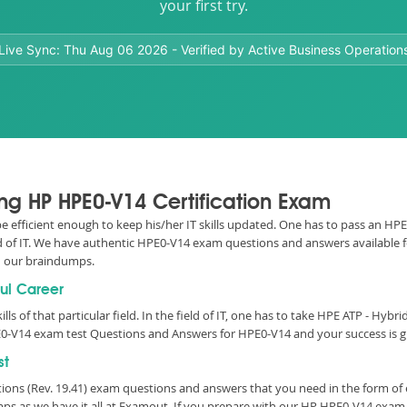
your first try.
Live Sync:
Thu Aug 06 2026
- Verified by Active Business Operation
ing HP HPE0-V14 Certification Exam
 be efficient enough to keep his/her IT skills updated. One has to pass an HP
eld of IT. We have authentic HPE0-V14 exam questions and answers available fo
 our braindumps.
ful Career
lls of that particular field. In the field of IT, one has to take HPE ATP - Hybr
0-V14 exam test Questions and Answers for HPE0-V14 and your success is g
st
utions (Rev. 19.41) exam questions and answers that you need in the form o
s as we have it all at Examout. If you prepare with our HP HPE0-V14 exam