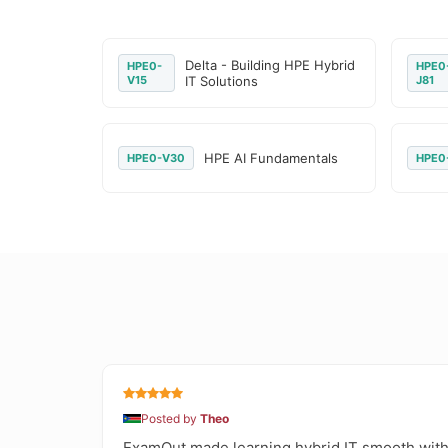
Delta - Building HPE Hybrid
HPE0-
HPE0
V15
IT Solutions
J81
HPE AI Fundamentals
HPE0-V30
HPE0
Posted by
Theo
ExamOut made learning hybrid IT smooth with