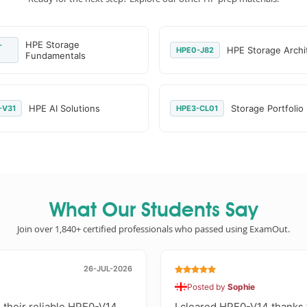
HPE Storage
-
HPE Storage Archi
HPE0-J82
Fundamentals
HPE AI Solutions
Storage Portfolio
-V31
HPE3-CL01
What Our Students Say
Join over 1,840+ certified professionals who passed using ExamOut.
26-JUL-2026
Posted by
Sophie
 their reliable HPE0-V14
I cleared HPE0-V14 thanks