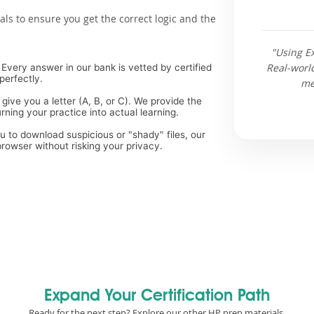
als to ensure you get the correct logic and the
"Using E
Real-worl
Every answer in our bank is vetted by certified
perfectly.
me
 give you a letter (A, B, or C). We provide the
ning your practice into actual learning.
ou to download suspicious or "shady" files, our
rowser without risking your privacy.
Expand Your Certification Path
Ready for the next step? Explore our other HP prep materials.