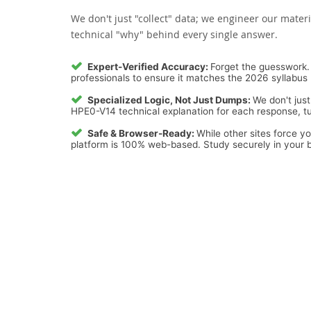
We don't just "collect" data; we engineer our materi
technical "why" behind every single answer.
Expert-Verified Accuracy:
Forget the guesswork. 
professionals to ensure it matches the 2026 syllabus 
Specialized Logic, Not Just Dumps:
We don't just
HPE0-V14 technical explanation for each response, tur
Safe & Browser-Ready:
While other sites force y
platform is 100% web-based. Study securely in your b