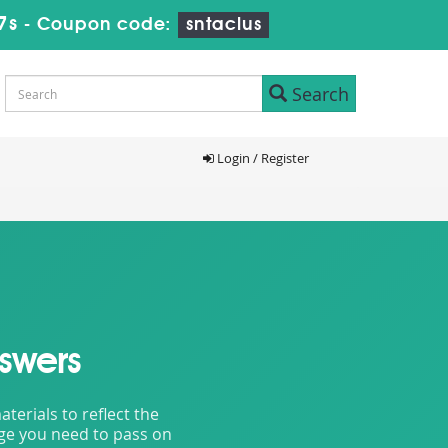
6s
-
Coupon code:
sntaclus
Search
Login / Register
swers
erials to reflect the
dge you need to pass on