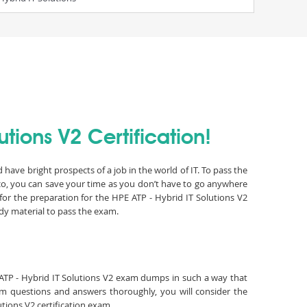
tions V2 Certification!
have bright prospects of a job in the world of IT. To pass the
co, you can save your time as you don’t have to go anywhere
or the preparation for the HPE ATP - Hybrid IT Solutions V2
dy material to pass the exam.
E ATP - Hybrid IT Solutions V2 exam dumps in such a way that
xam questions and answers thoroughly, you will consider the
utions V2 certification exam.