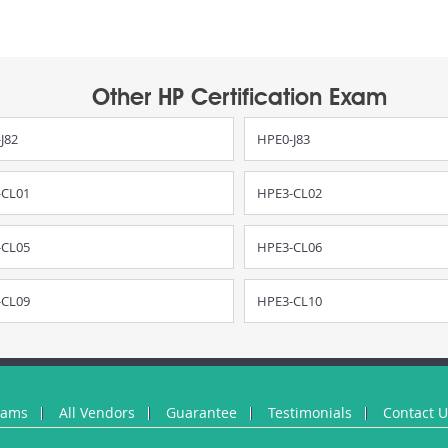
Other HP Certification Exam
J82
HPE0-J83
-CL01
HPE3-CL02
-CL05
HPE3-CL06
-CL09
HPE3-CL10
xams
All Vendors
Guarantee
Testimonials
Contact 