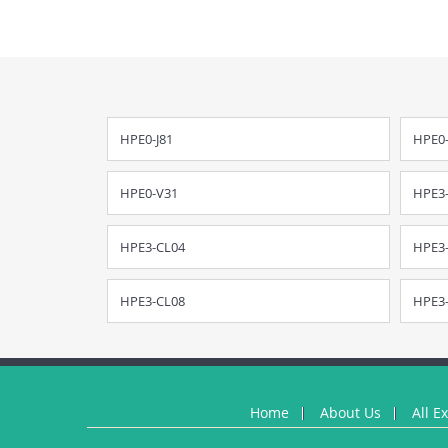
HPE0-J81
HPE0-
HPE0-V31
HPE3
HPE3-CL04
HPE3
HPE3-CL08
HPE3
Home
About Us
All E