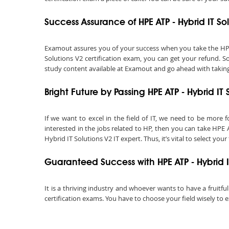
Success Assurance of HPE ATP - Hybrid IT 
Examout assures you of your success when you take the HPE AT
Solutions V2 certification exam, you can get your refund. S
study content available at Examout and go ahead with taking t
Bright Future by Passing HPE ATP - Hybrid I
If we want to excel in the field of IT, we need to be more f
interested in the jobs related to HP, then you can take HPE 
Hybrid IT Solutions V2 IT expert. Thus, it’s vital to select your 
Guaranteed Success with HPE ATP - Hybrid 
It is a thriving industry and whoever wants to have a fruitfu
certification exams. You have to choose your field wisely to e