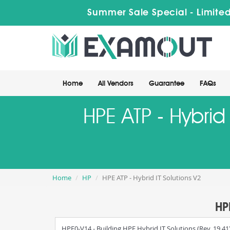
Summer Sale Special - Limited
Home
All Vendors
Guarantee
FAQs
HPE ATP - Hybrid
Home
HP
HPE ATP - Hybrid IT Solutions V2
HP
HPE0-V14 - Building HPE Hybrid IT Solutions (Rev. 19.41