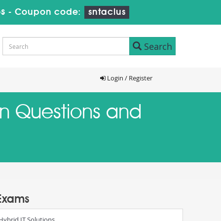
s
-
Coupon code:
sntaclus
Search
Login / Register
ion Questions and
 Exams
Hybrid IT Solutions