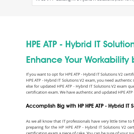
HPE ATP - Hybrid IT Solutio
Enhance Your Workability b
If you want to opt for HPE ATP - Hybrid IT Solutions V2 certi
HPE ATP - Hybrid IT Solutions V2 exam, you need authentic 
else for updated HPE ATP - Hybrid IT Solutions V2 exam que
certification exam. We have authentic and updated HPE ATP -
Accomplish Big with HP HPE ATP - Hybrid IT S
As we all know that IT professionals have very little time 
preparing for the HP HPE ATP - Hybrid IT Solutions V2 cert
certification exam a piece of cake. You can be sure of your s