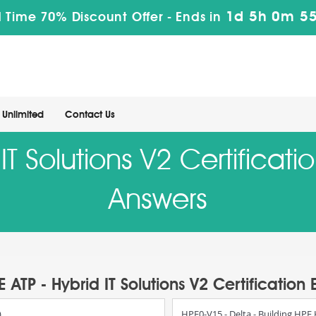
1d 5h 0m 54
 Time 70% Discount Offer -
Ends in
Unlimited
Contact Us
 IT Solutions V2 Certificat
Answers
E ATP - Hybrid IT Solutions V2 Certification
)
HPE0-V15 - Delta - Building HPE 