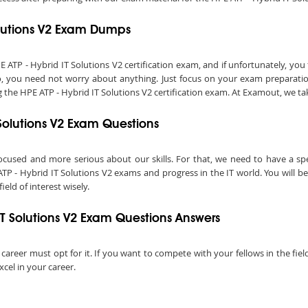
Solutions V2 Exam Dumps
P - Hybrid IT Solutions V2 certification exam, and if unfortunately, you fa
o, you need not worry about anything. Just focus on your exam preparation
he HPE ATP - Hybrid IT Solutions V2 certification exam. At Examout, we take 
T Solutions V2 Exam Questions
ocused and more serious about our skills. For that, we need to have a speci
ATP - Hybrid IT Solutions V2 exams and progress in the IT world. You will b
field of interest wisely.
IT Solutions V2 Exam Questions Answers
l career must opt for it. If you want to compete with your fellows in the fie
xcel in your career.