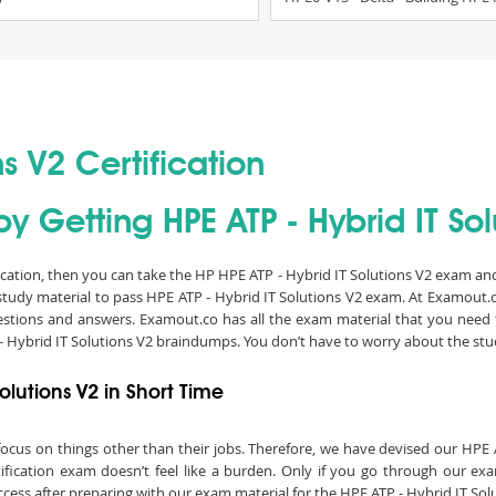
ns V2 Certification
y Getting HPE ATP - Hybrid IT Solu
fication, then you can take the HP HPE ATP - Hybrid IT Solutions V2 exam and 
study material to pass HPE ATP - Hybrid IT Solutions V2 exam. At Examout.
stions and answers. Examout.co has all the exam material that you need f
 Hybrid IT Solutions V2 braindumps. You don’t have to worry about the stu
olutions V2 in Short Time
to focus on things other than their jobs. Therefore, we have devised our HP
ification exam doesn’t feel like a burden. Only if you go through our e
uccess after preparing with our exam material for the HPE ATP - Hybrid IT Sol