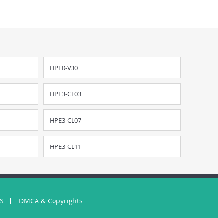
HPE0-V30
HPE3-CL03
HPE3-CL07
HPE3-CL11
US
DMCA & Copyrights