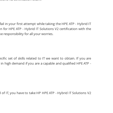
il in your first attempt while taking the HPE ATP - Hybrid IT
 for HPE ATP - Hybrid IT Solutions V2 certification with the
responsibility for all your worries.
fic set of skills related to IT we want to obtain. If you are
e in high demand if you are a capable and qualified HPE ATP -
ld of IT, you have to take HP HPE ATP - Hybrid IT Solutions V2