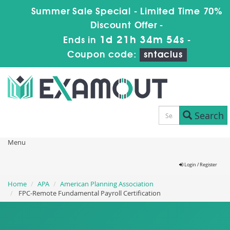
Summer Sale Special - Limited Time 70%
Discount Offer -
1d 21h 34m 51s
Ends in
-
Coupon code:
sntaclus
Search
Menu
Login / Register
Home
APA
American Planning Association
FPC-Remote Fundamental Payroll Certification