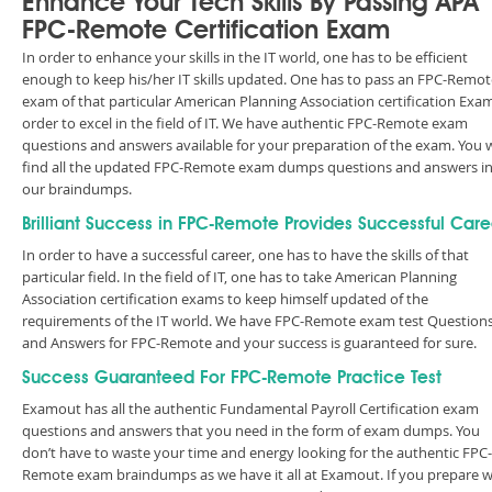
Enhance Your Tech Skills By Passing APA
FPC-Remote Certification Exam
In order to enhance your skills in the IT world, one has to be efficient
enough to keep his/her IT skills updated. One has to pass an FPC-Remot
exam of that particular American Planning Association certification Exam
order to excel in the field of IT. We have authentic FPC-Remote exam
questions and answers available for your preparation of the exam. You w
find all the updated FPC-Remote exam dumps questions and answers i
our braindumps.
Brilliant Success in FPC-Remote Provides Successful Care
In order to have a successful career, one has to have the skills of that
particular field. In the field of IT, one has to take American Planning
Association certification exams to keep himself updated of the
requirements of the IT world. We have FPC-Remote exam test Question
and Answers for FPC-Remote and your success is guaranteed for sure.
Success Guaranteed For FPC-Remote Practice Test
Examout has all the authentic Fundamental Payroll Certification exam
questions and answers that you need in the form of exam dumps. You
don’t have to waste your time and energy looking for the authentic FPC-
Remote exam braindumps as we have it all at Examout. If you prepare w