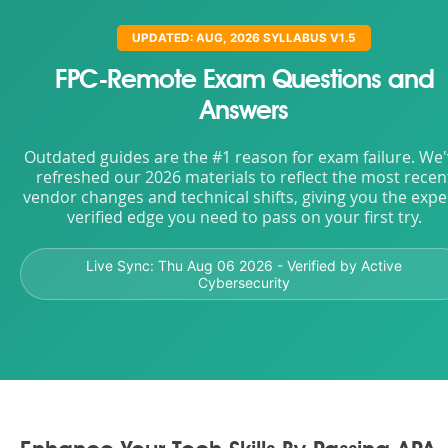
UPDATED: AUG, 2026 SYLLABUS V1.5
FPC-Remote Exam Questions and
Answers
Outdated guides are the #1 reason for exam failure. We
refreshed our 2026 materials to reflect the most recen
vendor changes and technical shifts, giving you the expe
verified edge you need to pass on your first try.
Live Sync:
Thu Aug 06 2026
- Verified by Active
Cybersecurity