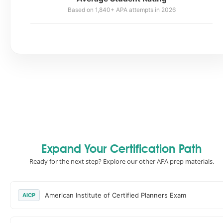
Based on 1,840+ APA attempts in 2026
Expand Your Certification Path
Ready for the next step? Explore our other APA prep materials.
American Institute of Certified Planners Exam
AICP