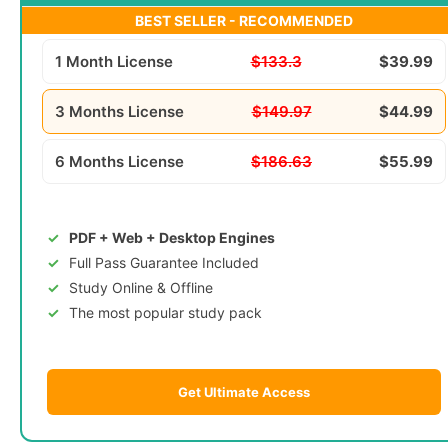
BEST SELLER - RECOMMENDED
1 Month License
$133.3
$39.99
3 Months License
$149.97
$44.99
6 Months License
$186.63
$55.99
PDF + Web + Desktop Engines
Full Pass Guarantee Included
Study Online & Offline
The most popular study pack
Get Ultimate Access