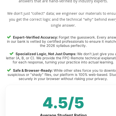
answers that are hand-verified by industry experts.
We don't just "collect" data; we engineer our materials to ensu
you get the correct logic and the technical "why" behind ever
single answer.
Expert-Verified Accuracy:
Forget the guesswork. Every ans
in our bank is vetted by certified professionals to ensure it matc
the 2026 syllabus perfectly.
Specialized Logic, Not Just Dumps:
We don't just give you 
letter (A, B, or C). We provide the FPC-Remote technical explanat
for each response, turning your practice into actual learning.
Safe & Browser-Ready:
While other sites force you to downl
suspicious or "shady" files, our platform is 100% web-based. Stu
securely in your browser without risking your privacy.
4.5/5
Average Student Rating