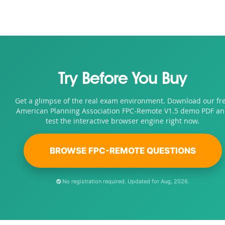
Try Before You Buy
Get a glimpse of the real exam environment. Download our fr
American Planning Association FPC-Remote V1.5 demo PDF a
test the interactive browser engine right now.
BROWSE FPC-REMOTE QUESTIONS
No registration required. Updated for Aug, 2026.