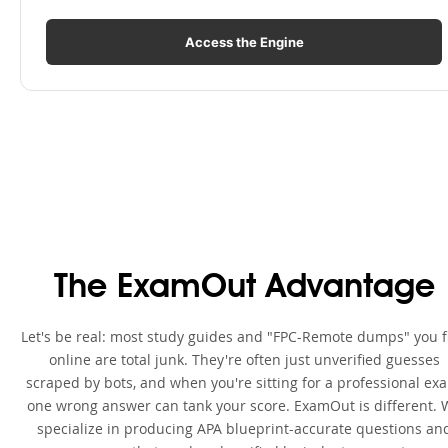
Access the Engine
The ExamOut Advantage
Let's be real: most study guides and "FPC-Remote dumps" you f
online are total junk. They're often just unverified guesses
scraped by bots, and when you're sitting for a professional ex
one wrong answer can tank your score. ExamOut is different. 
specialize in producing APA blueprint-accurate questions an