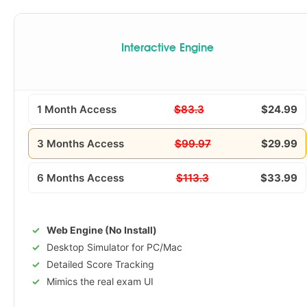
Interactive Engine
1 Month Access
$83.3
$24.99
3 Months Access
$99.97
$29.99
6 Months Access
$113.3
$33.99
Web Engine (No Install)
Desktop Simulator for PC/Mac
Detailed Score Tracking
Mimics the real exam UI