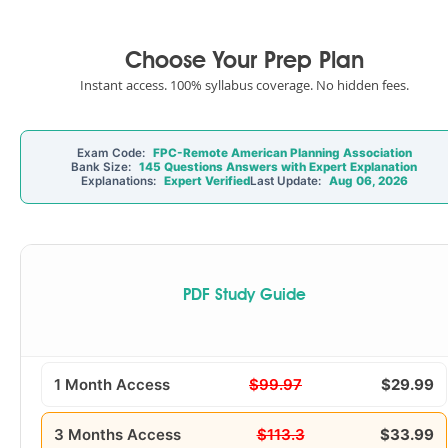
Choose Your Prep Plan
Instant access. 100% syllabus coverage. No hidden fees.
Exam Code:
FPC-Remote American Planning Association
Bank Size:
145 Questions Answers with Expert Explanation
Explanations:
Expert Verified
Last Update:
Aug 06, 2026
PDF Study Guide
1 Month Access
$99.97
$29.99
3 Months Access
$113.3
$33.99