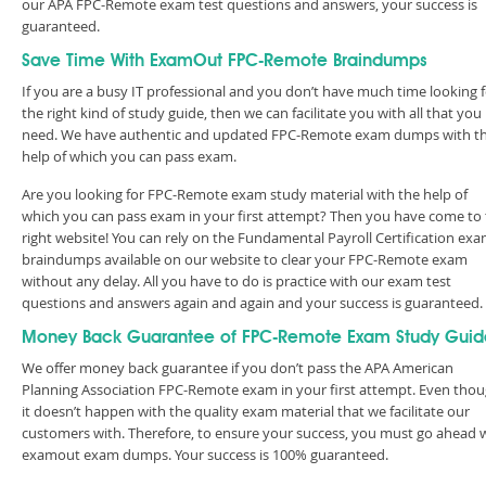
our APA FPC-Remote exam test questions and answers, your success is
guaranteed.
Save Time With ExamOut FPC-Remote Braindumps
If you are a busy IT professional and you don’t have much time looking 
the right kind of study guide, then we can facilitate you with all that you
need. We have authentic and updated FPC-Remote exam dumps with t
help of which you can pass exam.
Are you looking for FPC-Remote exam study material with the help of
which you can pass exam in your first attempt? Then you have come to
right website! You can rely on the Fundamental Payroll Certification ex
braindumps available on our website to clear your FPC-Remote exam
without any delay. All you have to do is practice with our exam test
questions and answers again and again and your success is guaranteed
Money Back Guarantee of FPC-Remote Exam Study Guid
We offer money back guarantee if you don’t pass the APA American
Planning Association FPC-Remote exam in your first attempt. Even thou
it doesn’t happen with the quality exam material that we facilitate our
customers with. Therefore, to ensure your success, you must go ahead 
examout exam dumps. Your success is 100% guaranteed.