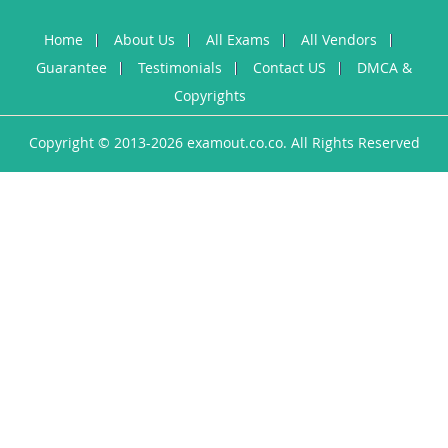
Home
About Us
All Exams
All Vendors
Guarantee
Testimonials
Contact US
DMCA &
Copyrights
Copyright © 2013-2026 examout.co.co. All Rights Reserved