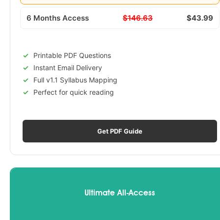
6 Months Access
$146.63
$43.99
Printable PDF Questions
Instant Email Delivery
Full v1.1 Syllabus Mapping
Perfect for quick reading
Get PDF Guide
Ultimate All-Access