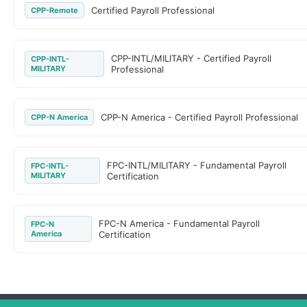
Certified Payroll Professional
CPP-Remote
CPP-INTL/MILITARY - Certified Payroll
CPP-INTL-
MILITARY
Professional
CPP-N America - Certified Payroll Professional
CPP-N America
FPC-INTL/MILITARY - Fundamental Payroll
FPC-INTL-
MILITARY
Certification
FPC-N America - Fundamental Payroll
FPC-N
America
Certification