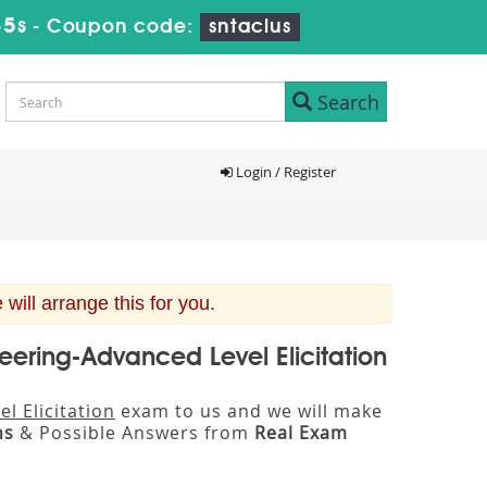
34s
-
Coupon code:
sntaclus
Search
Login / Register
ill arrange this for you.
neering-Advanced Level Elicitation
l Elicitation
exam to us and we will make
ns
& Possible Answers from
Real Exam