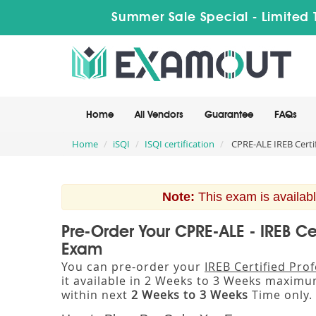
Summer Sale Special - Limited 
Home
All Vendors
Guarantee
FAQs
Home
iSQI
ISQI certification
CPRE-ALE IREB Certif
Note:
This exam is availabl
Pre-Order Your CPRE-ALE - IREB Ce
Exam
You can pre-order your
IREB Certified Pro
it available in 2 Weeks to 3 Weeks maxim
within next
2 Weeks to 3 Weeks
Time only.