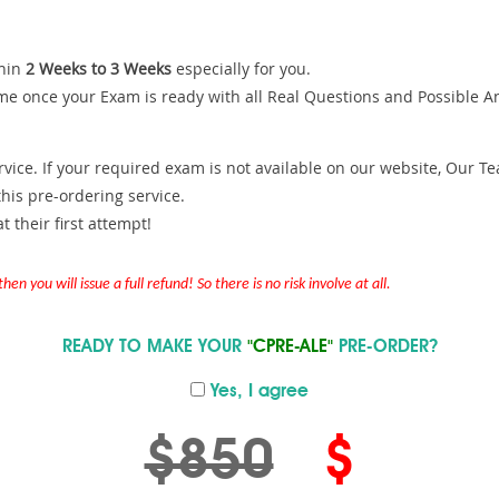
hin
2 Weeks to 3 Weeks
especially for you.
me once your Exam is ready with all Real Questions and Possible A
ce. If your required exam is not available on our website, Our Team
is pre-ordering service.
 their first attempt!
en you will issue a full refund! So there is no risk involve at all.
READY TO MAKE YOUR
"CPRE-ALE"
PRE-ORDER?
Yes, I agree
$850
$