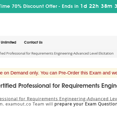
1d 22h 38m 
Time 70% Discount Offer -
Ends in
Unlimited
Contact Us
ied Professional for Requirements Engineering-Advanced Level Elicitation
e on Demand only. You can Pre-Order this Exam and we w
rtified Professional for Requirements Engi
fessional for Requirements Engineering-Advanced Leve
um. examout.co Team will
prepare your Exam Questio