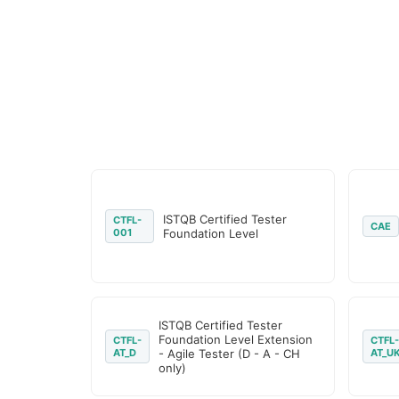
ISTQB Certified Tester
CTFL-
CAE
001
Foundation Level
ISTQB Certified Tester
Foundation Level Extension
CTFL-
CTFL-
AT_D
- Agile Tester (D - A - CH
AT_U
only)