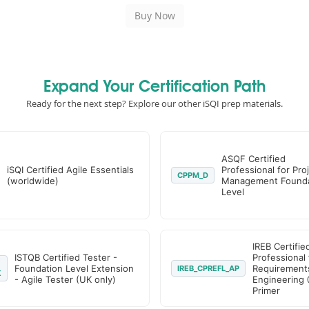
Expand Your Certification Path
Ready for the next step? Explore our other iSQI prep materials.
ASQF Certified
iSQI Certified Agile Essentials
Professional for Pro
CPPM_D
(worldwide)
Management Founda
Level
IREB Certifie
ISTQB Certified Tester -
Professional 
Foundation Level Extension
Requirement
IREB_CPREFL_AP
K
- Agile Tester (UK only)
Engineering 
Primer