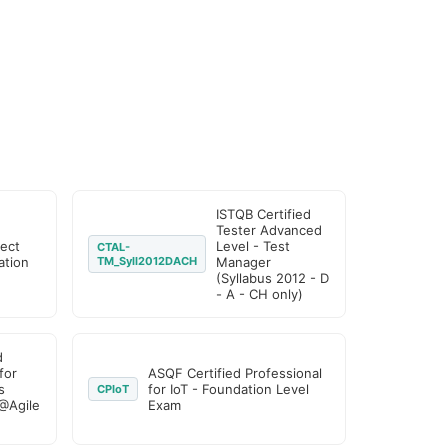
ISTQB Certified
Tester Advanced
ject
Level - Test
CTAL-
tion
TM_Syll2012DACH
Manager
(Syllabus 2012 - D
- A - CH only)
d
for
ASQF Certified Professional
s
for IoT - Foundation Level
CPIoT
@Agile
Exam