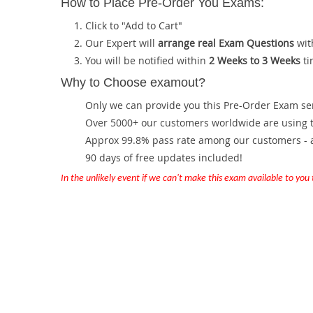
How to Place Pre-Order You Exams:
Click to "Add to Cart"
Our Expert will
arrange real Exam Questions
wit
You will be notified within
2 Weeks to 3 Weeks
ti
Why to Choose examout?
Only we can provide you this Pre-Order Exam servi
Over 5000+ our customers worldwide are using th
Approx 99.8% pass rate among our customers - at
90 days of free updates included!
In the unlikely event if we can't make this exam available to you th