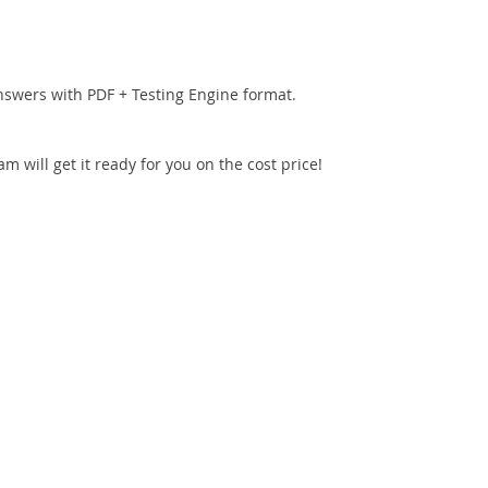
nswers with PDF + Testing Engine format.
 will get it ready for you on the cost price!