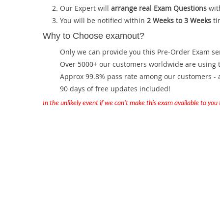
Our Expert will
arrange real Exam Questions
wit
You will be notified within
2 Weeks to 3 Weeks
ti
Why to Choose examout?
Only we can provide you this Pre-Order Exam servi
Over 5000+ our customers worldwide are using th
Approx 99.8% pass rate among our customers - at
90 days of free updates included!
In the unlikely event if we can't make this exam available to you th