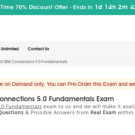
1d 14h 2m 4
 Time 70% Discount Offer -
Ends in
Unlimited
Contact Us
2 IBM Connections 5.0 Fundamentals
e on Demand only. You can Pre-Order this Exam and we w
Connections 5.0 Fundamentals Exam
.0 Fundamentals
exam to us and we will make it ava
Questions
& Possible Answers from
Real Exam
within