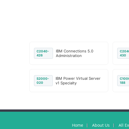
IBM Connections 5.0
C2040-
C204
426
Administration
430
IBM Power Virtual Server
S2000-
C100
020
v1 Specialty
188
Home
About Us
All E