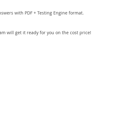
nswers with PDF + Testing Engine format.
 will get it ready for you on the cost price!