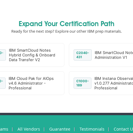
Expand Your Certification Path
Ready for the next step? Explore our other IBM prep materials.
IBM SmartCloud Notes
IBM SmartCloud Not
0-
C2040-
Hybrid Config & Onboard
431
Administration V1
Data Transfer V2
IBM Cloud Pak for AIOps
IBM Instana Observab
0-
C1000-
v4.6 Administrator -
v1.0.277 Administrato
189
Professional
Professional
xams
All Vendors
Guarantee
Testimonials
Contact 