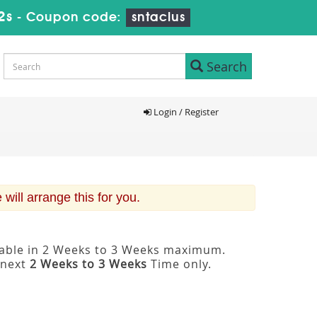
1s
-
Coupon code:
sntaclus
Search
Login / Register
ill arrange this for you.
ilable in 2 Weeks to 3 Weeks maximum.
 next
2 Weeks to 3 Weeks
Time only.