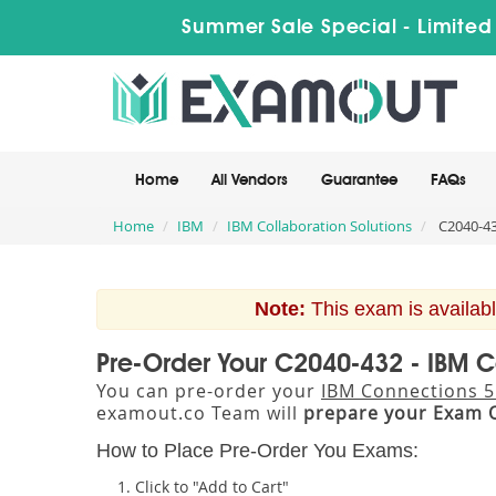
Summer Sale Special - Limited
Home
All Vendors
Guarantee
FAQs
Home
IBM
IBM Collaboration Solutions
C2040-43
Note:
This exam is availabl
Pre-Order Your C2040-432 - IBM 
You can pre-order your
IBM Connections 5
examout.co Team will
prepare your Exam 
How to Place Pre-Order You Exams:
Click to "Add to Cart"