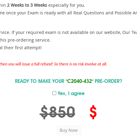
hin
2 Weeks to 3 Weeks
especially for you.
me once your Exam is ready with all Real Questions and Possible A
ce. If your required exam is not available on our website, Our Team
is pre-ordering service.
 their first attempt!
en you will issue a full refund! So there is no risk involve at all.
READY TO MAKE YOUR
"C2040-432"
PRE-ORDER?
Yes, I agree
$850
$