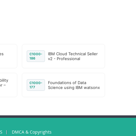
es
IBM Cloud Technical Seller
C1000-
186
v2 - Professional
ility
Foundations of Data
C1000-
r –
177
Science using IBM watsonx
US
DMCA & Copyrights