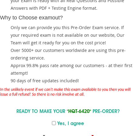
your Exam is ready with all Real Questions and Possible
Answers with PDF + Testing Engine format.
Why to Choose examout?
Only we can provide you this Pre-Order Exam service. If
your required exam is not available on our website, Our
Team will get it ready for you on the cost price!
Over 5000+ our customers worldwide are using this pre-
ordering service.
Approx 99.8% pass rate among our customers - at their first
attempt!
90 days of free updates included!
In the unlikely event if we can't make this exam available to you then you will
issue a full refund! So there is no risk involve at all.
READY TO MAKE YOUR
"HQT-6420"
PRE-ORDER?
Yes, I agree