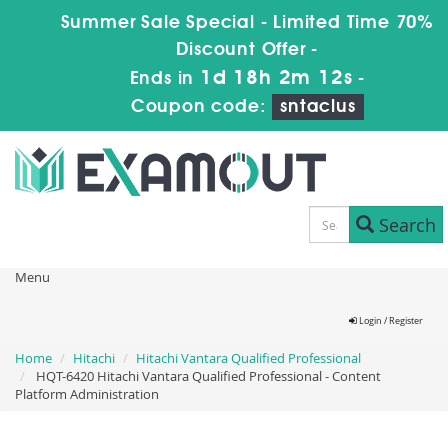
Summer Sale Special - Limited Time 70%
Discount Offer -
1d 18h 2m 11s
Ends in
-
Coupon code:
sntaclus
Search
Menu
Login / Register
Home
Hitachi
Hitachi Vantara Qualified Professional
HQT-6420 Hitachi Vantara Qualified Professional - Content
Platform Administration