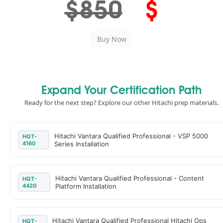
$850
$
Expand Your Certification Path
Ready for the next step? Explore our other Hitachi prep materials.
Hitachi Vantara Qualified Professional - VSP 5000
HQT-
4160
Series Installation
Hitachi Vantara Qualified Professional - Content
HQT-
4420
Platform Installation
Hitachi Vantara Qualified Professional Hitachi Ops
HQT-