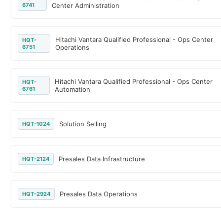
6741
Center Administration
Hitachi Vantara Qualified Professional - Ops Center
HQT-
6751
Operations
Hitachi Vantara Qualified Professional - Ops Center
HQT-
6761
Automation
Solution Selling
HQT-1024
Presales Data Infrastructure
HQT-2124
Presales Data Operations
HQT-2924