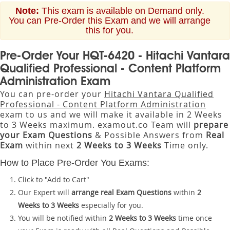
Note:
This exam is available on Demand only.
You can Pre-Order this Exam and we will arrange
this for you.
Pre-Order Your HQT-6420 - Hitachi Vantara
Qualified Professional - Content Platform
Administration Exam
You can pre-order your
Hitachi Vantara Qualified
Professional - Content Platform Administration
exam to us and we will make it available in 2 Weeks
to 3 Weeks maximum. examout.co Team will
prepare
your Exam Questions
& Possible Answers from
Real
Exam
within next
2 Weeks to 3 Weeks
Time only.
How to Place Pre-Order You Exams:
Click to "Add to Cart"
Our Expert will
arrange real Exam Questions
within
2
Weeks to 3 Weeks
especially for you.
You will be notified within
2 Weeks to 3 Weeks
time once