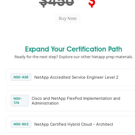
$450
$
Expand Your Certification Path
Ready for the next step? Explore our other Netapp prep materials.
NetApp Accredited Service Engineer Level 2
NS0-ASE
Cisco and NetApp FlexPod Implementation and
NS0-
174
Administration
NetApp Certified Hybrid Cloud - Architect
NS0-602