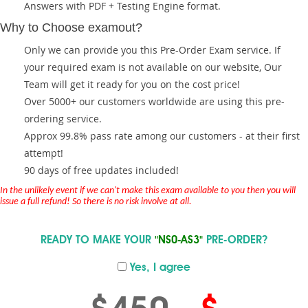
Answers with PDF + Testing Engine format.
Why to Choose examout?
Only we can provide you this Pre-Order Exam service. If
your required exam is not available on our website, Our
Team will get it ready for you on the cost price!
Over 5000+ our customers worldwide are using this pre-
ordering service.
Approx 99.8% pass rate among our customers - at their first
attempt!
90 days of free updates included!
In the unlikely event if we can't make this exam available to you then you will
issue a full refund! So there is no risk involve at all.
READY TO MAKE YOUR
"NS0-AS3"
PRE-ORDER?
Yes, I agree