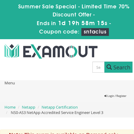
Summer Sale Special - Limited Time 70%
Discount Offer -
1d 19h 58m 15s
Ends in
-
Coupon code:
sntaclus
Search
Menu
Login / Register
Home
Netapp
Netapp Certification
NS0-AS3 NetApp Accredited Service Engineer Level 3