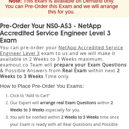
Note:
This exam is available on Demand only.
You can Pre-Order this Exam and we will arrange
this for you.
Pre-Order Your NS0-AS3 - NetApp
Accredited Service Engineer Level 3
Exam
You can pre-order your
NetApp Accredited Service
Engineer Level 3
exam to us and we will make it
available in 2 Weeks to 3 Weeks maximum.
examout.co Team will
prepare your Exam Questions
& Possible Answers from
Real Exam
within next
2
Weeks to 3 Weeks
Time only.
How to Place Pre-Order You Exams:
Click to "Add to Cart"
Our Expert will
arrange real Exam Questions
within
2
Weeks to 3 Weeks
especially for you.
You will be notified within
2 Weeks to 3 Weeks
time once
your Exam is ready with all Real Questions and Possible