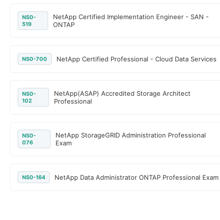
NetApp Certified Implementation Engineer - SAN -
NS0-
519
ONTAP
NetApp Certified Professional - Cloud Data Services
NS0-700
NetApp(ASAP) Accredited Storage Architect
NS0-
102
Professional
NetApp StorageGRID Administration Professional
NS0-
076
Exam
NetApp Data Administrator ONTAP Professional Exam
NS0-164