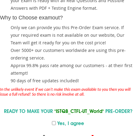
your Exam is ready with all Real Questions and Possible
Answers with PDF + Testing Engine format.
Why to Choose examout?
Only we can provide you this Pre-Order Exam service. If
your required exam is not available on our website, Our
Team will get it ready for you on the cost price!
Over 5000+ our customers worldwide are using this pre-
ordering service.
Approx 99.8% pass rate among our customers - at their first
attempt!
90 days of free updates included!
In the unlikely event if we can't make this exam available to you then you will
issue a full refund! So there is no risk involve at all.
READY TO MAKE YOUR
"ISTQB_CTFL-UT_World"
PRE-ORDER?
Yes, I agree