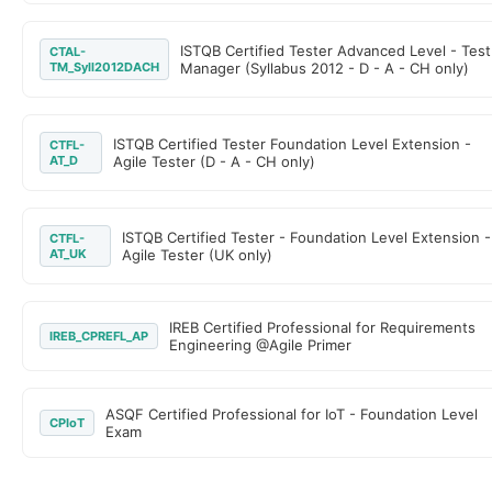
ISTQB Certified Tester Advanced Level - Test
CTAL-
TM_Syll2012DACH
Manager (Syllabus 2012 - D - A - CH only)
ISTQB Certified Tester Foundation Level Extension -
CTFL-
AT_D
Agile Tester (D - A - CH only)
ISTQB Certified Tester - Foundation Level Extension -
CTFL-
AT_UK
Agile Tester (UK only)
IREB Certified Professional for Requirements
IREB_CPREFL_AP
Engineering @Agile Primer
ASQF Certified Professional for IoT - Foundation Level
CPIoT
Exam