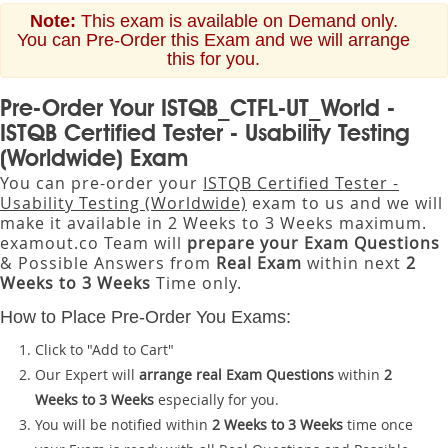
Note:
This exam is available on Demand only.
You can Pre-Order this Exam and we will arrange
this for you.
Pre-Order Your ISTQB_CTFL-UT_World -
ISTQB Certified Tester - Usability Testing
(Worldwide) Exam
You can pre-order your
ISTQB Certified Tester -
Usability Testing (Worldwide)
exam to us and we will
make it available in 2 Weeks to 3 Weeks maximum.
examout.co Team will
prepare your Exam Questions
& Possible Answers from
Real Exam
within next
2
Weeks to 3 Weeks
Time only.
How to Place Pre-Order You Exams:
Click to "Add to Cart"
Our Expert will
arrange real Exam Questions
within
2
Weeks to 3 Weeks
especially for you.
You will be notified within
2 Weeks to 3 Weeks
time once