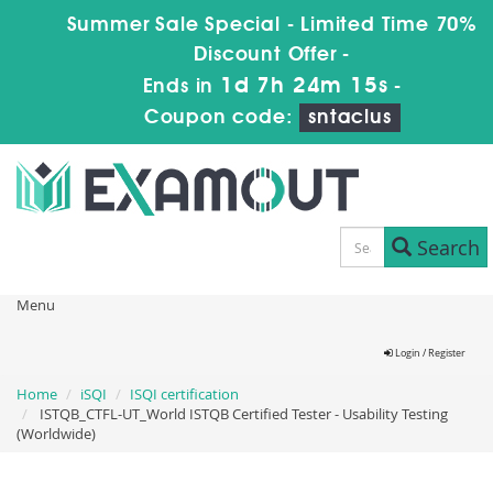
Summer Sale Special - Limited Time 70%
Discount Offer -
1d 7h 24m 15s
Ends in
-
Coupon code:
sntaclus
Search
Menu
Login / Register
Home
iSQI
ISQI certification
ISTQB_CTFL-UT_World ISTQB Certified Tester - Usability Testing
(Worldwide)