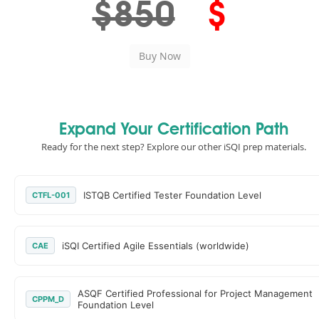
$850
$
Expand Your Certification Path
Ready for the next step? Explore our other iSQI prep materials.
ISTQB Certified Tester Foundation Level
CTFL-001
iSQI Certified Agile Essentials (worldwide)
CAE
ASQF Certified Professional for Project Management
CPPM_D
Foundation Level