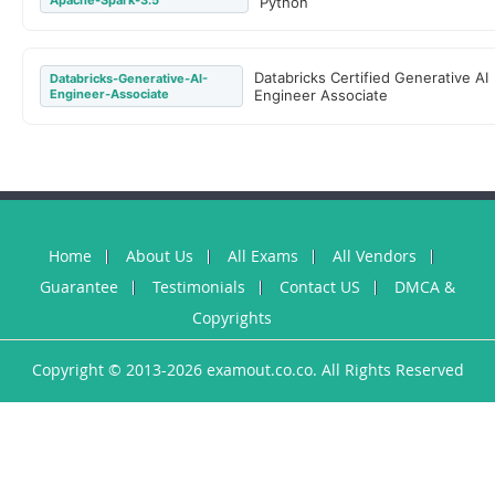
Apache-Spark-3.5
Python
Databricks Certified Generative AI
Databricks-Generative-AI-
Engineer-Associate
Engineer Associate
Home
About Us
All Exams
All Vendors
Guarantee
Testimonials
Contact US
DMCA &
Copyrights
Copyright © 2013-2026 examout.co.co. All Rights Reserved