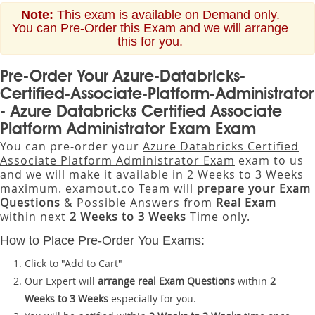
Note:
This exam is available on Demand only.
You can Pre-Order this Exam and we will arrange
this for you.
Pre-Order Your Azure-Databricks-
Certified-Associate-Platform-Administrator
- Azure Databricks Certified Associate
Platform Administrator Exam Exam
You can pre-order your
Azure Databricks Certified
Associate Platform Administrator Exam
exam to us
and we will make it available in 2 Weeks to 3 Weeks
maximum. examout.co Team will
prepare your Exam
Questions
& Possible Answers from
Real Exam
within next
2 Weeks to 3 Weeks
Time only.
How to Place Pre-Order You Exams:
Click to "Add to Cart"
Our Expert will
arrange real Exam Questions
within
2
Weeks to 3 Weeks
especially for you.