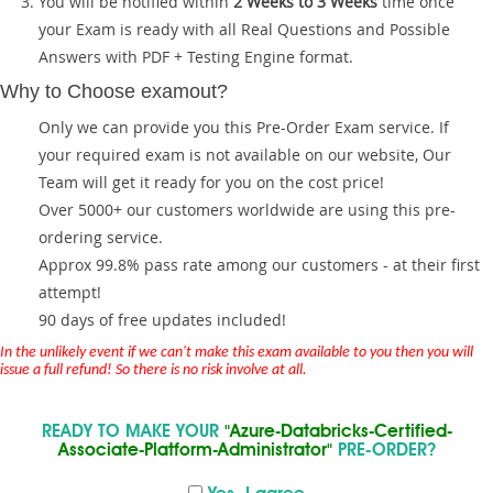
You will be notified within
2 Weeks to 3 Weeks
time once
your Exam is ready with all Real Questions and Possible
Answers with PDF + Testing Engine format.
Why to Choose examout?
Only we can provide you this Pre-Order Exam service. If
your required exam is not available on our website, Our
Team will get it ready for you on the cost price!
Over 5000+ our customers worldwide are using this pre-
ordering service.
Approx 99.8% pass rate among our customers - at their first
attempt!
90 days of free updates included!
In the unlikely event if we can't make this exam available to you then you will
issue a full refund! So there is no risk involve at all.
READY TO MAKE YOUR
"Azure-Databricks-Certified-
Associate-Platform-Administrator"
PRE-ORDER?