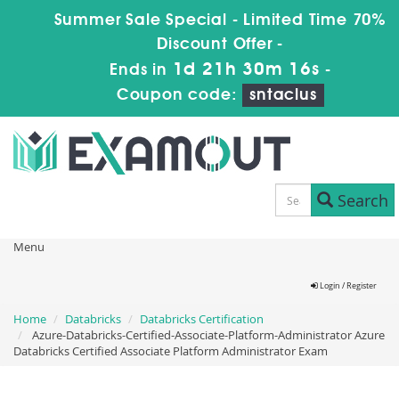
Summer Sale Special - Limited Time 70%
Discount Offer -
1d 21h 30m 15s
Ends in
-
Coupon code:
sntaclus
Search
Menu
Login / Register
Home
Databricks
Databricks Certification
Azure-Databricks-Certified-Associate-Platform-Administrator Azure
Databricks Certified Associate Platform Administrator Exam