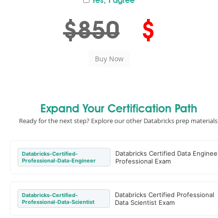
Yes, I agree
$850
$
Expand Your Certification Path
Ready for the next step? Explore our other Databricks prep materials
Databricks Certified Data Enginee
Databricks-Certified-
Professional-Data-Engineer
Professional Exam
Databricks Certified Professional
Databricks-Certified-
Professional-Data-Scientist
Data Scientist Exam