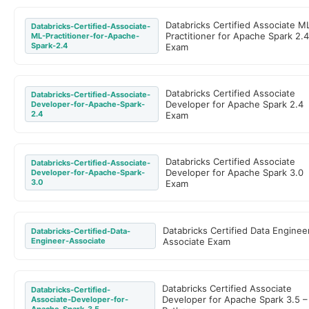
Databricks Certified Associate M
Databricks-Certified-Associate-
Practitioner for Apache Spark 2.
ML-Practitioner-for-Apache-
Spark-2.4
Exam
Databricks Certified Associate
Databricks-Certified-Associate-
Developer for Apache Spark 2.4
Developer-for-Apache-Spark-
2.4
Exam
Databricks Certified Associate
Databricks-Certified-Associate-
Developer for Apache Spark 3.0
Developer-for-Apache-Spark-
3.0
Exam
Databricks Certified Data Enginee
Databricks-Certified-Data-
Engineer-Associate
Associate Exam
Databricks Certified Associate
Databricks-Certified-
Developer for Apache Spark 3.5 –
Associate-Developer-for-