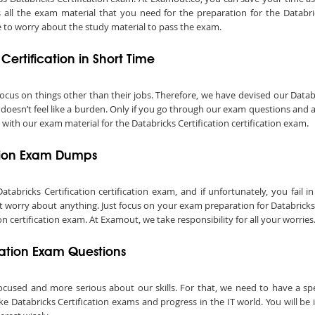
all the exam material that you need for the preparation for the Databric
 to worry about the study material to pass the exam.
Certification in Short Time
o focus on things other than their jobs. Therefore, we have devised our Dat
m doesn’t feel like a burden. Only if you go through our exam questions and 
 with our exam material for the Databricks Certification certification exam.
ation Exam Dumps
ricks Certification certification exam, and if unfortunately, you fail in 
 worry about anything. Just focus on your exam preparation for Databricks C
 certification exam. At Examout, we take responsibility for all your worries
ication Exam Questions
ocused and more serious about our skills. For that, we need to have a speci
ake Databricks Certification exams and progress in the IT world. You will be