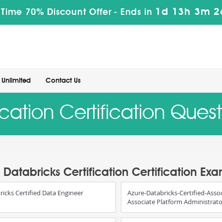
1d 13h 3m 2
 Time 70% Discount Offer -
Ends in
Unlimited
Contact Us
ication Certification Que
Databricks Certification Certification Ex
ricks Certified Data Engineer
Azure-Databricks-Certified-Assoc
Associate Platform Administrat