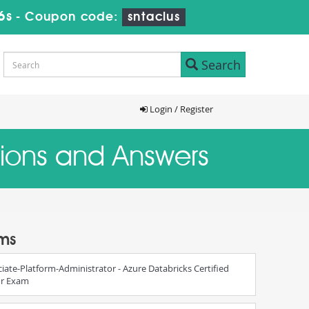
5s
-
Coupon code:
sntaclus
Search
Login / Register
stions and Answers
ams
iate-Platform-Administrator - Azure Databricks Certified
or Exam