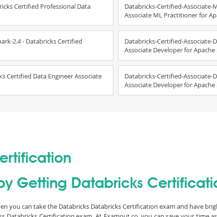
ricks Certified Professional Data
Databricks-Certified-Associate-M
Associate ML Practitioner for A
rk-2.4 - Databricks Certified
Databricks-Certified-Associate-D
Associate Developer for Apache
ks Certified Data Engineer Associate
Databricks-Certified-Associate-D
Associate Developer for Apache 
rtification
y Getting Databricks Certificatio
 then you can take the Databricks Databricks Certification exam and have brigh
ass Databricks Certification exam. At Examout.co, you can save your time a