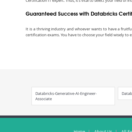
Certification IT expert. Thus, it’s vital to select your field of in
Guaranteed Success with Databricks Certi
It is a thriving industry and whoever wants to have a fruitfu
certification exams. You have to choose your field wisely to e
Databricks-Generative-AI-Engineer-
Datab
Associate
Home
About Us
All E