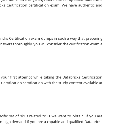
ks Certification certification exam. We have authentic and
abricks Certification exam dumps in such a way that preparing
answers thoroughly, you will consider the certification exam a
your first attempt while taking the Databricks Certification
ertification certification with the study content available at
.
fic set of skills related to IT we want to obtain. If you are
 in high demand if you are a capable and qualified Databricks