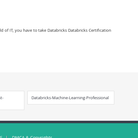
ld of IT, you have to take Databricks Databricks Certification
t-
Databricks-Machine-Learning-Professional
US
DMCA & Copyrights