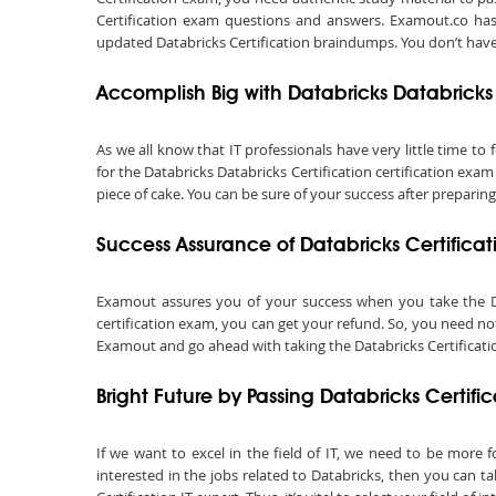
Certification exam questions and answers. Examout.co has 
updated Databricks Certification braindumps. You don’t have
Accomplish Big with Databricks Databricks 
As we all know that IT professionals have very little time t
for the Databricks Databricks Certification certification exa
piece of cake. You can be sure of your success after preparing
Success Assurance of Databricks Certific
Examout assures you of your success when you take the Datab
certification exam, you can get your refund. So, you need not
Examout and go ahead with taking the Databricks Certification
Bright Future by Passing Databricks Certif
If we want to excel in the field of IT, we need to be more f
interested in the jobs related to Databricks, then you can t