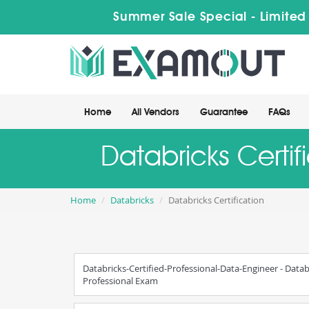
Summer Sale Special - Limited
Home
All Vendors
Guarantee
FAQs
Databricks Certif
Home
Databricks
Databricks Certification
Databricks-Certified-Professional-Data-Engineer - Datab
Professional Exam