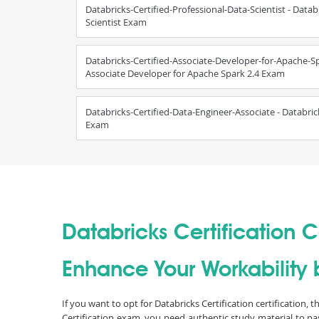
Databricks-Certified-Professional-Data-Scientist - Datab
Scientist Exam
Databricks-Certified-Associate-Developer-for-Apache-Spa
Associate Developer for Apache Spark 2.4 Exam
Databricks-Certified-Data-Engineer-Associate - Databric
Exam
Databricks Certification Ce
Enhance Your Workability b
If you want to opt for Databricks Certification certification,
Certification exam, you need authentic study material to p