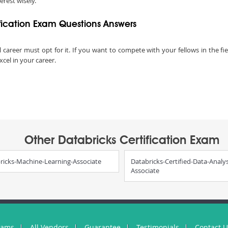
terest wisely.
fication Exam Questions Answers
l career must opt for it. If you want to compete with your fellows in the fie
xcel in your career.
Other Databricks Certification Exam
ricks-Machine-Learning-Associate
Databricks-Certified-Data-Analys
Associate
xams
All Vendors
Guarantee
Testimonials
Contact 