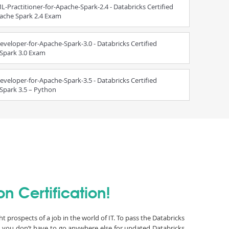
L-Practitioner-for-Apache-Spark-2.4 - Databricks Certified
pache Spark 2.4 Exam
eveloper-for-Apache-Spark-3.0 - Databricks Certified
 Spark 3.0 Exam
eveloper-for-Apache-Spark-3.5 - Databricks Certified
Spark 3.5 – Python
n Certification!
t prospects of a job in the world of IT. To pass the Databricks
s you don’t have to go anywhere else for updated Databricks