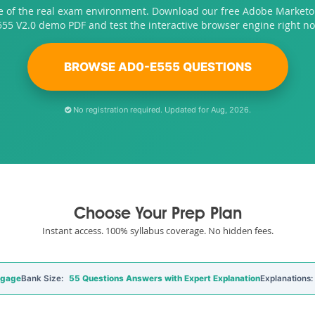
e of the real exam environment. Download our free Adobe Market
555 V2.0 demo PDF and test the interactive browser engine right no
BROWSE AD0-E555 QUESTIONS
No registration required. Updated for Aug, 2026.
Choose Your Prep Plan
Instant access. 100% syllabus coverage. No hidden fees.
ngage
Bank Size:
55 Questions Answers with Expert Explanation
Explanations: