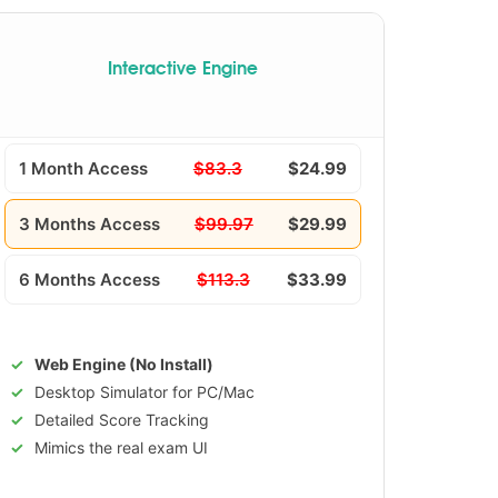
Interactive Engine
1 Month Access
$83.3
$24.99
3 Months Access
$99.97
$29.99
6 Months Access
$113.3
$33.99
Web Engine (No Install)
Desktop Simulator for PC/Mac
Detailed Score Tracking
Mimics the real exam UI