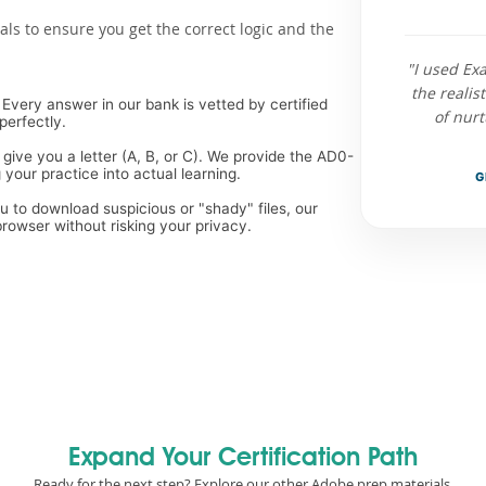
als to ensure you get the correct logic and the
"I used E
the reali
Every answer in our bank is vetted by certified
of nur
perfectly.
 give you a letter (A, B, or C). We provide the AD0-
your practice into actual learning.
G
ou to download suspicious or "shady" files, our
rowser without risking your privacy.
Expand Your Certification Path
Ready for the next step? Explore our other Adobe prep materials.