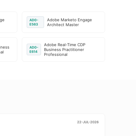
age
Adobe Marketo Engage
AD0-
E563
Architect Master
Adobe Real-Time CDP
iness
AD0-
Business Practitioner
al
E614
Professional
22-JUL-2026