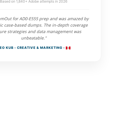
Based on 1,840+ Adobe attempts in 2026
xamOut for AD0-E555 prep and was amazed by
stic case-based dumps. The in-depth coverage
ture strategies and data management was
unbeatable."
EO KUB - CREATIVE & MARKETING -