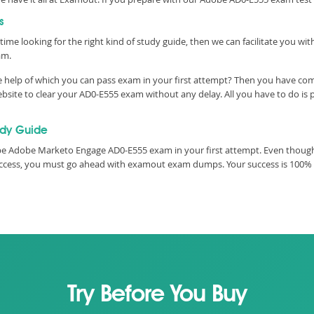
s
time looking for the right kind of study guide, then we can facilitate you w
am.
e help of which you can pass exam in your first attempt? Then you have com
site to clear your AD0-E555 exam without any delay. All you have to do is 
udy Guide
e Adobe Marketo Engage AD0-E555 exam in your first attempt. Even though,
 success, you must go ahead with examout exam dumps. Your success is 100%
Try Before You Buy