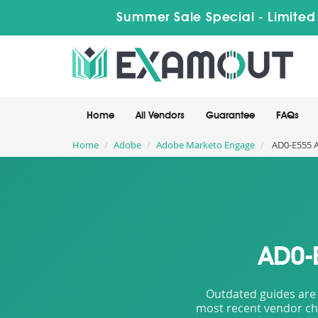
Summer Sale Special - Limited
Home
All Vendors
Guarantee
FAQs
Home
Adobe
Adobe Marketo Engage
AD0-E555 A
AD0-
Outdated guides are 
most recent vendor cha