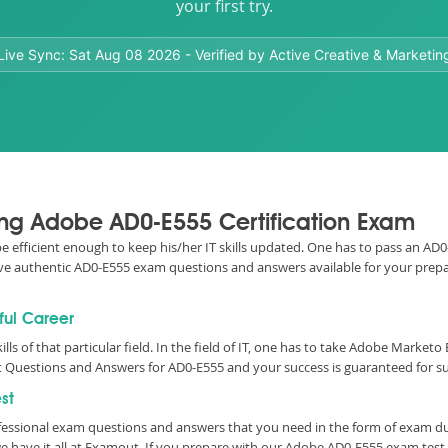
your first try.
Live Sync:
Sat Aug 08 2026
- Verified by Active Creative & Marketin
sing Adobe AD0-E555 Certification Exam
o be efficient enough to keep his/her IT skills updated. One has to pass an 
e have authentic AD0-E555 exam questions and answers available for your prepa
ful Career
ills of that particular field. In the field of IT, one has to take Adobe Marke
 Questions and Answers for AD0-E555 and your success is guaranteed for su
st
essional exam questions and answers that you need in the form of exam d
 have it all at Examout. If you prepare with our Adobe AD0-E555 exam tes