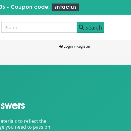
8s
-
Coupon code:
sntaclus
Search
Login / Register
swers
erials to reflect the
dge you need to pass on