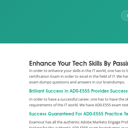
Enhance Your Tech Skills By Pas
In order to enhance your skills in the IT world, one has t
certification Exam in order to excel in the field of IT. W
exam dumps questions and answers in our braindumps.
Brilliant Success in AD0-E555 Provides Success
In order to have a successful career, one has to have the sk
requirements of the IT world. We have AD0-E555 exam test
Success Guaranteed For AD0-E555 Practice Te
Examout has all the authentic Adobe Marketo Engage Prof
looking for the authentic AD0-E555 exam braindumps as we