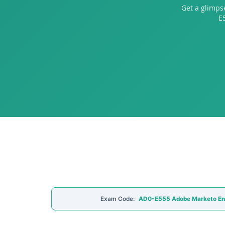
Get a glimps
E
Exam Code:
AD0-E555 Adobe Marketo E