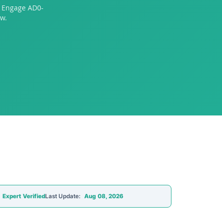
o Engage AD0-
w.
Expert Verified
Last Update:
Aug 08, 2026