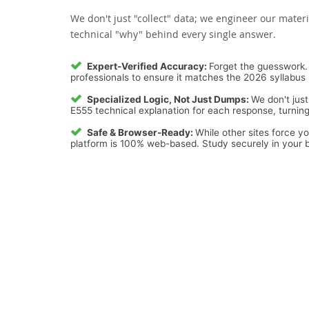
We don't just "collect" data; we engineer our materi
technical "why" behind every single answer.
Expert-Verified Accuracy:
Forget the guesswork. 
professionals to ensure it matches the 2026 syllabus 
Specialized Logic, Not Just Dumps:
We don't just
E555 technical explanation for each response, turning 
Safe & Browser-Ready:
While other sites force y
platform is 100% web-based. Study securely in your b