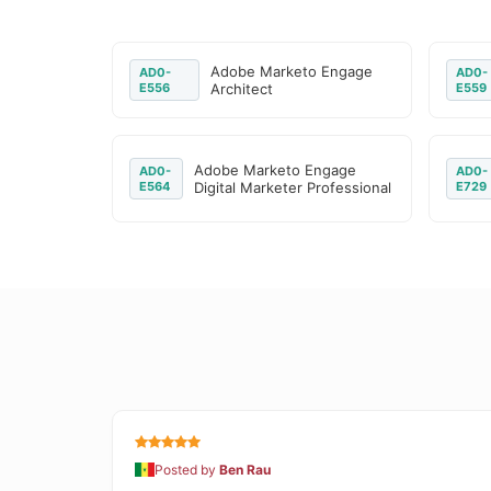
Adobe Marketo Engage
AD0-
AD0-
E556
Architect
E559
Adobe Marketo Engage
AD0-
AD0-
E564
Digital Marketer Professional
E729
Posted by
Ben Rau