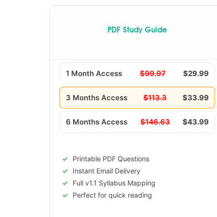
PDF Study Guide
1 Month Access
$99.97
$29.99
3 Months Access
$113.3
$33.99
6 Months Access
$146.63
$43.99
Printable PDF Questions
Instant Email Delivery
Full v1.1 Syllabus Mapping
Perfect for quick reading