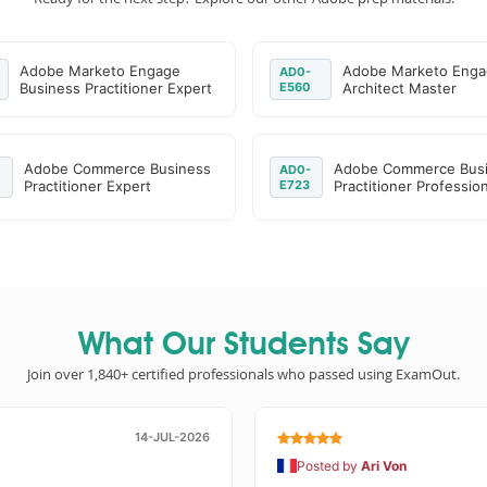
Adobe Marketo Engage
Adobe Marketo Eng
AD0-
Business Practitioner Expert
E560
Architect Master
Adobe Commerce Business
Adobe Commerce Bus
AD0-
Practitioner Expert
E723
Practitioner Profession
What Our Students Say
Join over 1,840+ certified professionals who passed using ExamOut.
14-JUL-2026
Posted by
Ari Von