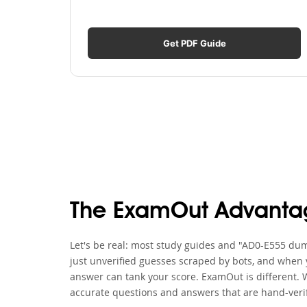
Get PDF Guide
The ExamOut Advanta
Let's be real: most study guides and "AD0-E555 dump
just unverified guesses scraped by bots, and when y
answer can tank your score. ExamOut is different. 
accurate questions and answers that are hand-verif