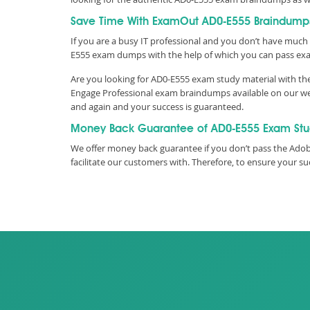
Save Time With ExamOut AD0-E555 Braindump
If you are a busy IT professional and you don’t have much 
E555 exam dumps with the help of which you can pass ex
Are you looking for AD0-E555 exam study material with th
Engage Professional exam braindumps available on our web
and again and your success is guaranteed.
Money Back Guarantee of AD0-E555 Exam St
We offer money back guarantee if you don’t pass the Adob
facilitate our customers with. Therefore, to ensure your