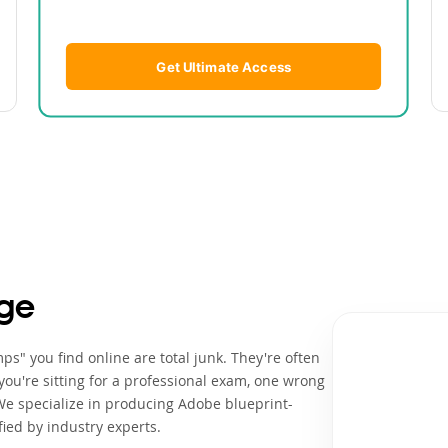
Get Ultimate Access
ge
s" you find online are total junk. They're often
ou're sitting for a professional exam, one wrong
We specialize in producing Adobe blueprint-
ied by industry experts.