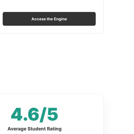
Access the Engine
4.6/5
Average Student Rating