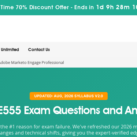
1d 9h 28m 
 Time 70% Discount Offer -
Ends in
Unlimited
Contact Us
dobe Marketo Engage Professional
UPDATED: AUG, 2026 SYLLABUS V2.0
E555 Exam Questions and An
the #1 reason for exam failure. We've refreshed our 2026 mat
nges and technical shifts, giving you the expert-verified e