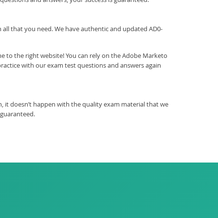
ith all that you need. We have authentic and updated AD0-
e to the right website! You can rely on the Adobe Marketo
practice with our exam test questions and answers again
 it doesn’t happen with the quality exam material that we
 guaranteed.