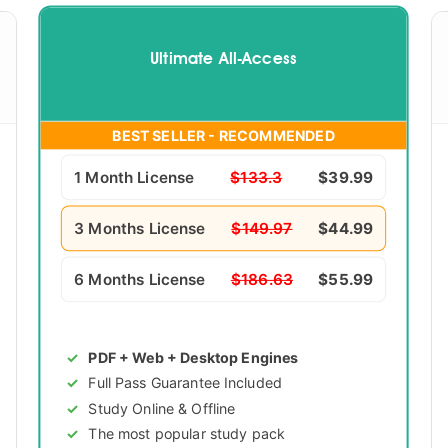
Ultimate All-Access
BEST SELLER - RECOMMENDED
1 Month License
$133.3
$39.99
3 Months License
$149.97
$44.99
6 Months License
$186.63
$55.99
PDF + Web + Desktop Engines
Full Pass Guarantee Included
Study Online & Offline
The most popular study pack