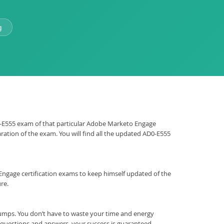
g
AD0-E555 exam of that particular Adobe Marketo Engage
ration of the exam. You will find all the updated AD0-E555
to Engage certification exams to keep himself updated of the
re.
umps. You don’t have to waste your time and energy
t questions and answers, your success is guaranteed.