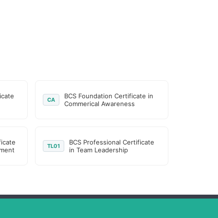
icate
BCS Foundation Certificate in
CA
Commerical Awareness
ficate
BCS Professional Certificate
TL01
ement
in Team Leadership