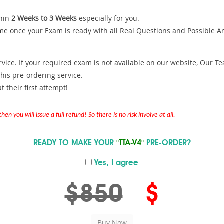
hin
2 Weeks to 3 Weeks
especially for you.
me once your Exam is ready with all Real Questions and Possible A
ce. If your required exam is not available on our website, Our Team
is pre-ordering service.
 their first attempt!
en you will issue a full refund! So there is no risk involve at all.
READY TO MAKE YOUR
"TTA-V4"
PRE-ORDER?
Yes, I agree
$850
$