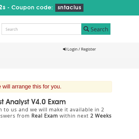
1s
-
Coupon code:
sntaclus
Search
Login / Register
ill arrange this for you.
st Analyst V4.0 Exam
to us and we will make it available in 2
nswers from
Real Exam
within next
2 Weeks