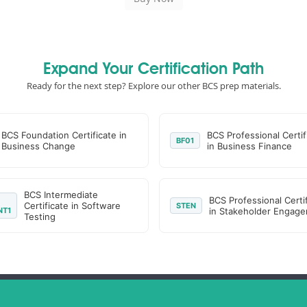
Expand Your Certification Path
Ready for the next step? Explore our other BCS prep materials.
BCS Foundation Certificate in
BCS Professional Certif
BF01
Business Change
in Business Finance
BCS Intermediate
BCS Professional Certi
Certificate in Software
STEN
NT1
in Stakeholder Engag
Testing