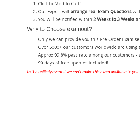
Click to "Add to Cart"
Our Expert will
arrange real Exam Questions
wit
You will be notified within
2 Weeks to 3 Weeks
ti
Why to Choose examout?
Only we can provide you this Pre-Order Exam servi
Over 5000+ our customers worldwide are using th
Approx 99.8% pass rate among our customers - at
90 days of free updates included!
In the unlikely event if we can't make this exam available to you th