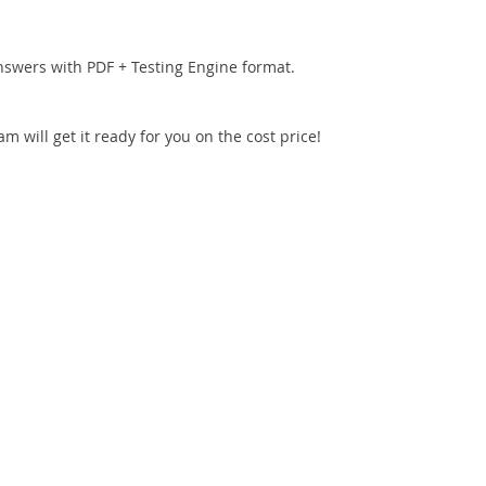
nswers with PDF + Testing Engine format.
 will get it ready for you on the cost price!