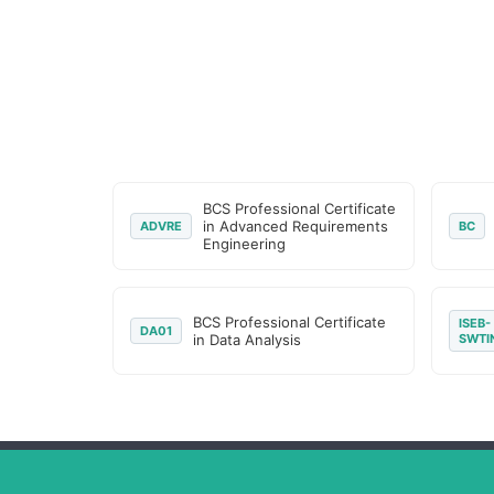
BCS Professional Certificate
in Advanced Requirements
ADVRE
BC
Engineering
BCS Professional Certificate
ISEB-
DA01
in Data Analysis
SWTI