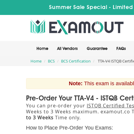
Summer Sale Special - Limited
Home
All Vendors
Guarantee
FAQs
Home
BCS
BCS Certification
TTA-V4 ISTQB Certifi
Note:
This exam is availabl
Pre-Order Your TTA-V4 - ISTQB Cer
You can pre-order your
ISTQB Certified Te
Weeks to 3 Weeks maximum. examout.co T
to 3 Weeks
Time only.
How to Place Pre-Order You Exams: