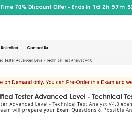
1d 2h 57m 5
 Time 70% Discount Offer -
Ends in
Unlimited
Contact Us
ed Tester Advanced Level - Technical Test Analyst V4.0
e on Demand only. You can Pre-Order this Exam and we w
tified Tester Advanced Level - Technical Te
ster Advanced Level - Technical Test Analyst V4.0
exam 
eam will
prepare your Exam Questions
& Possible A