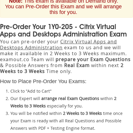
Note:
This exam is available on Demand only.
You can Pre-Order this Exam and we will arrange
this for you.
Pre-Order Your 1Y0-205 - Citrix Virtual
Apps and Desktops Administration Exam
You can pre-order your
Citrix Virtual Apps and
Desktops Administration
exam to us and we will
make it available in 2 Weeks to 3 Weeks maximum.
examout.co Team will
prepare your Exam Questions
& Possible Answers from
Real Exam
within next
2
Weeks to 3 Weeks
Time only.
How to Place Pre-Order You Exams:
Click to "Add to Cart"
Our Expert will
arrange real Exam Questions
within
2
Weeks to 3 Weeks
especially for you.
You will be notified within
2 Weeks to 3 Weeks
time once
your Exam is ready with all Real Questions and Possible
Answers with PDF + Testing Engine format.