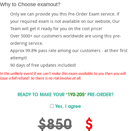
Why to Choose examout?
Only we can provide you this Pre-Order Exam service. If
your required exam is not available on our website, Our
Team will get it ready for you on the cost price!
Over 5000+ our customers worldwide are using this pre-
ordering service.
Approx 99.8% pass rate among our customers - at their first
attempt!
90 days of free updates included!
In the unlikely event if we can't make this exam available to you then you will
issue a full refund! So there is no risk involve at all.
READY TO MAKE YOUR
"1Y0-205"
PRE-ORDER?
Yes, I agree
$850
$