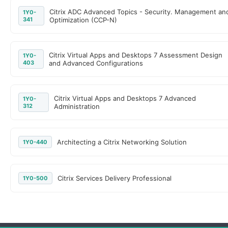
Citrix ADC Advanced Topics - Security. Management an
1Y0-
341
Optimization (CCP-N)
Citrix Virtual Apps and Desktops 7 Assessment Design
1Y0-
403
and Advanced Configurations
Citrix Virtual Apps and Desktops 7 Advanced
1Y0-
312
Administration
Architecting a Citrix Networking Solution
1Y0-440
Citrix Services Delivery Professional
1Y0-500