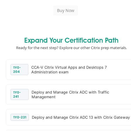
Expand Your Certification Path
Ready for the next step? Explore our other Citrix prep materials.
CCA-V Citrix Virtual Apps and Desktops 7
1Y0-
204
Administration exam
Deploy and Manage Citrix ADC with Traffic
1Y0-
241
Management
Deploy and Manage Citrix ADC 13 with Citrix Gateway
1Y0-231