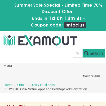
Summer Sale Special - Limited Time 70%
Discount Offer -
1d 0h 14m 4s
Ends in
-
Coupon code:
sntaclus
Search
Menu
Login / Register
Home
Citrix
Citrix Virtual Apps
1Y0-205 Citrix Virtual Apps and Desktops Administration