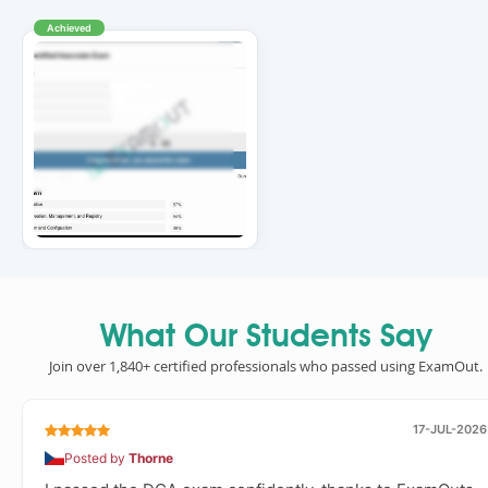
Achieved
What Our Students Say
Join over 1,840+ certified professionals who passed using ExamOut.
17-JUL-2026
Posted by
Thorne