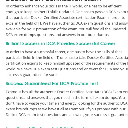
In order to enhance your skills in the IT world, one has to be efficient
enough to keep his/her IT skills updated. One has to pass an DCA exam 
that particular Docker Certified Associate certification Exam in order to
excel in the field of IT. We have authentic DCA exam questions and answ
available for your preparation of the exam. You will find all the updated
DCA exam dumps questions and answers in our braindumps.
Brilliant Success in DCA Provides Successful Career
In order to have a successful career, one has to have the skills of that
particular field. In the field of IT, one has to take Docker Certified Associ
certification exams to keep himself updated of the requirements of the 
world. We have DCA exam test Questions and Answers for DCA and you
success is guaranteed for sure.
Success Guaranteed For DCA Practice Test
Examout has all the authentic Docker Certified Associate (DCA) Exam e
questions and answers that you need in the form of exam dumps. You
don’t have to waste your time and energy looking for the authentic DCA
exam braindumps as we have it all at Examout. If you prepare with our
Docker DCA exam test questions and answers, your success is guarante