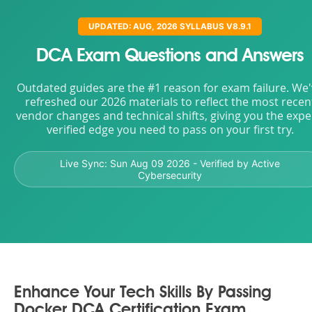
UPDATED: AUG, 2026 SYLLABUS V8.9.1
DCA Exam Questions and Answers
Outdated guides are the #1 reason for exam failure. We
refreshed our 2026 materials to reflect the most recen
vendor changes and technical shifts, giving you the expe
verified edge you need to pass on your first try.
Live Sync:
Sun Aug 09 2026
- Verified by Active
Cybersecurity
Enhance Your Tech Skills By Passing
Docker DCA Certification Exam