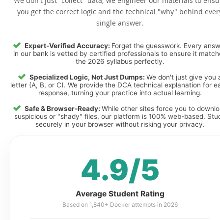
We don't just "collect" data; we engineer our materials to ensu
you get the correct logic and the technical "why" behind ever
single answer.
Expert-Verified Accuracy:
Forget the guesswork. Every ans
in our bank is vetted by certified professionals to ensure it matc
the 2026 syllabus perfectly.
Specialized Logic, Not Just Dumps:
We don't just give you 
letter (A, B, or C). We provide the DCA technical explanation for e
response, turning your practice into actual learning.
Safe & Browser-Ready:
While other sites force you to downl
suspicious or "shady" files, our platform is 100% web-based. Stu
securely in your browser without risking your privacy.
4.9/5
Average Student Rating
Based on 1,840+ Docker attempts in 2026