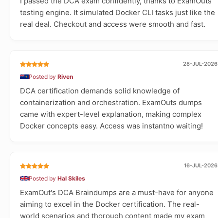
I passed the DCA exam confidently, thanks to ExamOuts
testing engine. It simulated Docker CLI tasks just like the
real deal. Checkout and access were smooth and fast.
28-JUL-2026
Posted by
Riven
DCA certification demands solid knowledge of
containerization and orchestration. ExamOuts dumps
came with expert-level explanation, making complex
Docker concepts easy. Access was instantno waiting!
16-JUL-2026
Posted by
Hal Skiles
ExamOut's DCA Braindumps are a must-have for anyone
aiming to excel in the Docker certification. The real-
world scenarios and thorough content made my exam