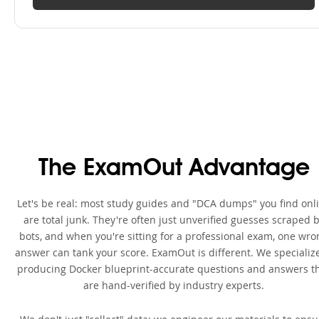
The ExamOut Advantage
Let's be real: most study guides and "DCA dumps" you find onl
are total junk. They're often just unverified guesses scraped 
bots, and when you're sitting for a professional exam, one wro
answer can tank your score. ExamOut is different. We specialize
producing Docker blueprint-accurate questions and answers t
are hand-verified by industry experts.