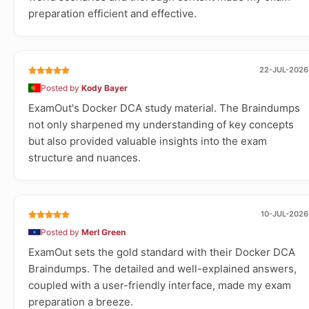
preparation efficient and effective.
22-JUL-2026
Posted by
Kody Bayer
ExamOut's Docker DCA study material. The Braindumps
not only sharpened my understanding of key concepts
but also provided valuable insights into the exam
structure and nuances.
10-JUL-2026
Posted by
Merl Green
ExamOut sets the gold standard with their Docker DCA
Braindumps. The detailed and well-explained answers,
coupled with a user-friendly interface, made my exam
preparation a breeze.