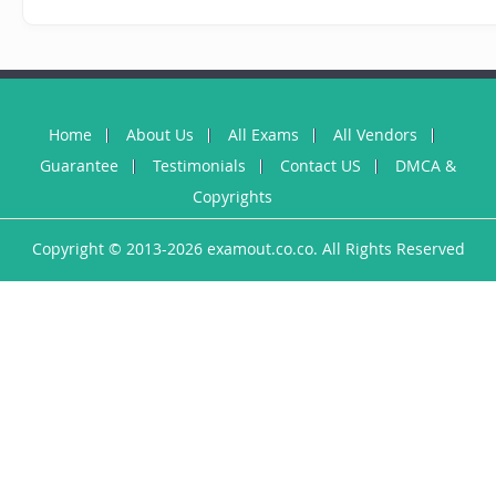
Home
About Us
All Exams
All Vendors
Guarantee
Testimonials
Contact US
DMCA &
Copyrights
Copyright © 2013-2026 examout.co.co. All Rights Reserved