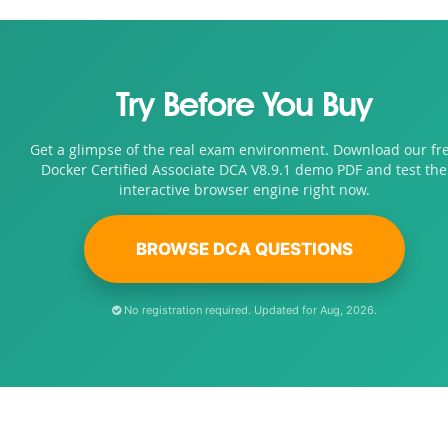
Try Before You Buy
Get a glimpse of the real exam environment. Download our fr
Docker Certified Associate DCA V8.9.1 demo PDF and test the
interactive browser engine right now.
BROWSE DCA QUESTIONS
No registration required. Updated for Aug, 2026.