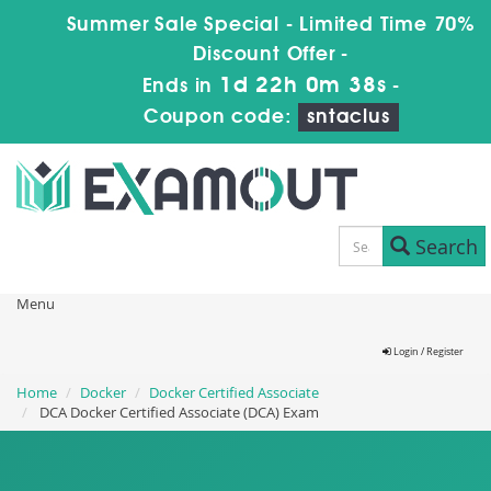
Summer Sale Special - Limited Time 70%
Discount Offer -
1d 22h 0m 38s
Ends in
-
Coupon code:
sntaclus
Search
Menu
Login / Register
Home
Docker
Docker Certified Associate
DCA Docker Certified Associate (DCA) Exam