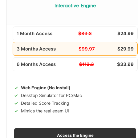
Interactive Engine
1 Month Access
$83.3
$24.99
3 Months Access
$99.97
$29.99
6 Months Access
$113.3
$33.99
Web Engine (No Install)
Desktop Simulator for PC/Mac
Detailed Score Tracking
Mimics the real exam UI
Access the Engine