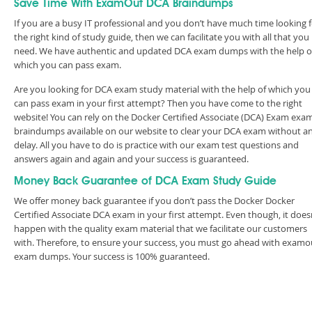
Save Time With ExamOut DCA Braindumps
If you are a busy IT professional and you don’t have much time looking 
the right kind of study guide, then we can facilitate you with all that you
need. We have authentic and updated DCA exam dumps with the help o
which you can pass exam.
Are you looking for DCA exam study material with the help of which you
can pass exam in your first attempt? Then you have come to the right
website! You can rely on the Docker Certified Associate (DCA) Exam exa
braindumps available on our website to clear your DCA exam without a
delay. All you have to do is practice with our exam test questions and
answers again and again and your success is guaranteed.
Money Back Guarantee of DCA Exam Study Guide
We offer money back guarantee if you don’t pass the Docker Docker
Certified Associate DCA exam in your first attempt. Even though, it does
happen with the quality exam material that we facilitate our customers
with. Therefore, to ensure your success, you must go ahead with examo
exam dumps. Your success is 100% guaranteed.