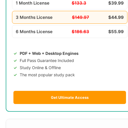
1 Month License
$133.3
$39.99
3 Months License
$149.97
$44.99
6 Months License
$186.63
$55.99
PDF + Web + Desktop Engines
Full Pass Guarantee Included
Study Online & Offline
The most popular study pack
Get Ultimate Access