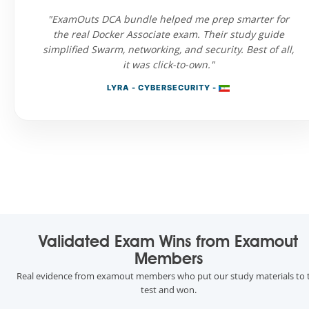
"ExamOuts DCA bundle helped me prep smarter for
the real Docker Associate exam. Their study guide
simplified Swarm, networking, and security. Best of all,
it was click-to-own."
LYRA - CYBERSECURITY -
Validated Exam Wins from Examout
Members
Real evidence from examout members who put our study materials to 
test and won.