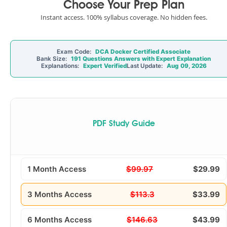
Choose Your Prep Plan
Instant access. 100% syllabus coverage. No hidden fees.
Exam Code:
DCA Docker Certified Associate
Bank Size:
191 Questions Answers with Expert Explanation
Explanations:
Expert Verified
Last Update:
Aug 09, 2026
PDF Study Guide
1 Month Access
$99.97
$29.99
3 Months Access
$113.3
$33.99
6 Months Access
$146.63
$43.99