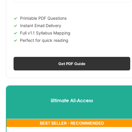
Printable PDF Questions
Instant Email Delivery
Full v1.1 Syllabus Mapping
Perfect for quick reading
Get PDF Guide
Ultimate All-Access
BEST SELLER - RECOMMENDED