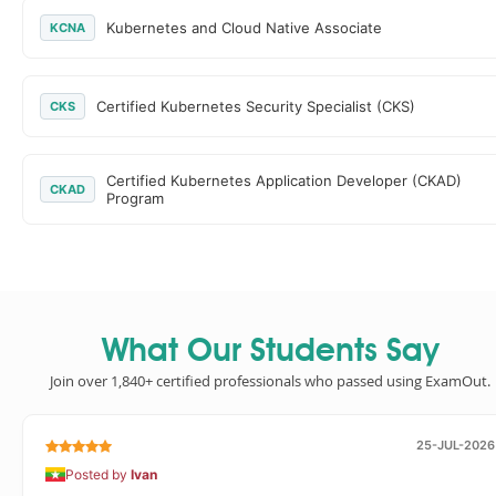
Kubernetes and Cloud Native Associate
KCNA
Certified Kubernetes Security Specialist (CKS)
CKS
Certified Kubernetes Application Developer (CKAD)
CKAD
Program
What Our Students Say
Join over 1,840+ certified professionals who passed using ExamOut.
25-JUL-2026
Posted by
Ivan