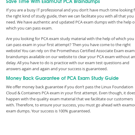
Save Time With ExamOut PCA Braindumps
If you are a busy IT professional and you don’t have much time looking 
the right kind of study guide, then we can facilitate you with all that you
need. We have authentic and updated PCA exam dumps with the help o
which you can pass exam.
Are you looking for PCA exam study material with the help of which you
can pass exam in your first attempt? Then you have come to the right
website! You can rely on the Prometheus Certified Associate Exam exam
braindumps available on our website to clear your PCA exam without a
delay. All you have to do is practice with our exam test questions and
answers again and again and your success is guaranteed.
Money Back Guarantee of PCA Exam Study Guide
We offer money back guarantee if you don’t pass the Linux Foundation
Cloud & Containers PCA exam in your first attempt. Even though, it does
happen with the quality exam material that we facilitate our customers
with. Therefore, to ensure your success, you must go ahead with examo
exam dumps. Your success is 100% guaranteed.