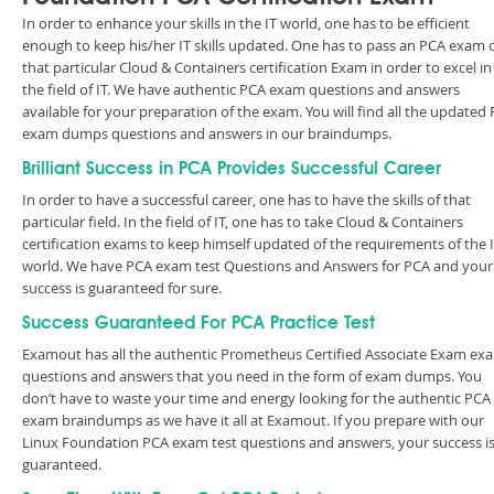
In order to enhance your skills in the IT world, one has to be efficient
enough to keep his/her IT skills updated. One has to pass an PCA exam 
that particular Cloud & Containers certification Exam in order to excel in
the field of IT. We have authentic PCA exam questions and answers
available for your preparation of the exam. You will find all the updated
exam dumps questions and answers in our braindumps.
Brilliant Success in PCA Provides Successful Career
In order to have a successful career, one has to have the skills of that
particular field. In the field of IT, one has to take Cloud & Containers
certification exams to keep himself updated of the requirements of the 
world. We have PCA exam test Questions and Answers for PCA and your
success is guaranteed for sure.
Success Guaranteed For PCA Practice Test
Examout has all the authentic Prometheus Certified Associate Exam ex
questions and answers that you need in the form of exam dumps. You
don’t have to waste your time and energy looking for the authentic PCA
exam braindumps as we have it all at Examout. If you prepare with our
Linux Foundation PCA exam test questions and answers, your success i
guaranteed.