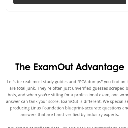
The ExamOut Advantage
Let's be real: most study guides and "PCA dumps" you find onl
are total junk. They're often just unverified guesses scraped 
bots, and when you're sitting for a professional exam, one wro
answer can tank your score. ExamOut is different. We specialize
producing Linux Foundation blueprint-accurate questions an
answers that are hand-verified by industry experts.