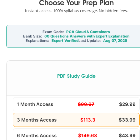
Choose Your Prep Plan
Instant access. 100% syllabus coverage. No hidden fees.
Exam Code:
PCA Cloud & Containers
Bank Size:
60 Questions Answers with Expert Explanation
Explanations:
Expert Verified
Last Update:
Aug 07, 2026
PDF Study Guide
1 Month Access
$99.97
$29.99
3 Months Access
$113.3
$33.99
6 Months Access
$146.63
$43.99