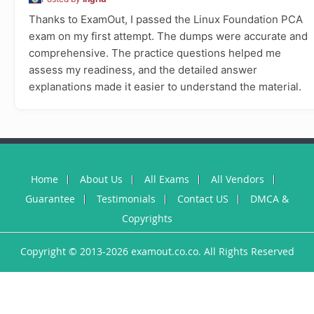
Thanks to ExamOut, I passed the Linux Foundation PCA
exam on my first attempt. The dumps were accurate and
comprehensive. The practice questions helped me
assess my readiness, and the detailed answer
explanations made it easier to understand the material.
Home
About Us
All Exams
All Vendors
Guarantee
Testimonials
Contact US
DMCA &
Copyrights
Copyright © 2013-2026 examout.co.co. All Rights Reserved