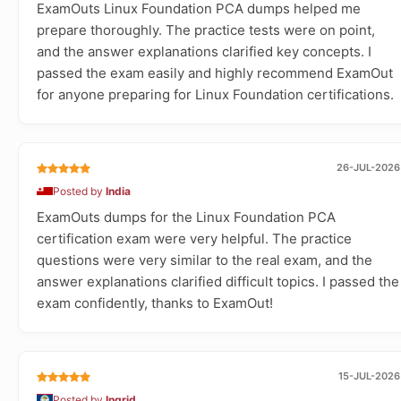
ExamOuts Linux Foundation PCA dumps helped me
prepare thoroughly. The practice tests were on point,
and the answer explanations clarified key concepts. I
passed the exam easily and highly recommend ExamOut
for anyone preparing for Linux Foundation certifications.
26-JUL-2026
Posted by
India
ExamOuts dumps for the Linux Foundation PCA
certification exam were very helpful. The practice
questions were very similar to the real exam, and the
answer explanations clarified difficult topics. I passed the
exam confidently, thanks to ExamOut!
15-JUL-2026
Posted by
Ingrid