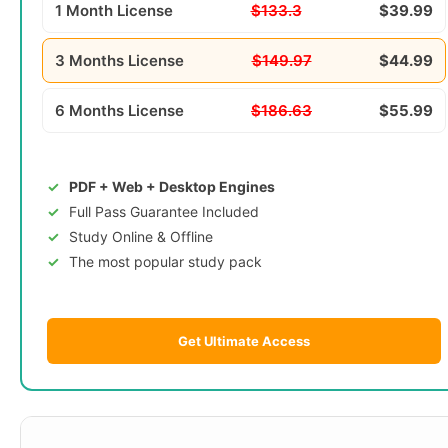
1 Month License
$133.3
$39.99
3 Months License
$149.97
$44.99
6 Months License
$186.63
$55.99
PDF + Web + Desktop Engines
Full Pass Guarantee Included
Study Online & Offline
The most popular study pack
Get Ultimate Access