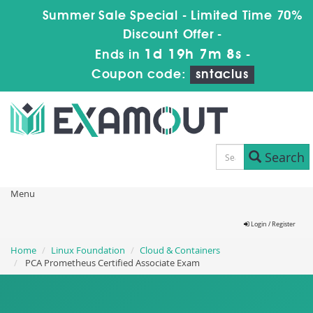
Summer Sale Special - Limited Time 70%
Discount Offer -
1d 19h 7m 7s
Ends in
-
Coupon code:
sntaclus
Search
Menu
Login / Register
Home
Linux Foundation
Cloud & Containers
PCA Prometheus Certified Associate Exam