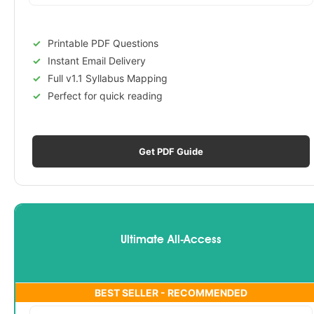
Printable PDF Questions
Instant Email Delivery
Full v1.1 Syllabus Mapping
Perfect for quick reading
Get PDF Guide
Ultimate All-Access
BEST SELLER - RECOMMENDED