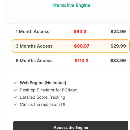
Interactive Engine
1 Month Access
$83.3
$24.99
3 Months Access
$99.97
$29.99
6 Months Access
$113.3
$33.99
Web Engine (No Install)
Desktop Simulator for PC/Mac
Detailed Score Tracking
Mimics the real exam UI
Access the Engine