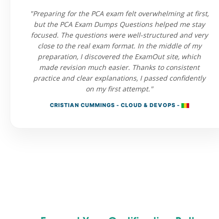
"Preparing for the PCA exam felt overwhelming at first,
but the PCA Exam Dumps Questions helped me stay
focused. The questions were well-structured and very
close to the real exam format. In the middle of my
preparation, I discovered the ExamOut site, which
made revision much easier. Thanks to consistent
practice and clear explanations, I passed confidently
on my first attempt."
CRISTIAN CUMMINGS - CLOUD & DEVOPS -