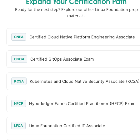
Expand Your Certification Path
Ready for the next step? Explore our other Linux Foundation prep
materials.
Certified Cloud Native Platform Engineering Associate
CNPA
Certified GitOps Associate Exam
CGOA
Kubernetes and Cloud Native Security Associate (KCSA)
KCSA
Hyperledger Fabric Certified Practitioner (HFCP) Exam
HFCP
Linux Foundation Certified IT Associate
LFCA