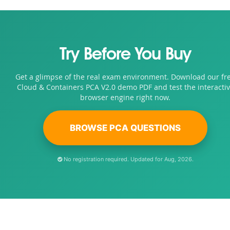
Try Before You Buy
Get a glimpse of the real exam environment. Download our fr
Cloud & Containers PCA V2.0 demo PDF and test the interacti
browser engine right now.
BROWSE PCA QUESTIONS
No registration required. Updated for Aug, 2026.