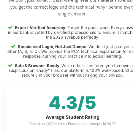
We don't just "collect" data; we engineer our materials to ensu
you get the correct logic and the technical "why" behind ever
single answer.
Expert-Verified Accuracy:
Forget the guesswork. Every ans
in our bank is vetted by certified professionals to ensure it matc
the 2026 syllabus perfectly.
Specialized Logic, Not Just Dumps:
We don't just give you 
letter (A, B, or C). We provide the PCA technical explanation for e
response, turning your practice into actual learning.
Safe & Browser-Ready:
While other sites force you to downl
suspicious or "shady" files, our platform is 100% web-based. Stu
securely in your browser without risking your privacy.
4.3/5
Average Student Rating
Based on 1,840+ Linux Foundation attempts in 2026