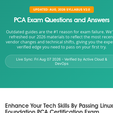
UPDATED: AUG, 2026 SYLLABUS V2.0
PCA Exam Questions and Answers
Outdated guides are the #1 reason for exam failure. We
refreshed our 2026 materials to reflect the most recen
vendor changes and technical shifts, giving you the expe
verified edge you need to pass on your first try.
Live Sync:
Fri Aug 07 2026
- Verified by Active Cloud &
DevOps
Enhance Your Tech Skills By Passing Linux
Foundation PCA Certification Exam