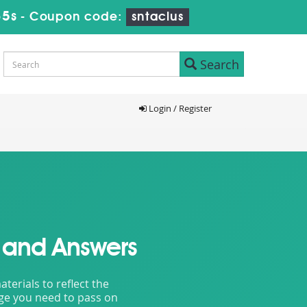
33s
-
Coupon code:
sntaclus
Search
Login / Register
 and Answers
erials to reflect the
dge you need to pass on