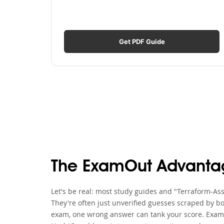
Get PDF Guide
The ExamOut Advanta
Let's be real: most study guides and "Terraform-Ass
They're often just unverified guesses scraped by bo
exam, one wrong answer can tank your score. ExamO