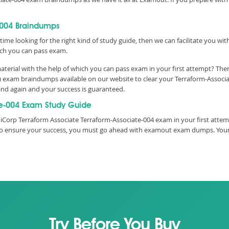
-004 Braindumps
time looking for the right kind of study guide, then we can facilitate you w
ch you can pass exam.
terial with the help of which you can pass exam in your first attempt? Then
) exam braindumps available on our website to clear your Terraform-Associa
and again and your success is guaranteed.
e-004 Exam Study Guide
iCorp Terraform Associate Terraform-Associate-004 exam in your first attem
e, to ensure your success, you must go ahead with examout exam dumps. You
Try Before You Buy