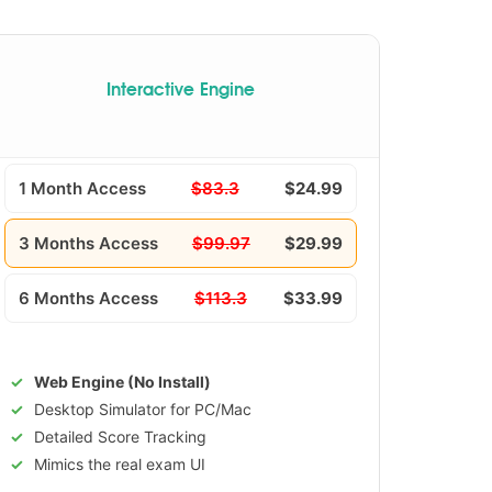
Interactive Engine
1 Month Access
$83.3
$24.99
3 Months Access
$99.97
$29.99
6 Months Access
$113.3
$33.99
Web Engine (No Install)
Desktop Simulator for PC/Mac
Detailed Score Tracking
Mimics the real exam UI