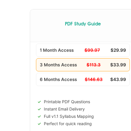
PDF Study Guide
1 Month Access
$99.97
$29.99
3 Months Access
$113.3
$33.99
6 Months Access
$146.63
$43.99
Printable PDF Questions
Instant Email Delivery
Full v1.1 Syllabus Mapping
Perfect for quick reading