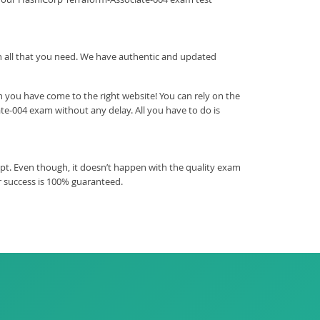
ith all that you need. We have authentic and updated
 you have come to the right website! You can rely on the
te-004 exam without any delay. All you have to do is
pt. Even though, it doesn’t happen with the quality exam
r success is 100% guaranteed.