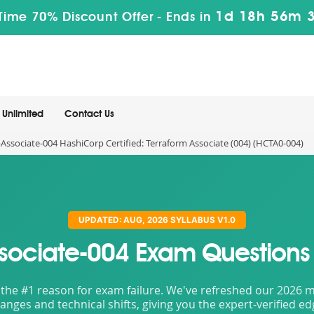
1d 18h 56m 
Time 70% Discount Offer -
Ends in
Unlimited
Contact Us
Associate-004 HashiCorp Certified: Terraform Associate (004) (HCTA0-004)
UPDATED: AUG, 2026 SYLLABUS V1.0
ssociate-004 Exam Questions
the #1 reason for exam failure. We've refreshed our 2026 mat
nges and technical shifts, giving you the expert-verified e