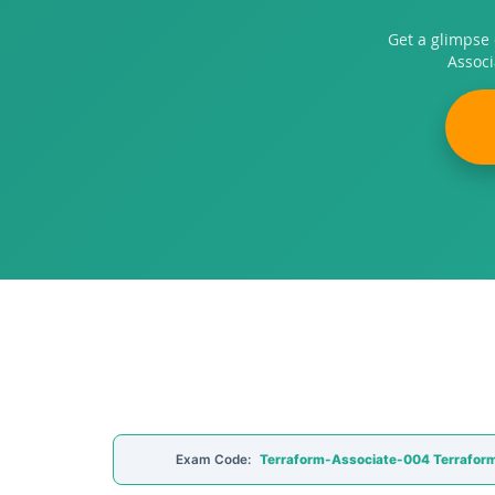
Get a glimpse
Associ
Exam Code:
Terraform-Associate-004 Terraform