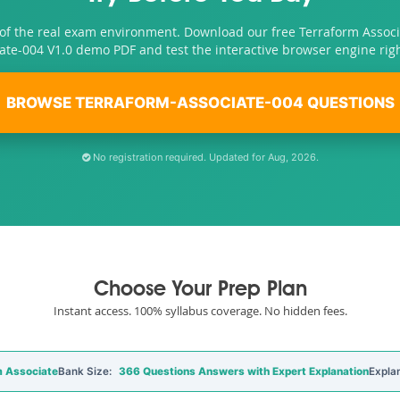
 of the real exam environment. Download our free Terraform Associ
ate-004 V1.0 demo PDF and test the interactive browser engine rig
BROWSE TERRAFORM-ASSOCIATE-004 QUESTIONS
No registration required. Updated for Aug, 2026.
Choose Your Prep Plan
Instant access. 100% syllabus coverage. No hidden fees.
 Associate
Bank Size:
366 Questions Answers with Expert Explanation
Expla