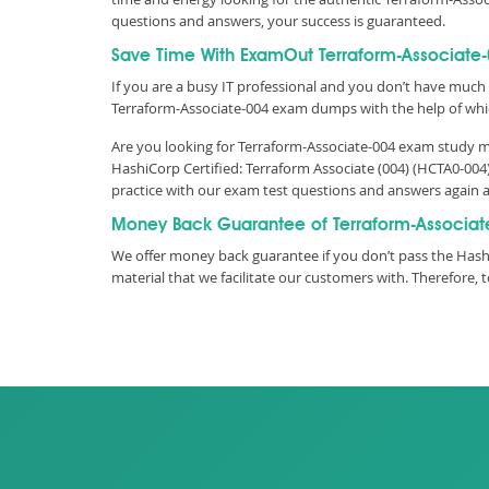
questions and answers, your success is guaranteed.
Save Time With ExamOut Terraform-Associate
If you are a busy IT professional and you don’t have much 
Terraform-Associate-004 exam dumps with the help of whi
Are you looking for Terraform-Associate-004 exam study ma
HashiCorp Certified: Terraform Associate (004) (HCTA0-004
practice with our exam test questions and answers again 
Money Back Guarantee of Terraform-Associat
We offer money back guarantee if you don’t pass the Hash
material that we facilitate our customers with. Therefor