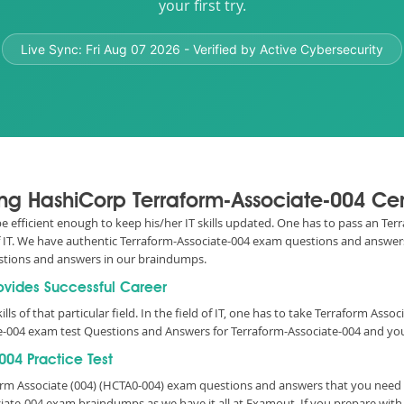
your first try.
Live Sync:
Fri Aug 07 2026
- Verified by Active Cybersecurity
sing HashiCorp Terraform-Associate-004 Cer
 be efficient enough to keep his/her IT skills updated. One has to pass an Te
 of IT. We have authentic Terraform-Associate-004 exam questions and answers
stions and answers in our braindumps.
rovides Successful Career
lls of that particular field. In the field of IT, one has to take Terraform Ass
e-004 exam test Questions and Answers for Terraform-Associate-004 and your
04 Practice Test
form Associate (004) (HCTA0-004) exam questions and answers that you need
ciate-004 exam braindumps as we have it all at Examout. If you prepare wit