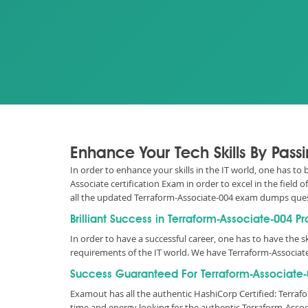
Enhance Your Tech Skills By Pas
In order to enhance your skills in the IT world, one has to
Associate certification Exam in order to excel in the field
all the updated Terraform-Associate-004 exam dumps que
Brilliant Success in Terraform-Associate-004 P
In order to have a successful career, one has to have the ski
requirements of the IT world. We have Terraform-Associat
Success Guaranteed For Terraform-Associate-0
Examout has all the authentic HashiCorp Certified: Terra
time and energy looking for the authentic Terraform-Asso