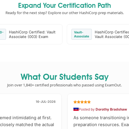
Expand Your Certification Path
Ready for the next step? Explore our other HashiCorp prep materials.
HashiCorp Certified: Vault
HashiCorp Certifie
0-
Vault-
Associate (003) Exam
Associate
Vault Associate (0
What Our Students Say
Join over 1,840+ certified professionals who passed using ExamOut.
16-JUL-2026
Posted by
Dorothy Bradshaw
med intimidating at first.
As someone transitioning i
 closely matched the actual
preparation resources. Exa