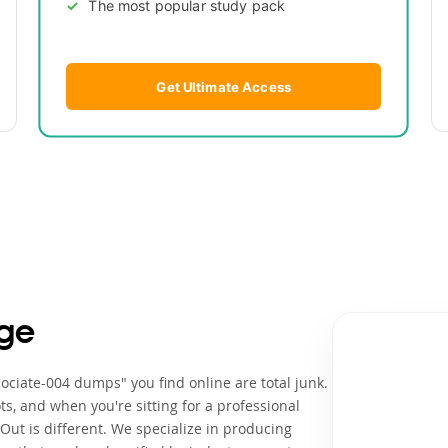
The most popular study pack
Get Ultimate Access
ge
ociate-004 dumps" you find online are total junk.
ts, and when you're sitting for a professional
ut is different. We specialize in producing