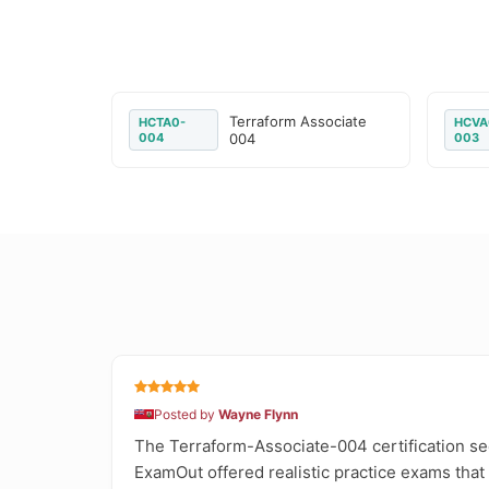
Terraform Associate
HCTA0-
HCVA
004
004
003
Posted by
Wayne Flynn
The Terraform-Associate-004 certification see
ExamOut offered realistic practice exams that