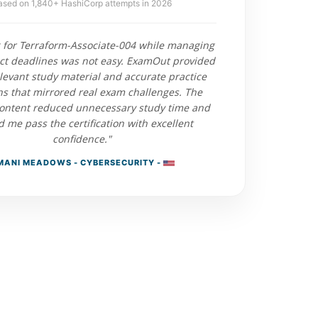
ased on 1,840+ HashiCorp attempts in 2026
 for Terraform-Associate-004 while managing
ect deadlines was not easy. ExamOut provided
elevant study material and accurate practice
ns that mirrored real exam challenges. The
ontent reduced unnecessary study time and
 me pass the certification with excellent
confidence."
MANI MEADOWS - CYBERSECURITY -