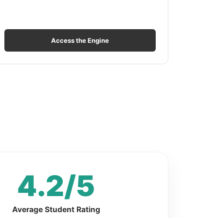
Access the Engine
4.2/5
Average Student Rating