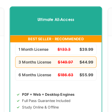
Ultimate All-Access
BEST SELLER - RECOMMENDED
1 Month License
$133.3
$39.99
3 Months License
$149.97
$44.99
6 Months License
$186.63
$55.99
PDF + Web + Desktop Engines
Full Pass Guarantee Included
Study Online & Offline