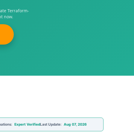
ate Terraform-
ht now.
nations:
Expert Verified
Last Update:
Aug 07, 2026