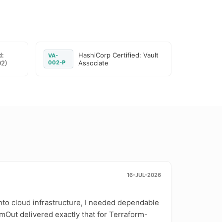
d:
HashiCorp Certified: Vault
VA-
02)
002-P
Associate
16-JUL-2026
nto cloud infrastructure, I needed dependable
mOut delivered exactly that for Terraform-