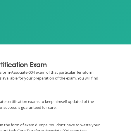
tification Exam
rraform-Associate-004 exam of that particular Terraform
 available for your preparation of the exam. You will find
ociate certification exams to keep himself updated of the
 success is guaranteed for sure.
 in the form of exam dumps. You don’t have to waste your
h our HashiCorp Terraform-Associate-004 exam test