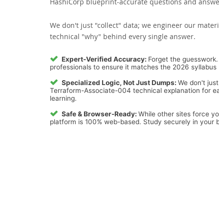
HashiCorp blueprint-accurate questions and answers
We don't just "collect" data; we engineer our materi
technical "why" behind every single answer.
Expert-Verified Accuracy:
Forget the guesswork. 
professionals to ensure it matches the 2026 syllabus 
Specialized Logic, Not Just Dumps:
We don't just
Terraform-Associate-004 technical explanation for ea
learning.
Safe & Browser-Ready:
While other sites force y
platform is 100% web-based. Study securely in your b