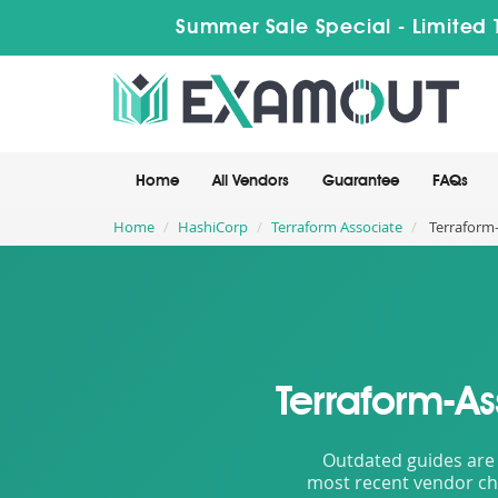
Summer Sale Special - Limited 
Home
All Vendors
Guarantee
FAQs
Home
HashiCorp
Terraform Associate
Terraform-
Terraform-A
Outdated guides are 
most recent vendor cha