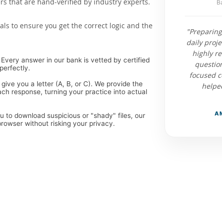
 that are hand-verified by industry experts.
B
als to ensure you get the correct logic and the
"Preparing
daily proj
highly r
Every answer in our bank is vetted by certified
questio
perfectly.
focused c
 give you a letter (A, B, or C). We provide the
helped
ch response, turning your practice into actual
A
ou to download suspicious or "shady" files, our
rowser without risking your privacy.