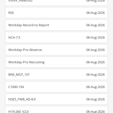
InsNV_Health02
06-Aug-2026
RSE
06-Aug-2026
Workday-Record-to-Report
06-Aug-2026
NCA-7.5
06-Aug-2026
Workday-Pro-Absence
06-Aug-2026
Workday-Pro-Recruiting
06-Aug-2026
BIM_MGT_101
06-Aug-2026
C1000-194
06-Aug-2026
NSE5_FWB_AD-8.0
06-Aug-2026
H19-260_V2.0
06-Aug-2026