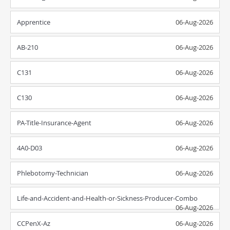
Apprentice
06-Aug-2026
AB-210
06-Aug-2026
C131
06-Aug-2026
C130
06-Aug-2026
PA-Title-Insurance-Agent
06-Aug-2026
4A0-D03
06-Aug-2026
Phlebotomy-Technician
06-Aug-2026
Life-and-Accident-and-Health-or-Sickness-Producer-Combo
06-Aug-2026
CCPenX-Az
06-Aug-2026