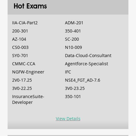
Hot Exams
IIA-CIA-Part2
ADM-201
200-301
350-401
AZ-104
SC-200
CS0-003
N10-009
SY0-701
Data-Cloud-Consultant
CMMC-CCA
Agentforce-Specialist
NGFW-Engineer
IFC
2V0-17.25
NSE4_FGT_AD-7.6
3V0-22.25
3V0-23.25
InsuranceSuite-
350-101
Developer
View Details