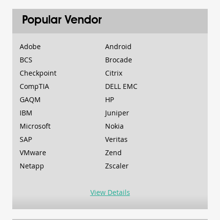
Popular Vendor
Adobe
Android
BCS
Brocade
Checkpoint
Citrix
CompTIA
DELL EMC
GAQM
HP
IBM
Juniper
Microsoft
Nokia
SAP
Veritas
VMware
Zend
Netapp
Zscaler
View Details