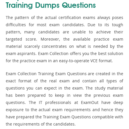
Training Dumps Questions
The pattern of the actual certification exams always poses
difficulties for most exam candidates. Due to its tough
pattern, many candidates are unable to achieve their
targeted score. Moreover, the available practice exam
material scarcely concentrates on what is needed by the
exam aspirants. Exam Collection offers you the best solution
for the practice exam in an easy-to-operate VCE format.
Exam Collection Training Exam Questions are created in the
exact format of the real exam and contain all types of
questions you can expect in the exam. The study material
has been prepared to keep in view the previous exam
questions. The IT professionals at ExamOut have deep
exposure to the actual exam requirements and hence they
have prepared the Training Exam Questions compatible with
the requirements of the candidates.