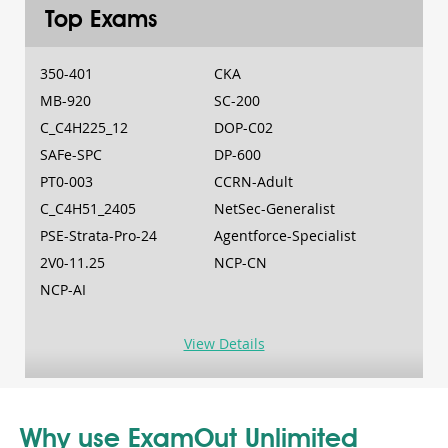
Top Exams
350-401
CKA
MB-920
SC-200
C_C4H225_12
DOP-C02
SAFe-SPC
DP-600
PT0-003
CCRN-Adult
C_C4H51_2405
NetSec-Generalist
PSE-Strata-Pro-24
Agentforce-Specialist
2V0-11.25
NCP-CN
NCP-AI
View Details
Why use ExamOut Unlimited