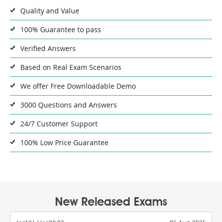
Quality and Value
100% Guarantee to pass
Verified Answers
Based on Real Exam Scenarios
We offer Free Downloadable Demo
3000 Questions and Answers
24/7 Customer Support
100% Low Price Guarantee
New Released Exams