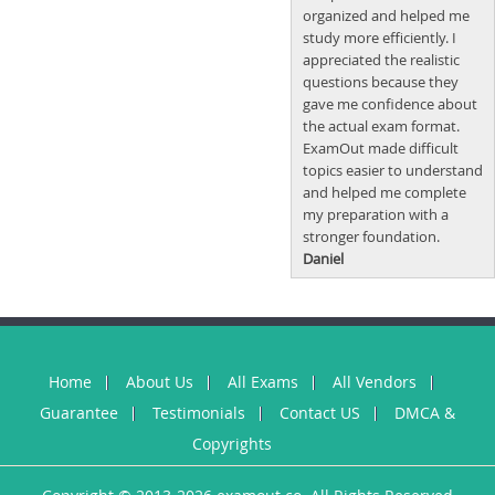
organized and helped me
study more efficiently. I
appreciated the realistic
questions because they
gave me confidence about
the actual exam format.
ExamOut made difficult
topics easier to understand
and helped me complete
my preparation with a
stronger foundation.
Daniel
Home
About Us
All Exams
All Vendors
Guarantee
Testimonials
Contact US
DMCA &
Copyrights