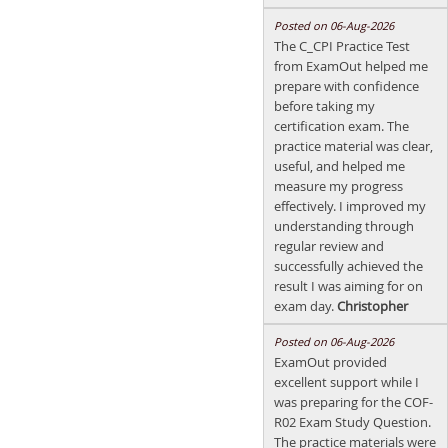
Posted on 06-Aug-2026
The C_CPI Practice Test
from ExamOut helped me
prepare with confidence
before taking my
certification exam. The
practice material was clear,
useful, and helped me
measure my progress
effectively. I improved my
understanding through
regular review and
successfully achieved the
result I was aiming for on
exam day.
Christopher
Posted on 06-Aug-2026
ExamOut provided
excellent support while I
was preparing for the COF-
R02 Exam Study Question.
The practice materials were