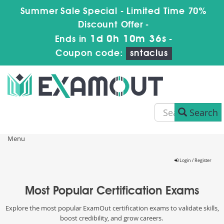
Summer Sale Special - Limited Time 70%
Discount Offer -
1d 0h 10m 36s
Ends in
-
Coupon code:
sntaclus
Search
Menu
Login / Register
Most Popular Certification Exams
Explore the most popular ExamOut certification exams to validate skills,
boost credibility, and grow careers.