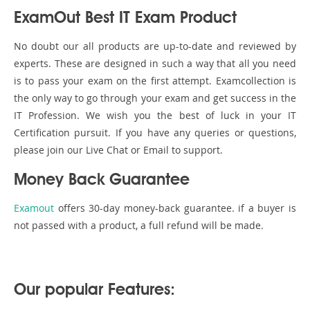
ExamOut Best IT Exam Product
No doubt our all products are up-to-date and reviewed by
experts. These are designed in such a way that all you need
is to pass your exam on the first attempt. Examcollection is
the only way to go through your exam and get success in the
IT Profession. We wish you the best of luck in your IT
Certification pursuit. If you have any queries or questions,
please join our Live Chat or Email to support.
Money Back Guarantee
Examout
offers 30-day money-back guarantee. if a buyer is
not passed with a product, a full refund will be made.
Our popular Features: