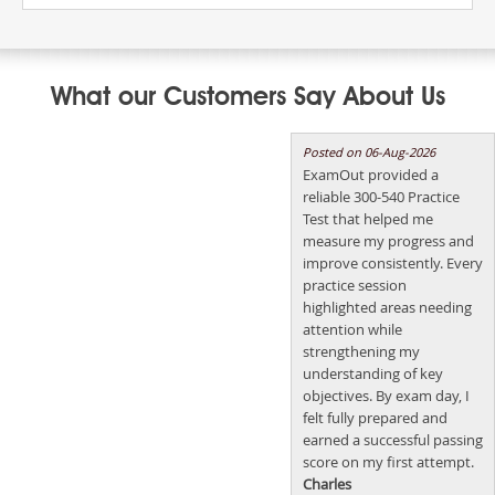
What our Customers Say About Us
Posted on 06-Aug-2026
ExamOut provided a
reliable 300-540 Practice
Test that helped me
measure my progress and
improve consistently. Every
practice session
highlighted areas needing
attention while
strengthening my
understanding of key
objectives. By exam day, I
felt fully prepared and
earned a successful passing
score on my first attempt.
Charles