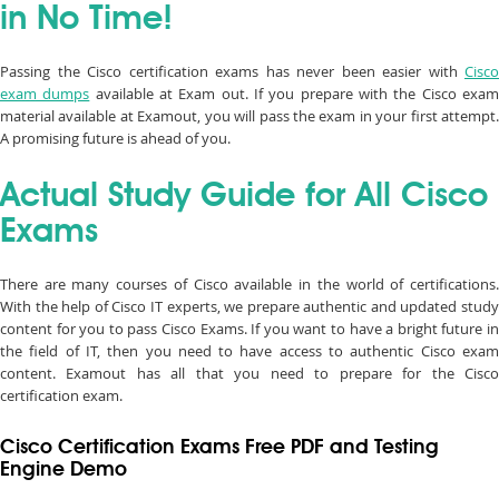
in No Time!
Passing the Cisco certification exams has never been easier with
Cisco
exam dumps
available at Exam out. If you prepare with the Cisco exa
material available at Examout, you will pass the exam in your first attempt.
A promising future is ahead of you.
Actual Study Guide for All Cisco
Exams
There are many courses of Cisco available in the world of certifications.
With the help of Cisco IT experts, we prepare authentic and updated study
content for you to pass Cisco Exams. If you want to have a bright future in
the field of IT, then you need to have access to authentic Cisco exam
content. Examout has all that you need to prepare for the Cisco
certification exam.
Cisco Certification Exams Free PDF and Testing
Engine Demo