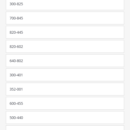
300-825
700-845
820-445
820-602
640-802
300-401
352-001
600-455
500-440