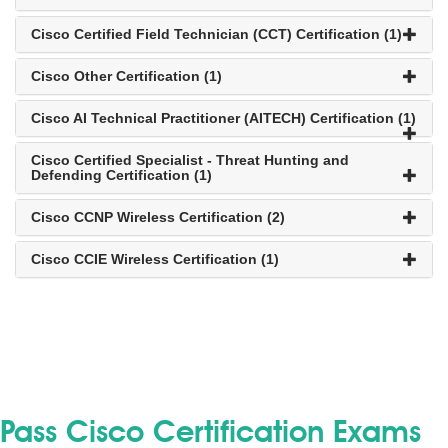
Cisco Certified Field Technician (CCT) Certification (1)
Cisco Other Certification (1)
Cisco AI Technical Practitioner (AITECH) Certification (1)
Cisco Certified Specialist - Threat Hunting and
Defending Certification (1)
Cisco CCNP Wireless Certification (2)
Cisco CCIE Wireless Certification (1)
Pass Cisco Certification Exams