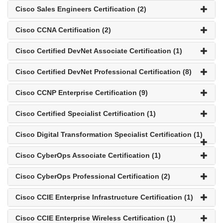
Cisco Sales Engineers Certification (2)
Cisco CCNA Certification (2)
Cisco Certified DevNet Associate Certification (1)
Cisco Certified DevNet Professional Certification (8)
Cisco CCNP Enterprise Certification (9)
Cisco Certified Specialist Certification (1)
Cisco Digital Transformation Specialist Certification (1)
Cisco CyberOps Associate Certification (1)
Cisco CyberOps Professional Certification (2)
Cisco CCIE Enterprise Infrastructure Certification (1)
Cisco CCIE Enterprise Wireless Certification (1)