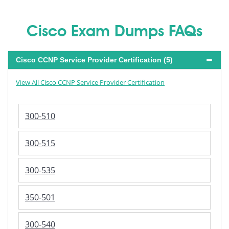
Cisco Exam Dumps FAQs
Cisco CCNP Service Provider Certification (5)
View All Cisco CCNP Service Provider Certification
300-510
300-515
300-535
350-501
300-540