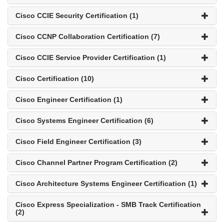
Cisco CCIE Security Certification (1)
Cisco CCNP Collaboration Certification (7)
Cisco CCIE Service Provider Certification (1)
Cisco Certification (10)
Cisco Engineer Certification (1)
Cisco Systems Engineer Certification (6)
Cisco Field Engineer Certification (3)
Cisco Channel Partner Program Certification (2)
Cisco Architecture Systems Engineer Certification (1)
Cisco Express Specialization - SMB Track Certification
(2)