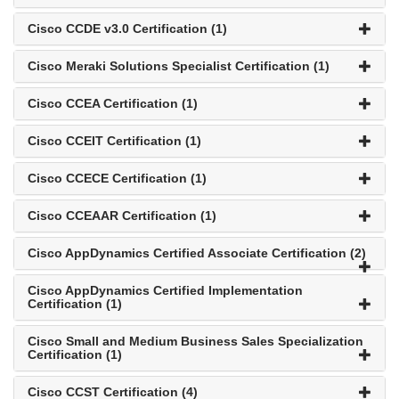
Cisco CCDE v3.0 Certification (1)
Cisco Meraki Solutions Specialist Certification (1)
Cisco CCEA Certification (1)
Cisco CCEIT Certification (1)
Cisco CCECE Certification (1)
Cisco CCEAAR Certification (1)
Cisco AppDynamics Certified Associate Certification (2)
Cisco AppDynamics Certified Implementation
Certification (1)
Cisco Small and Medium Business Sales Specialization
Certification (1)
Cisco CCST Certification (4)