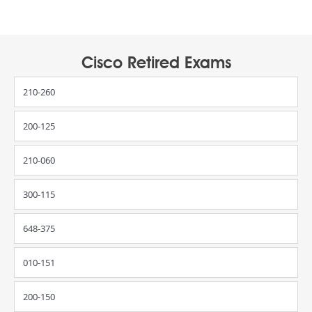
Cisco Retired Exams
210-260
200-125
210-060
300-115
648-375
010-151
200-150