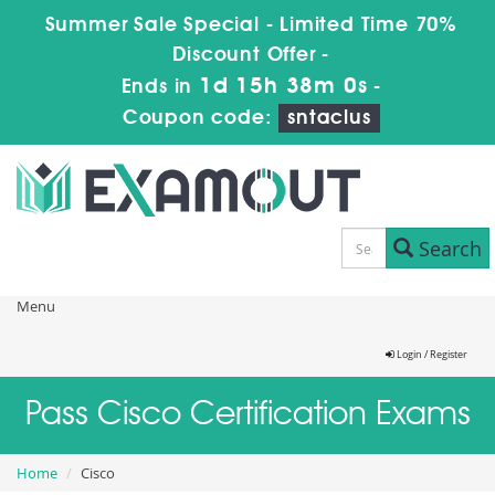
Summer Sale Special - Limited Time 70%
Discount Offer -
1d 15h 37m 58s
Ends in
-
Coupon code:
sntaclus
Search
Menu
Login / Register
Pass Cisco Certification Exams
Home
Cisco