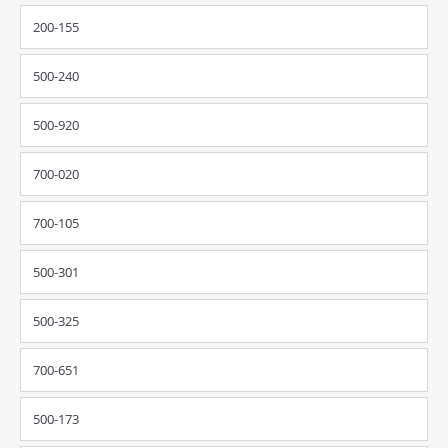
200-155
500-240
500-920
700-020
700-105
500-301
500-325
700-651
500-173