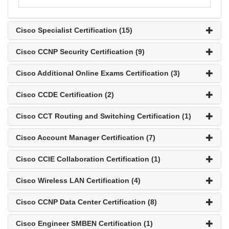
Cisco Specialist Certification (15)
Cisco CCNP Security Certification (9)
Cisco Additional Online Exams Certification (3)
Cisco CCDE Certification (2)
Cisco CCT Routing and Switching Certification (1)
Cisco Account Manager Certification (7)
Cisco CCIE Collaboration Certification (1)
Cisco Wireless LAN Certification (4)
Cisco CCNP Data Center Certification (8)
Cisco Engineer SMBEN Certification (1)