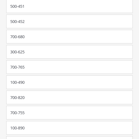
500-451
500-452
700-680
300-625
700-765
100-490
700-820
700-755
100-890