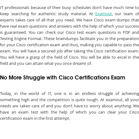
IT professionals because of their busy schedules don’t have much time to
keep searching for authentic study material. At
Examout
, our team o
experts takes care of all that you need. We have Cisco exam dumps that
have real exam questions and answers with the help of which your success
is guaranteed. You can check our Cisco test exam questions in PDF and
Testing Engine Format. These braindumps facilitate you in the preparation
for your Cisco certification exam and thus, making you capable to pass the
exam. You will have a secured job after taking the Cisco certification exam.
You will have a grasp of the field of Cisco. You will be able to excel in the
field and you can attain what you once dreamt of.
No More Struggle with Cisco Certifications Exam
Today, in the world of IT, one is in an endless struggle of achieving
something high and the competition is quite tough. At examout, all your
needs are taken care of and you don’t have to worry about anything. We
have an exam test with the help of which you can clear your Cisco
certification exam in the first attempt.