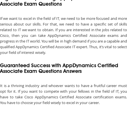
Associate Exam Questions
If we want to excel in the field of IT, we need to be more focused and more
serious about our skills. For that, we need to have a specific set of skills
related to IT we want to obtain. If you are interested in the jobs related to
Cisco, then you can take AppDynamics Certified Associate exams and
progress in the IT world. You will be in high demand if you are a capable and
qualified AppDynamics Certified Associate IT expert. Thus, it’s vital to select
your field of interest wisely.
Guaranteed Success with AppDynamics Certified
Associate Exam Questions Answers
It is a thriving industry and whoever wants to have a fruitful career must
opt for it. If you want to compete with your fellows in the field of IT, you
have to take Cisco AppDynamics Certified Associate certification exams.
You have to choose your field wisely to excel in your career.