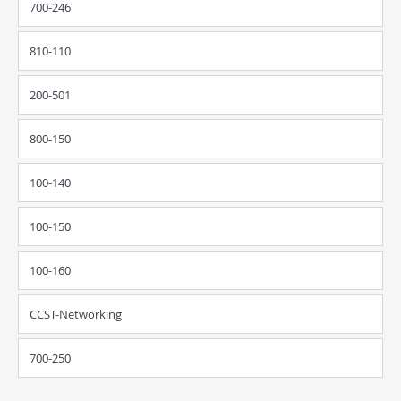
700-246
810-110
200-501
800-150
100-140
100-150
100-160
CCST-Networking
700-250