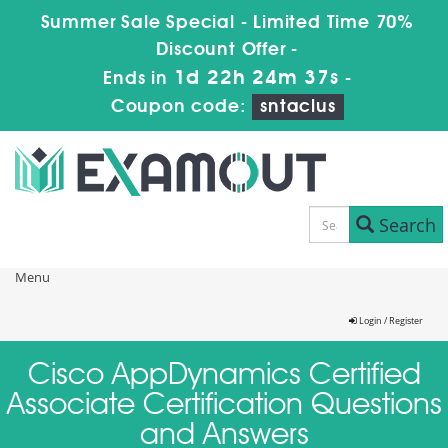
Summer Sale Special - Limited Time 70%
Discount Offer -
1d 22h 24m 37s
Ends in
-
Coupon code:
sntaclus
Search
Menu
Login / Register
Cisco AppDynamics Certified
Associate Certification Questions
and Answers