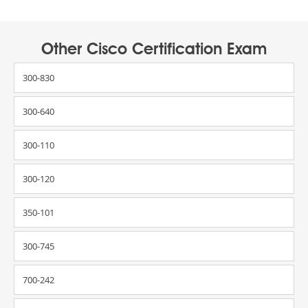
Other Cisco Certification Exam
300-830
300-640
300-110
300-120
350-101
300-745
700-242