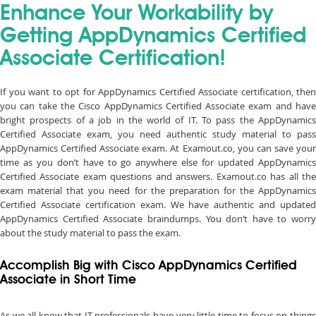
Enhance Your Workability by
Getting AppDynamics Certified
Associate Certification!
If you want to opt for AppDynamics Certified Associate certification, then
you can take the Cisco AppDynamics Certified Associate exam and have
bright prospects of a job in the world of IT. To pass the AppDynamics
Certified Associate exam, you need authentic study material to pass
AppDynamics Certified Associate exam. At Examout.co, you can save your
time as you don’t have to go anywhere else for updated AppDynamics
Certified Associate exam questions and answers. Examout.co has all the
exam material that you need for the preparation for the AppDynamics
Certified Associate certification exam. We have authentic and updated
AppDynamics Certified Associate braindumps. You don’t have to worry
about the study material to pass the exam.
Accomplish Big with Cisco AppDynamics Certified
Associate in Short Time
As we all know that IT professionals have very little time to focus on things