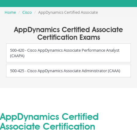
Home
Cisco
AppDynamics Certified Associate
AppDynamics Certified Associate
Certification Exams
500-420 - Cisco AppDynamics Associate Performance Analyst
(CAAPA)
500-425 - Cisco AppDynamics Associate Administrator (CAAA)
AppDynamics Certified
Associate Certification