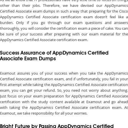
other than their jobs. Therefore, we have devised our AppDynamics
Certified Associate exam dumps in such a way that preparing for the Cisco
AppDynamics Certified Associate certification exam doesn’t feel like a
burden. Only if you go through our exam questions and answers
thoroughly, you will consider the certification exam a piece of cake. You can
be sure of your success after preparing with our exam material for the
AppDynamics Certified Associate certification exam.
Success Assurance of AppDynamics Certified
Associate Exam Dumps
Examout assures you of your success when you take the AppDynamics
Certified Associate certification exam, and if unfortunately, you fail in your
first attempt while taking the AppDynamics Certified Associate certification
exam, you can get your refund. So, you need not worry about anything.
Just focus on your exam preparation for AppDynamics Certified Associate
certification with the study content available at Examout and go ahead
with taking the AppDynamics Certified Associate certification exam. At
Examout, we take responsibility for all your worries.
Bright Future by Passing AppDynamics Certified