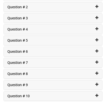
Question # 2
Question # 3
Question # 4
Question # 5
Question # 6
Question # 7
Question # 8
Question # 9
Question # 10