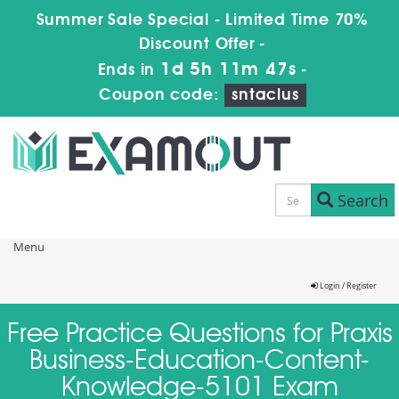
Summer Sale Special - Limited Time 70%
Discount Offer -
1d 5h 11m 47s
Ends in
-
Coupon code:
sntaclus
Search
Menu
Login / Register
Free Practice Questions for Praxis
Business-Education-Content-
Knowledge-5101 Exam