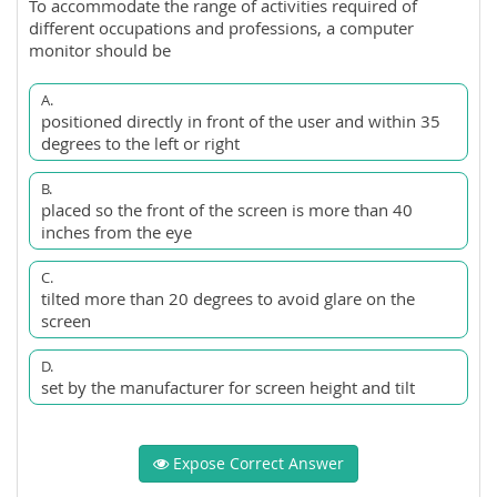
To accommodate the range of activities required of
different occupations and professions, a computer
monitor should be
A.
positioned directly in front of the user and within 35
degrees to the left or right
B.
placed so the front of the screen is more than 40
inches from the eye
C.
tilted more than 20 degrees to avoid glare on the
screen
D.
set by the manufacturer for screen height and tilt
Expose Correct Answer