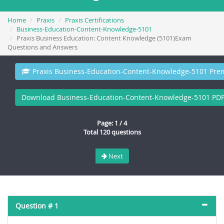
Home
Praxis
Praxis Certifications
Business-Education-Content-Knowledge-5101
Praxis Business Education: Content Knowledge (5101)Exam
Questions and Answers
Praxis Business-Education-Content-Knowledge-5101 Pre
Download Business-Education-Content-Knowledge-5101 PD
Page: 1 / 4
Total 120 questions
Next
Question # 1