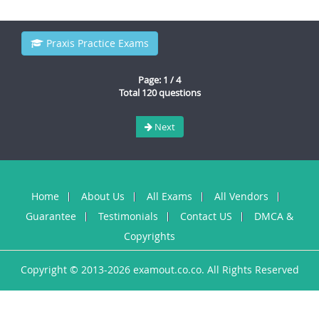
Praxis Practice Exams
Page: 1 / 4
Total 120 questions
Next
Home
About Us
All Exams
All Vendors
Guarantee
Testimonials
Contact US
DMCA &
Copyrights
Copyright © 2013-2026 examout.co.co. All Rights Reserved