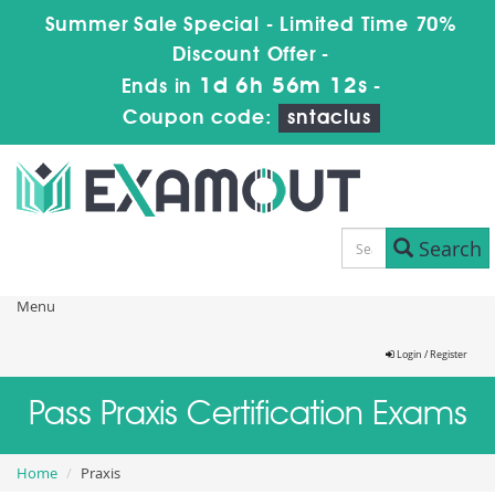
Summer Sale Special - Limited Time 70%
Discount Offer -
1d 6h 56m 12s
Ends in
-
Coupon code:
sntaclus
Search
Menu
Login / Register
Pass Praxis Certification Exams
Home
Praxis