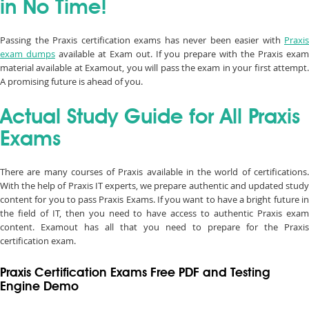
in No Time!
Passing the Praxis certification exams has never been easier with
Praxis
exam dumps
available at Exam out. If you prepare with the Praxis exa
material available at Examout, you will pass the exam in your first attempt.
A promising future is ahead of you.
Actual Study Guide for All Praxis
Exams
There are many courses of Praxis available in the world of certifications.
With the help of Praxis IT experts, we prepare authentic and updated study
content for you to pass Praxis Exams. If you want to have a bright future in
the field of IT, then you need to have access to authentic Praxis exam
content. Examout has all that you need to prepare for the Praxis
certification exam.
Praxis Certification Exams Free PDF and Testing
Engine Demo