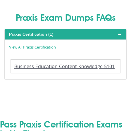
Praxis Exam Dumps FAQs
Praxis Certification (1)
View All Praxis Certification
Business-Education-Content-Knowledge-5101
Pass Praxis Certification Exams