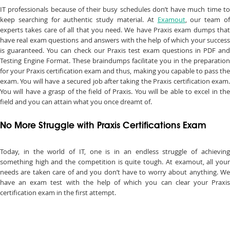
IT professionals because of their busy schedules don’t have much time to
keep searching for authentic study material. At
Examout
, our team o
experts takes care of all that you need. We have Praxis exam dumps that
have real exam questions and answers with the help of which your success
is guaranteed. You can check our Praxis test exam questions in PDF and
Testing Engine Format. These braindumps facilitate you in the preparation
for your Praxis certification exam and thus, making you capable to pass the
exam. You will have a secured job after taking the Praxis certification exam.
You will have a grasp of the field of Praxis. You will be able to excel in the
field and you can attain what you once dreamt of.
No More Struggle with Praxis Certifications Exam
Today, in the world of IT, one is in an endless struggle of achieving
something high and the competition is quite tough. At examout, all your
needs are taken care of and you don’t have to worry about anything. We
have an exam test with the help of which you can clear your Praxis
certification exam in the first attempt.