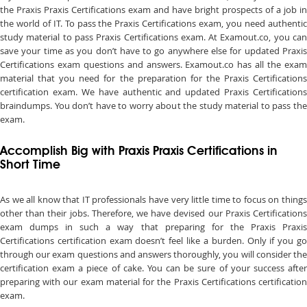
the Praxis Praxis Certifications exam and have bright prospects of a job in
the world of IT. To pass the Praxis Certifications exam, you need authentic
study material to pass Praxis Certifications exam. At Examout.co, you can
save your time as you don’t have to go anywhere else for updated Praxis
Certifications exam questions and answers. Examout.co has all the exam
material that you need for the preparation for the Praxis Certifications
certification exam. We have authentic and updated Praxis Certifications
braindumps. You don’t have to worry about the study material to pass the
exam.
Accomplish Big with Praxis Praxis Certifications in
Short Time
As we all know that IT professionals have very little time to focus on things
other than their jobs. Therefore, we have devised our Praxis Certifications
exam dumps in such a way that preparing for the Praxis Praxis
Certifications certification exam doesn’t feel like a burden. Only if you go
through our exam questions and answers thoroughly, you will consider the
certification exam a piece of cake. You can be sure of your success after
preparing with our exam material for the Praxis Certifications certification
exam.