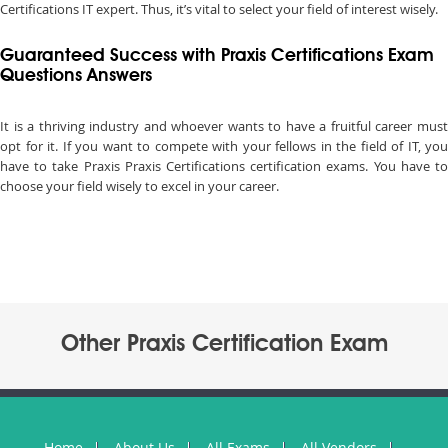
Certifications IT expert. Thus, it’s vital to select your field of interest wisely.
Guaranteed Success with Praxis Certifications Exam
Questions Answers
It is a thriving industry and whoever wants to have a fruitful career must
opt for it. If you want to compete with your fellows in the field of IT, you
have to take Praxis Praxis Certifications certification exams. You have to
choose your field wisely to excel in your career.
Other Praxis Certification Exam
Home
About Us
All Exams
All Vendors