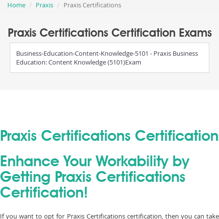
Home
Praxis
Praxis Certifications
Praxis Certifications Certification Exams
Business-Education-Content-Knowledge-5101 - Praxis Business
Education: Content Knowledge (5101)Exam
Praxis Certifications Certification
Enhance Your Workability by
Getting Praxis Certifications
Certification!
If you want to opt for Praxis Certifications certification, then you can take