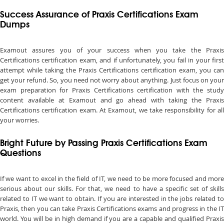
Success Assurance of Praxis Certifications Exam
Dumps
Examout assures you of your success when you take the Praxis
Certifications certification exam, and if unfortunately, you fail in your first
attempt while taking the Praxis Certifications certification exam, you can
get your refund. So, you need not worry about anything. Just focus on your
exam preparation for Praxis Certifications certification with the study
content available at Examout and go ahead with taking the Praxis
Certifications certification exam. At Examout, we take responsibility for all
your worries.
Bright Future by Passing Praxis Certifications Exam
Questions
If we want to excel in the field of IT, we need to be more focused and more
serious about our skills. For that, we need to have a specific set of skills
related to IT we want to obtain. If you are interested in the jobs related to
Praxis, then you can take Praxis Certifications exams and progress in the IT
world. You will be in high demand if you are a capable and qualified Praxis