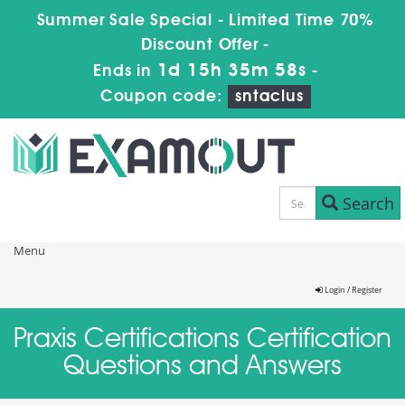
Summer Sale Special - Limited Time 70%
Discount Offer -
1d 15h 35m 57s
Ends in
-
Coupon code:
sntaclus
Search
Menu
Login / Register
Praxis Certifications Certification
Questions and Answers