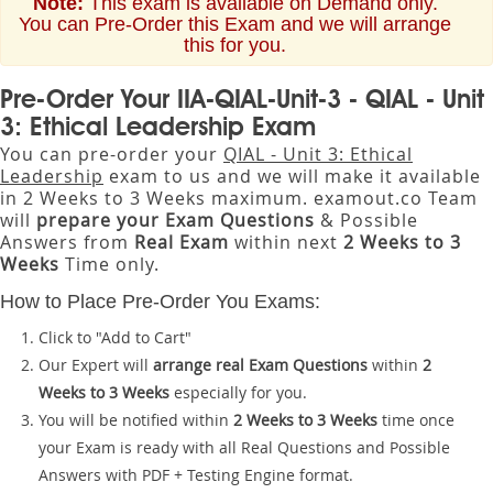
Note:
This exam is available on Demand only.
You can Pre-Order this Exam and we will arrange
this for you.
Pre-Order Your IIA-QIAL-Unit-3 - QIAL - Unit
3: Ethical Leadership Exam
You can pre-order your
QIAL - Unit 3: Ethical
Leadership
exam to us and we will make it available
in 2 Weeks to 3 Weeks maximum. examout.co Team
will
prepare your Exam Questions
& Possible
Answers from
Real Exam
within next
2 Weeks to 3
Weeks
Time only.
How to Place Pre-Order You Exams:
Click to "Add to Cart"
Our Expert will
arrange real Exam Questions
within
2
Weeks to 3 Weeks
especially for you.
You will be notified within
2 Weeks to 3 Weeks
time once
your Exam is ready with all Real Questions and Possible
Answers with PDF + Testing Engine format.