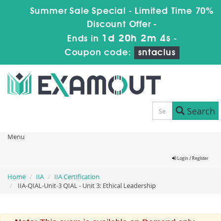
Summer Sale Special - Limited Time 70%
Discount Offer -
1d 20h 2m 4s
Ends in
-
Coupon code:
sntaclus
Search
Menu
Login / Register
Home
IIA
IIA Certification
IIA-QIAL-Unit-3 QIAL - Unit 3: Ethical Leadership