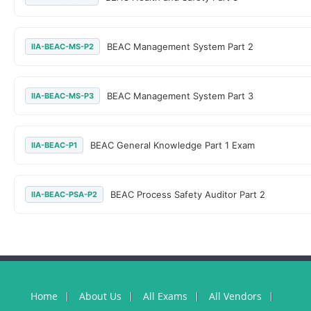
BEAC Management System Part 2
IIA-BEAC-MS-P2
BEAC Management System Part 3
IIA-BEAC-MS-P3
BEAC General Knowledge Part 1 Exam
IIA-BEAC-P1
BEAC Process Safety Auditor Part 2
IIA-BEAC-PSA-P2
Home
About Us
All Exams
All Vendors