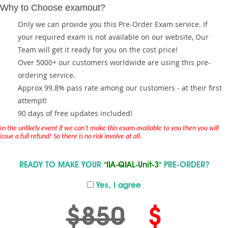
Why to Choose examout?
Only we can provide you this Pre-Order Exam service. If
your required exam is not available on our website, Our
Team will get it ready for you on the cost price!
Over 5000+ our customers worldwide are using this pre-
ordering service.
Approx 99.8% pass rate among our customers - at their first
attempt!
90 days of free updates included!
In the unlikely event if we can't make this exam available to you then you will
issue a full refund! So there is no risk involve at all.
READY TO MAKE YOUR
"IIA-QIAL-Unit-3"
PRE-ORDER?
Yes, I agree
$850
$