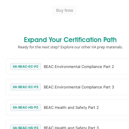
Expand Your Certification Path
Ready for the next step? Explore our other IIA prep materials.
BEAC Environmental Compliance Part 2
IIA-BEAC-EC-P2
BEAC Environmental Compliance Part 3
IIA-BEAC-EC-P3
BEAC Health and Safety Part 2
IIA-BEAC-HS-P2
BEAC Health and Safety Part 3
IIA-BEAC-HS-P3