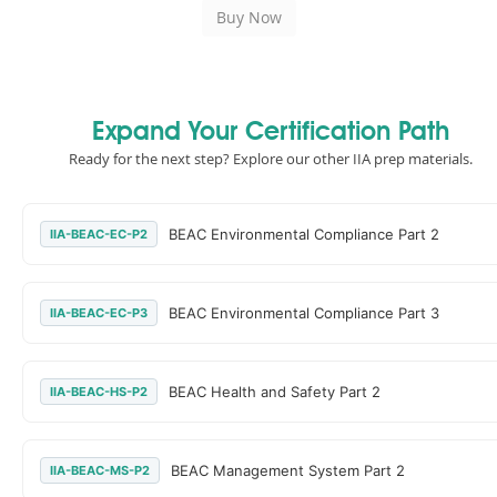
Expand Your Certification Path
Ready for the next step? Explore our other IIA prep materials.
BEAC Environmental Compliance Part 2
IIA-BEAC-EC-P2
BEAC Environmental Compliance Part 3
IIA-BEAC-EC-P3
BEAC Health and Safety Part 2
IIA-BEAC-HS-P2
BEAC Management System Part 2
IIA-BEAC-MS-P2