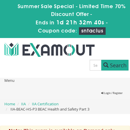
Summer Sale Special - Limited Time 70%
Discount Offer -
1d 21h 32m 40s
Ends in
-
Coupon code:
sntaclus
Search
Menu
Login / Register
Home
IIA
IIA Certification
IIA-BEAC-HS-P3 BEAC Health and Safety Part 3