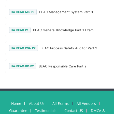
BEAC Management System Part 3
IIA-BEAC-MS-P3
BEAC General Knowledge Part 1 Exam
IIA-BEAC-P1
BEAC Process Safety Auditor Part 2
IIA-BEAC-PSA-P2
BEAC Responsible Care Part 2
IIA-BEAC-RC-P2
Home
About Us
All Exams
All Vendors
Guarantee
Testimonials
Contact US
DMCA &