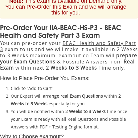
Note:
This exam is available on Demand only.
You can Pre-Order this Exam and we will arrange
this for you.
Pre-Order Your IIA-BEAC-HS-P3 - BEAC
Health and Safety Part 3 Exam
You can pre-order your
BEAC Health and Safety Part
3
exam to us and we will make it available in 2 Weeks
to 3 Weeks maximum. examout.co Team will
prepare
your Exam Questions
& Possible Answers from
Real
Exam
within next
2 Weeks to 3 Weeks
Time only.
How to Place Pre-Order You Exams:
Click to "Add to Cart"
Our Expert will
arrange real Exam Questions
within
2
Weeks to 3 Weeks
especially for you.
You will be notified within
2 Weeks to 3 Weeks
time once
your Exam is ready with all Real Questions and Possible
Answers with PDF + Testing Engine format.
Why to Choose examout?