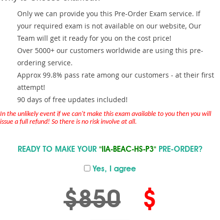
Only we can provide you this Pre-Order Exam service. If
your required exam is not available on our website, Our
Team will get it ready for you on the cost price!
Over 5000+ our customers worldwide are using this pre-
ordering service.
Approx 99.8% pass rate among our customers - at their first
attempt!
90 days of free updates included!
In the unlikely event if we can't make this exam available to you then you will
issue a full refund! So there is no risk involve at all.
READY TO MAKE YOUR
"IIA-BEAC-HS-P3"
PRE-ORDER?
Yes, I agree
$850
$