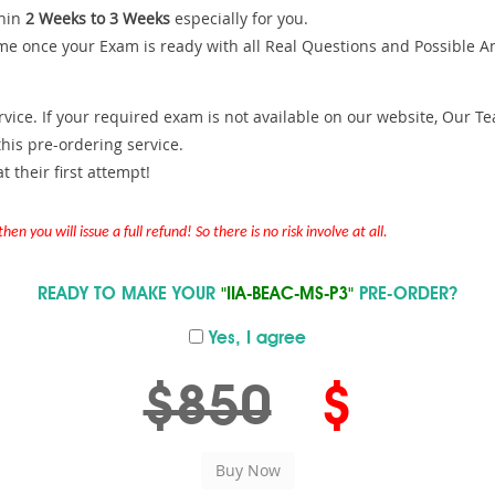
hin
2 Weeks to 3 Weeks
especially for you.
me once your Exam is ready with all Real Questions and Possible A
ce. If your required exam is not available on our website, Our Team
is pre-ordering service.
 their first attempt!
en you will issue a full refund! So there is no risk involve at all.
READY TO MAKE YOUR
"IIA-BEAC-MS-P3"
PRE-ORDER?
Yes, I agree
$850
$