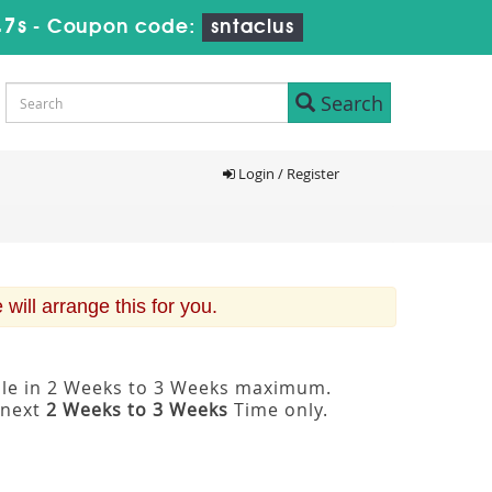
46s
-
Coupon code:
sntaclus
Search
Login / Register
ill arrange this for you.
able in 2 Weeks to 3 Weeks maximum.
 next
2 Weeks to 3 Weeks
Time only.