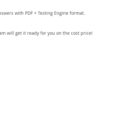
nswers with PDF + Testing Engine format.
 will get it ready for you on the cost price!