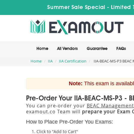
Summer Sale Special - Limited 
Home
All Vendors
Guarantee
FAQs
Home
IIA
IIA Certification
IIA-BEAC-MS-P3 BEAC 
Note:
This exam is availabl
Pre-Order Your IIA-BEAC-MS-P3 -
You can pre-order your
BEAC Management 
examout.co Team will
prepare your Exam 
How to Place Pre-Order You Exams:
Click to "Add to Cart"