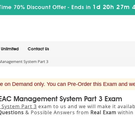
1d 20h 27m 
Time 70% Discount Offer -
Ends in
Unlimited
Contact Us
Management System Part 3
e on Demand only. You can Pre-Order this Exam and we w
 BEAC Management System Part 3 Exam
System Part 3
exam to us and we will make it avail
Questions
& Possible Answers from
Real Exam
within