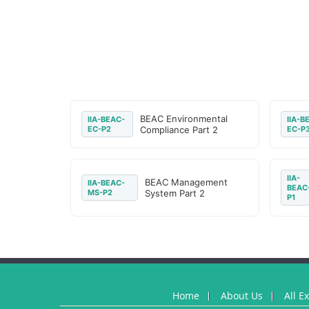
BEAC Environmental
IIA-BEAC-
IIA-B
EC-P2
Compliance Part 2
EC-P
IIA-
BEAC Management
IIA-BEAC-
BEAC
MS-P2
System Part 2
P1
Home
About Us
All E