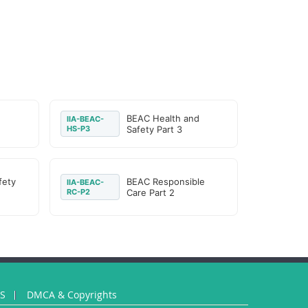
d
BEAC Health and
IIA-BEAC-
HS-P3
Safety Part 3
fety
BEAC Responsible
IIA-BEAC-
RC-P2
Care Part 2
US
DMCA & Copyrights