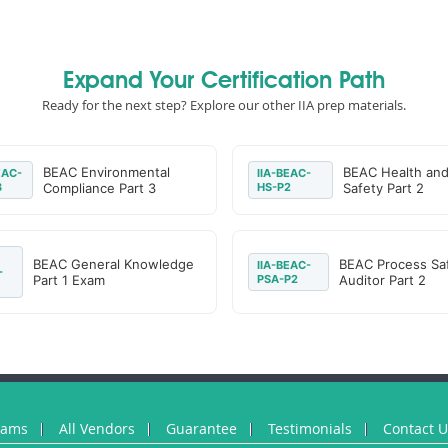
Expand Your Certification Path
Ready for the next step? Explore our other IIA prep materials.
BEAC Environmental
BEAC Health an
EAC-
IIA-BEAC-
3
Compliance Part 3
HS-P2
Safety Part 2
BEAC General Knowledge
BEAC Process Sa
IIA-BEAC-
-
Part 1 Exam
PSA-P2
Auditor Part 2
xams
All Vendors
Guarantee
Testimonials
Contact 