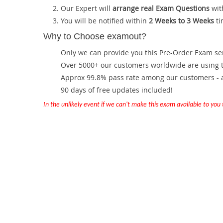
Our Expert will
arrange real Exam Questions
wit
You will be notified within
2 Weeks to 3 Weeks
ti
Why to Choose examout?
Only we can provide you this Pre-Order Exam servi
Over 5000+ our customers worldwide are using th
Approx 99.8% pass rate among our customers - at
90 days of free updates included!
In the unlikely event if we can't make this exam available to you th