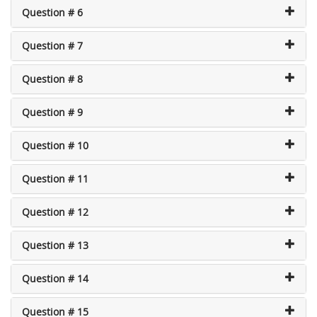
Question # 6
Question # 7
Question # 8
Question # 9
Question # 10
Question # 11
Question # 12
Question # 13
Question # 14
Question # 15