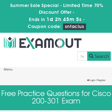
Summer Sale Special - Limited Time 70%
Discount Offer -
1d 2h 45m 5s
Ends in
-
Coupon code:
sntaclus
Search
Menu
Login / Register
Free Practice Questions for Cisco
200-301 Exam