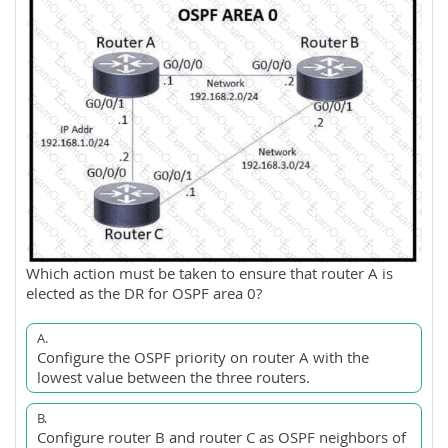
Which action must be taken to ensure that router A is
elected as the DR for OSPF area 0?
A.
Configure the OSPF priority on router A with the
lowest value between the three routers.
B.
Configure router B and router C as OSPF neighbors of