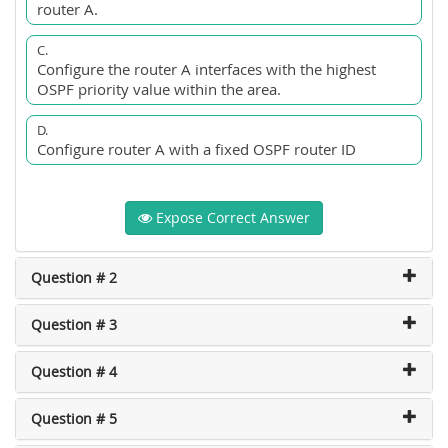
router A.
C.
Configure the router A interfaces with the highest
OSPF priority value within the area.
D.
Configure router A with a fixed OSPF router ID
Expose Correct Answer
Question # 2
Question # 3
Question # 4
Question # 5