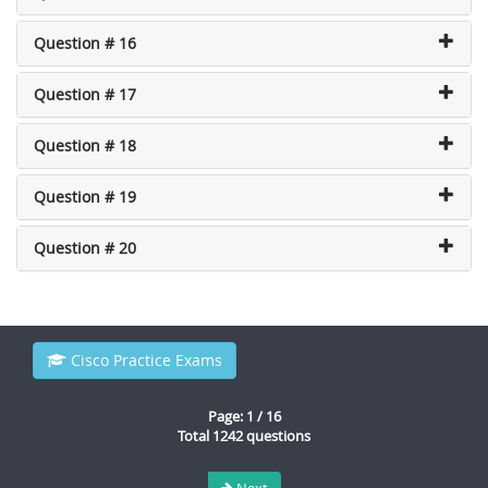
Question # 16
Question # 17
Question # 18
Question # 19
Question # 20
Cisco Practice Exams
Page: 1 / 16
Total 1242 questions
Next