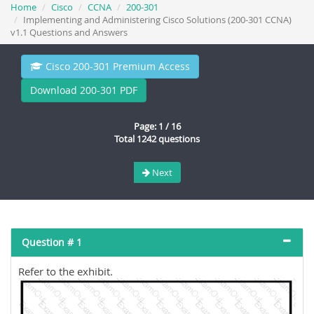
Home
Cisco
CCNA
200-301
Implementing and Administering Cisco Solutions (200-301 CCNA)
v1.1 Questions and Answers
Cisco 200-301 Premium Access
Download 200-301 PDF
Page: 1 / 16
Total 1242 questions
Next
Question # 1
Refer to the exhibit.