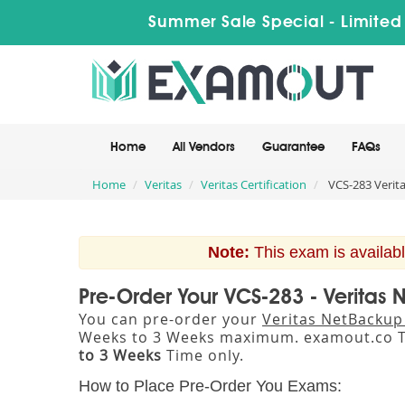
Summer Sale Special - Limited
Home
All Vendors
Guarantee
FAQs
Home
Veritas
Veritas Certification
VCS-283 Verita
Note:
This exam is availabl
Pre-Order Your VCS-283 - Veritas
You can pre-order your
Veritas NetBackup
Weeks to 3 Weeks maximum. examout.co T
to 3 Weeks
Time only.
How to Place Pre-Order You Exams: