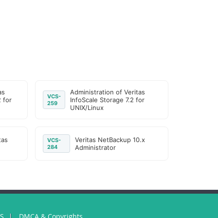
as
Administration of Veritas
VCS-
2 for
InfoScale Storage 7.2 for
259
UNIX/Linux
tas
Veritas NetBackup 10.x
VCS-
284
Administrator
US
DMCA & Copyrights