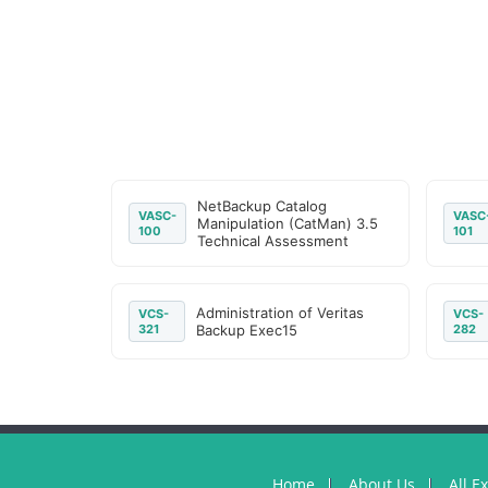
NetBackup Catalog
VASC-
VASC
Manipulation (CatMan) 3.5
100
101
Technical Assessment
Administration of Veritas
VCS-
VCS-
321
Backup Exec15
282
Home
About Us
All E