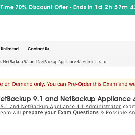
1d 2h 57m 4
 Time 70% Discount Offer -
Ends in
Unlimited
Contact Us
s NetBackup 9.1 and NetBackup Appliance 4.1 Administrator
e on Demand only. You can Pre-Order this Exam and we w
 NetBackup 9.1 and NetBackup Appliance 
 9.1 and NetBackup Appliance 4.1 Administrator
exam 
eam will
prepare your Exam Questions
& Possible A