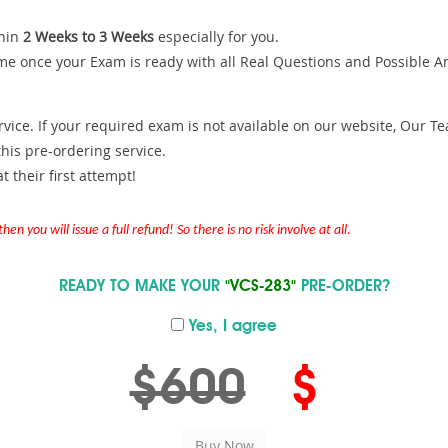
hin
2 Weeks to 3 Weeks
especially for you.
me once your Exam is ready with all Real Questions and Possible A
ce. If your required exam is not available on our website, Our Team
is pre-ordering service.
 their first attempt!
en you will issue a full refund! So there is no risk involve at all.
READY TO MAKE YOUR
"VCS-283"
PRE-ORDER?
Yes, I agree
$600
$