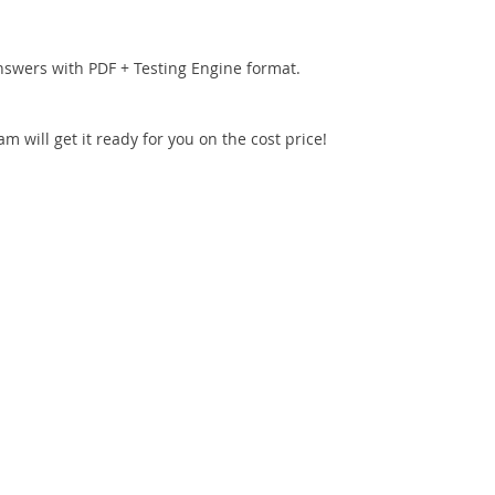
nswers with PDF + Testing Engine format.
 will get it ready for you on the cost price!