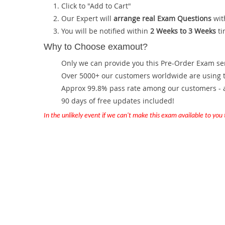
Click to "Add to Cart"
Our Expert will
arrange real Exam Questions
wit
You will be notified within
2 Weeks to 3 Weeks
ti
Why to Choose examout?
Only we can provide you this Pre-Order Exam servi
Over 5000+ our customers worldwide are using th
Approx 99.8% pass rate among our customers - at
90 days of free updates included!
In the unlikely event if we can't make this exam available to you th