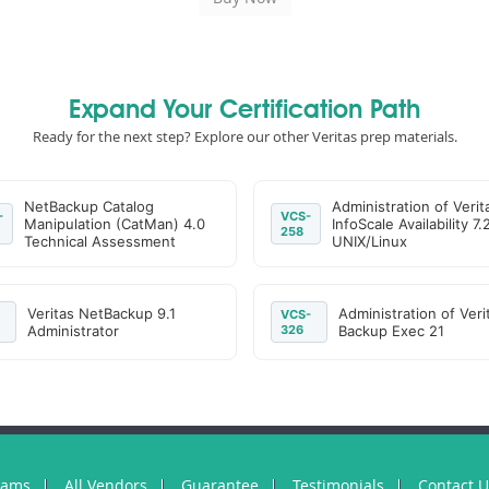
Expand Your Certification Path
Ready for the next step? Explore our other Veritas prep materials.
NetBackup Catalog
Administration of Verit
-
VCS-
Manipulation (CatMan) 4.0
InfoScale Availability 7.
258
Technical Assessment
UNIX/Linux
Veritas NetBackup 9.1
Administration of Veri
VCS-
Administrator
326
Backup Exec 21
xams
All Vendors
Guarantee
Testimonials
Contact 