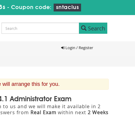
2s
-
Coupon code:
sntaclus
Search
Login / Register
ill arrange this for you.
4.1 Administrator Exam
to us and we will make it available in 2
nswers from
Real Exam
within next
2 Weeks