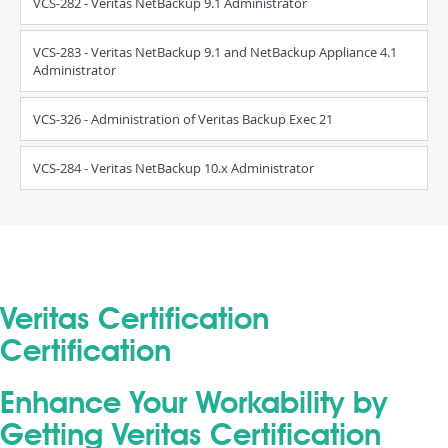
VCS-282 - Veritas NetBackup 9.1 Administrator
VCS-283 - Veritas NetBackup 9.1 and NetBackup Appliance 4.1
Administrator
VCS-326 - Administration of Veritas Backup Exec 21
VCS-284 - Veritas NetBackup 10.x Administrator
Veritas Certification
Certification
Enhance Your Workability by
Getting Veritas Certification