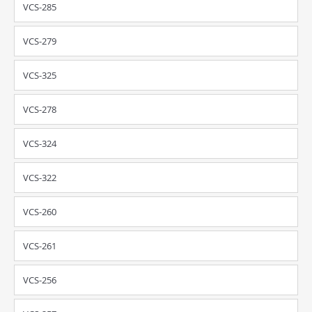
VCS-285
VCS-279
VCS-325
VCS-278
VCS-324
VCS-322
VCS-260
VCS-261
VCS-256