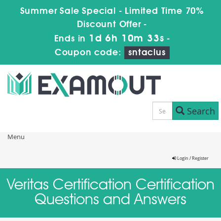
Summer Sale Special - Limited Time 70%
Discount Offer -
1d 6h 10m 33s
Ends in
-
Coupon code:
sntaclus
Search
Menu
Login / Register
Veritas Certification Certification
Questions and Answers