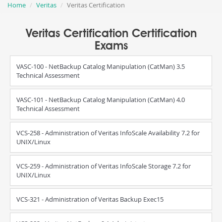
Home
Veritas
Veritas Certification
Veritas Certification Certification
Exams
VASC-100 - NetBackup Catalog Manipulation (CatMan) 3.5
Technical Assessment
VASC-101 - NetBackup Catalog Manipulation (CatMan) 4.0
Technical Assessment
VCS-258 - Administration of Veritas InfoScale Availability 7.2 for
UNIX/Linux
VCS-259 - Administration of Veritas InfoScale Storage 7.2 for
UNIX/Linux
VCS-321 - Administration of Veritas Backup Exec15