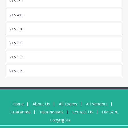
VCS-257
VCS-413
VCS-276
VCS-277
VCS-323
VCS-275
Home
About Us
All Exams
All Vendors
Guarantee
Testimonials
Contact US
DMCA &
Copyrights