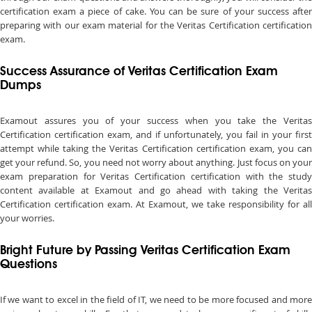
certification exam a piece of cake. You can be sure of your success after
preparing with our exam material for the Veritas Certification certification
exam.
Success Assurance of Veritas Certification Exam
Dumps
Examout assures you of your success when you take the Veritas
Certification certification exam, and if unfortunately, you fail in your first
attempt while taking the Veritas Certification certification exam, you can
get your refund. So, you need not worry about anything. Just focus on your
exam preparation for Veritas Certification certification with the study
content available at Examout and go ahead with taking the Veritas
Certification certification exam. At Examout, we take responsibility for all
your worries.
Bright Future by Passing Veritas Certification Exam
Questions
If we want to excel in the field of IT, we need to be more focused and more