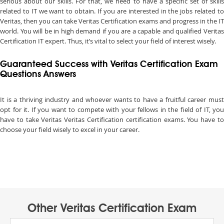
serious about our skills. For that, we need to have a specific set of skills
related to IT we want to obtain. If you are interested in the jobs related to
Veritas, then you can take Veritas Certification exams and progress in the IT
world. You will be in high demand if you are a capable and qualified Veritas
Certification IT expert. Thus, it’s vital to select your field of interest wisely.
Guaranteed Success with Veritas Certification Exam
Questions Answers
It is a thriving industry and whoever wants to have a fruitful career must
opt for it. If you want to compete with your fellows in the field of IT, you
have to take Veritas Veritas Certification certification exams. You have to
choose your field wisely to excel in your career.
Other Veritas Certification Exam