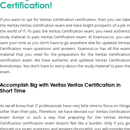
Certification!
If you want to opt for Veritas Certification certification, then you can take
the Veritas Veritas Certification exam and have bright prospects of a job in
the world of IT. To pass the Veritas Certification exam, you need authentic
study material to pass Veritas Certification exam. At Examout.co, you can
save your time as you don’t have to go anywhere else for updated Veritas
Certification exam questions and answers. Examout.co has all the exam
material that you need for the preparation for the Veritas Certification
certification exam. We have authentic and updated Veritas Certification
braindumps. You don’t have to worry about the study material to pass the
exam.
Accomplish Big with Veritas Veritas Certification in
Short Time
As we all know that IT professionals have very little time to focus on things
other than their jobs. Therefore, we have devised our Veritas Certification
exam dumps in such a way that preparing for the Veritas Veritas
Certification certification exam doesn’t feel like a burden. Only if you go
through our exam questions and answers thoroughly, you will consider the