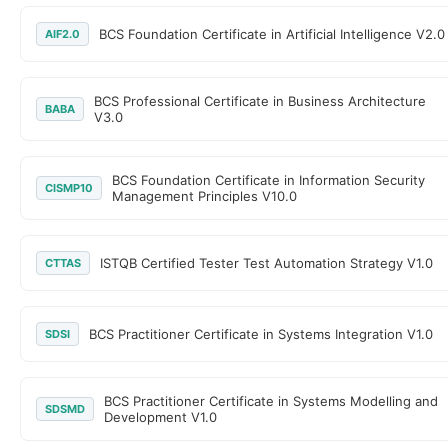
BCS Foundation Certificate in Artificial Intelligence V2.0
AIF2.0
BCS Professional Certificate in Business Architecture
BABA
V3.0
BCS Foundation Certificate in Information Security
CISMP10
Management Principles V10.0
ISTQB Certified Tester Test Automation Strategy V1.0
CTTAS
BCS Practitioner Certificate in Systems Integration V1.0
SDSI
BCS Practitioner Certificate in Systems Modelling and
SDSMD
Development V1.0