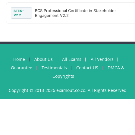
BCS Professional Certificate in Stakeholder
STEN-
V2.2
Engagement V2.2
Home
About Us
All Exams
All Vendors
Guarantee
Testimonials
Contact US
DMCA &
Copyrights
Copyright © 2013-2026 examout.co.co. All Rights Reserved