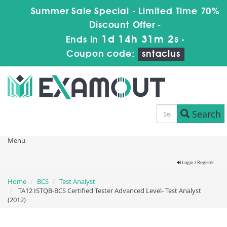
Summer Sale Special - Limited Time 70%
Discount Offer -
1d 14h 31m 2s
Ends in
-
Coupon code:
sntaclus
Search
Menu
Login / Register
Home
BCS
Test Analyst
TA12 ISTQB-BCS Certified Tester Advanced Level- Test Analyst
(2012)