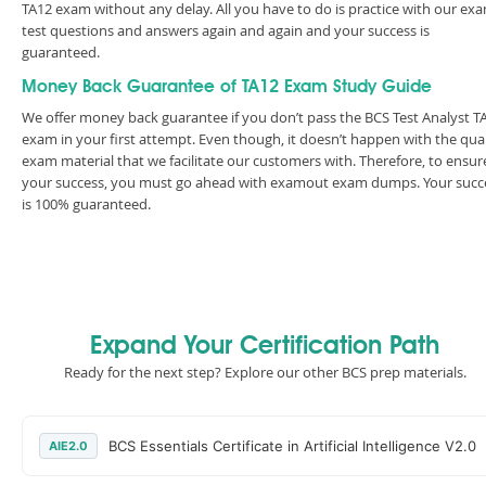
TA12 exam without any delay. All you have to do is practice with our ex
test questions and answers again and again and your success is
guaranteed.
Money Back Guarantee of TA12 Exam Study Guide
We offer money back guarantee if you don’t pass the BCS Test Analyst T
exam in your first attempt. Even though, it doesn’t happen with the qual
exam material that we facilitate our customers with. Therefore, to ensur
your success, you must go ahead with examout exam dumps. Your succ
is 100% guaranteed.
Expand Your Certification Path
Ready for the next step? Explore our other BCS prep materials.
BCS Essentials Certificate in Artificial Intelligence V2.0
AIE2.0