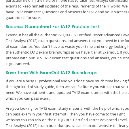
particular field. In the field of IT, one has to take Test Analyst certificatio
exams to keep himself updated of the requirements of the IT world. We
have TA12 exam test Questions and Answers for TA12 and your success i
guaranteed for sure.
Success Guaranteed For TA12 Practice Test
Examout has all the authentic ISTQB-BCS Certified Tester Advanced Leve
Test Analyst (2012) exam questions and answers that you need in the f
of exam dumps. You don’t have to waste your time and energy looking f
the authentic TA12 exam braindumps as we have it all at Examout. If yo
prepare with our BCS TA12 exam test questions and answers, your succ
is guaranteed.
Save Time With ExamOut TA12 Braindumps
If you are a busy IT professional and you don’t have much time looking 
the right kind of study guide, then we can facilitate you with all that you
need. We have authentic and updated TA12 exam dumps with the help 
which you can pass exam.
Are you looking for TA12 exam study material with the help of which yo
can pass exam in your first attempt? Then you have come to the right
website! You can rely on the ISTQB-BCS Certified Tester Advanced Level-
Test Analyst (2012) exam braindumps available on our website to clear 