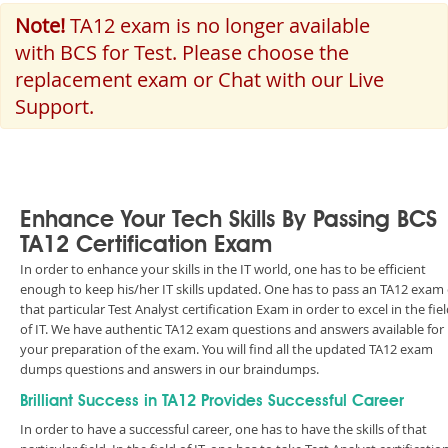
Note!
TA12 exam is no longer available
with BCS for Test. Please choose the
replacement exam or Chat with our Live
Support.
Enhance Your Tech Skills By Passing BCS
TA12 Certification Exam
In order to enhance your skills in the IT world, one has to be efficient
enough to keep his/her IT skills updated. One has to pass an TA12 exam 
that particular Test Analyst certification Exam in order to excel in the fie
of IT. We have authentic TA12 exam questions and answers available for
your preparation of the exam. You will find all the updated TA12 exam
dumps questions and answers in our braindumps.
Brilliant Success in TA12 Provides Successful Career
In order to have a successful career, one has to have the skills of that