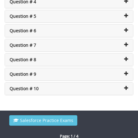
Question # 4
Question # 5
Question # 6
Question # 7
Question # 8
Question # 9
Question # 10
Salesforce Practice Exams
Page: 1 / 4