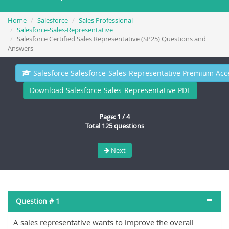
Home
Salesforce
Sales Professional
Salesforce-Sales-Representative
Salesforce Certified Sales Representative (SP25) Questions and
Answers
Salesforce Salesforce-Sales-Representative Premium Acc
Download Salesforce-Sales-Representative PDF
Page: 1 / 4
Total 125 questions
Next
Question # 1
A sales representative wants to improve the overall