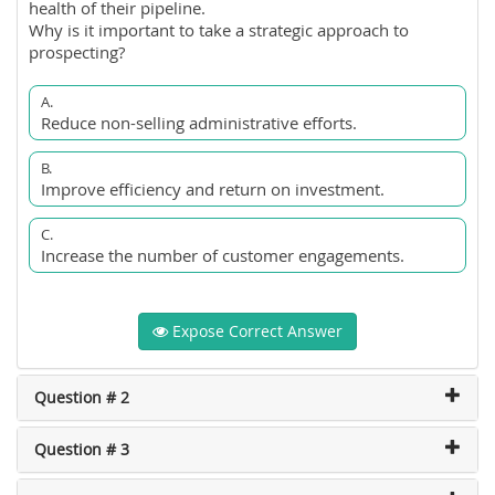
health of their pipeline.
Why is it important to take a strategic approach to
prospecting?
A.
Reduce non-selling administrative efforts.
B.
Improve efficiency and return on investment.
C.
Increase the number of customer engagements.
Expose Correct Answer
Question # 2
Question # 3