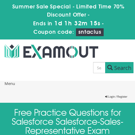
Summer Sale Special - Limited Time 70%
Discount Offer -
1d 1h 32m 15s
Ends in
-
Coupon code:
sntaclus
Search
Menu
Login / Register
Free Practice Questions for
Salesforce Salesforce-Sales-
Representative Exam