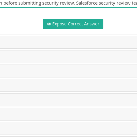
 before submitting security review. Salesforce security review tea
Expose Correct Answer