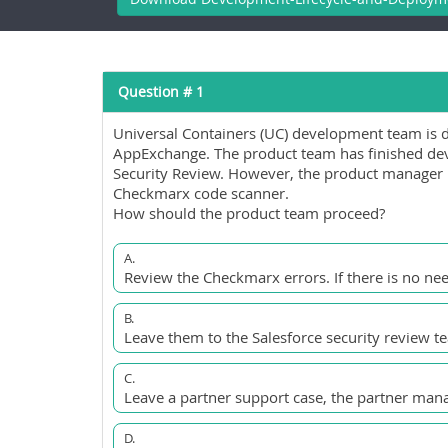
Question # 1
Universal Containers (UC) development team is 
AppExchange. The product team has finished dev
Security Review. However, the product manager 
Checkmarx code scanner.
How should the product team proceed?
A.
Review the Checkmarx errors. If there is no nee
B.
Leave them to the Salesforce security review te
C.
Leave a partner support case, the partner mana
D.