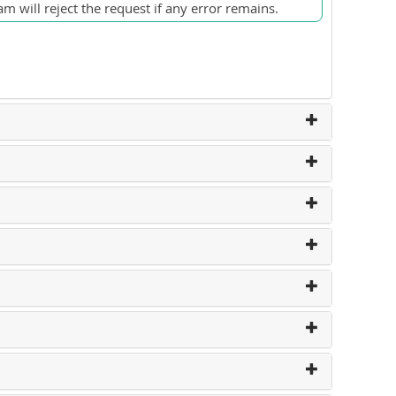
m will reject the request if any error remains.