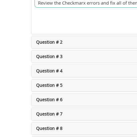
Review the Checkmarx errors and fix all of them
Question # 2
Question # 3
Question # 4
Question # 5
Question # 6
Question # 7
Question # 8