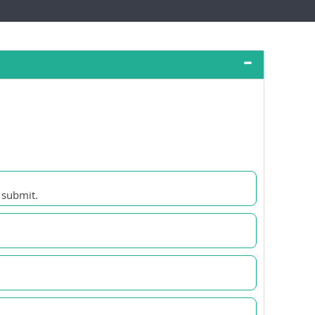
 submit.