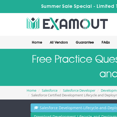
Summer Sale Special - Limited 
Home
All Vendors
Guarantee
FAQs
Free Practice Ques
and
Home
Salesforce
Salesforce Developer
Developme
Salesforce Certified Development Lifecycle and Deploy
Salesforce Development-Lifecycle-and-Depl
Download Development-Lifecycle-and-Deployme