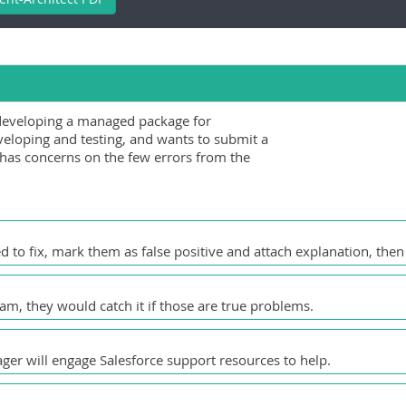
developing a managed package for
eloping and testing, and wants to submit a
has concerns on the few errors from the
d to fix, mark them as false positive and attach explanation, then
am, they would catch it if those are true problems.
ger will engage Salesforce support resources to help.