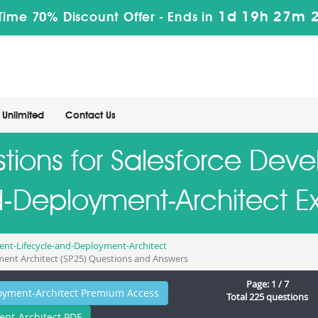
1d 19h 27m 
Time 70% Discount Offer -
Ends in
Unlimited
Contact Us
tions for Salesforce Dev
-Deployment-Architect 
nt-Lifecycle-and-Deployment-Architect
ment Architect (SP25) Questions and Answers
Page: 1 / 7
oyment-Architect Premium Access
Total 225 questions
nt-Architect PDF