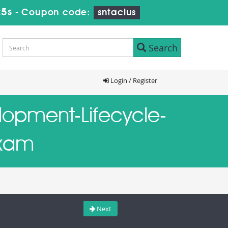
24s
-
Coupon code:
sntaclus
Search
Login / Register
elopment-Lifecycle-
Exam
Next