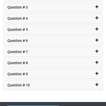
Question # 3
Question # 4
Question # 5
Question # 6
Question # 7
Question # 8
Question # 9
Question # 10