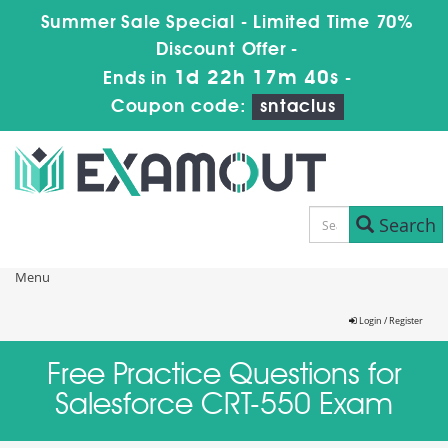
Summer Sale Special - Limited Time 70%
Discount Offer -
1d 22h 17m 40s
Ends in
-
Coupon code:
sntaclus
Search
Menu
Login / Register
Free Practice Questions for
Salesforce CRT-550 Exam