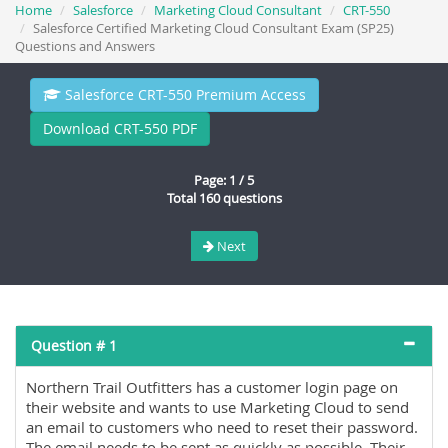
Home
Salesforce
Marketing Cloud Consultant
CRT-550
Salesforce Certified Marketing Cloud Consultant Exam (SP25)
Questions and Answers
Salesforce CRT-550 Premium Access
Download CRT-550 PDF
Page: 1 / 5
Total 160 questions
Next
Question # 1
Northern Trail Outfitters has a customer login page on
their website and wants to use Marketing Cloud to send
an email to customers who need to reset their password.
The email needs to be sent as quickly as possible. Their