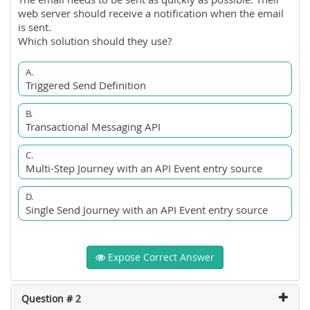
web server should receive a notification when the email
is sent.
Which solution should they use?
A.
Triggered Send Definition
B.
Transactional Messaging API
C.
Multi-Step Journey with an API Event entry source
D.
Single Send Journey with an API Event entry source
Expose Correct Answer
Question # 2