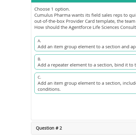
Choose 1 option.
Cumulus Pharma wants its field sales reps to quic
out-of-the-box Provider Card template, the team 
How should the Agentforce Life Sciences Consult
A.
Add an item group element to a section and appl
B.
Add a repeater element to a section, bind it to 
C.
Add an item group element to a section, include
conditions.
Question # 2