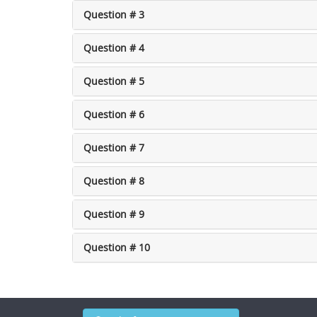
Question # 3
Question # 4
Question # 5
Question # 6
Question # 7
Question # 8
Question # 9
Question # 10