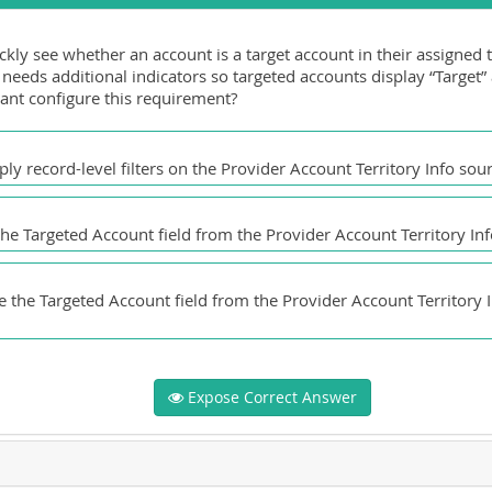
kly see whether an account is a target account in their assigned t
needs additional indicators so targeted accounts display “Target”
ant configure this requirement?
y record-level filters on the Provider Account Territory Info sou
the Targeted Account field from the Provider Account Territory Info
 the Targeted Account field from the Provider Account Territory In
Expose Correct Answer