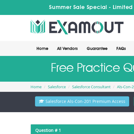
Summer Sale Special - Limited
Home
All Vendors
Guarantee
FAQs
Free Practice Q
Home
Salesforce
Salesforce Consultant
Als-Con-
Salesforce Als-Con-201 Premium Access
Question # 1