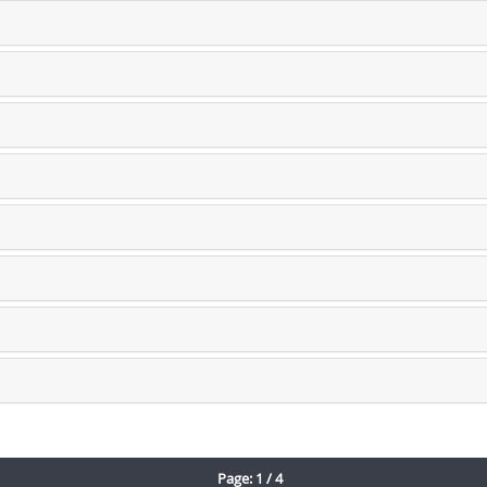
Page: 1 / 4