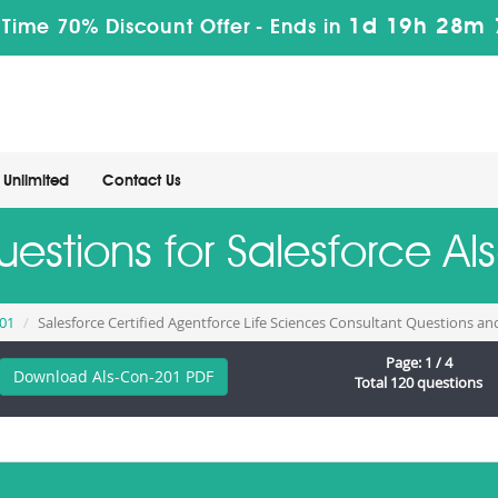
1d 19h 28m 
 Time 70% Discount Offer -
Ends in
Unlimited
Contact Us
uestions for Salesforce 
201
Salesforce Certified Agentforce Life Sciences Consultant Questions a
Page: 1 / 4
Download Als-Con-201 PDF
Total 120 questions