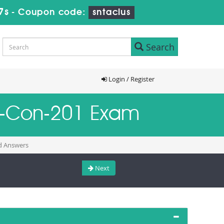
6s
-
Coupon code:
sntaclus
Search
Login / Register
Als-Con-201 Exam
nd Answers
Next