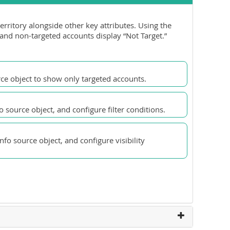
erritory alongside other key attributes. Using the
 and non-targeted accounts display “Not Target.”
rce object to show only targeted accounts.
 source object, and configure filter conditions.
fo source object, and configure visibility