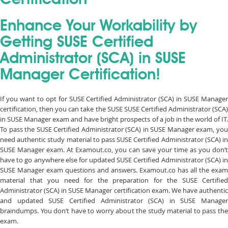
Certification
Enhance Your Workability by
Getting SUSE Certified
Administrator (SCA) in SUSE
Manager Certification!
If you want to opt for SUSE Certified Administrator (SCA) in SUSE Manager
certification, then you can take the SUSE SUSE Certified Administrator (SCA)
in SUSE Manager exam and have bright prospects of a job in the world of IT.
To pass the SUSE Certified Administrator (SCA) in SUSE Manager exam, you
need authentic study material to pass SUSE Certified Administrator (SCA) in
SUSE Manager exam. At Examout.co, you can save your time as you don’t
have to go anywhere else for updated SUSE Certified Administrator (SCA) in
SUSE Manager exam questions and answers. Examout.co has all the exam
material that you need for the preparation for the SUSE Certified
Administrator (SCA) in SUSE Manager certification exam. We have authentic
and updated SUSE Certified Administrator (SCA) in SUSE Manager
braindumps. You don’t have to worry about the study material to pass the
exam.