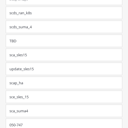
scds_ran_k8s
scds_suma_4
TBD
sca_sles15
update_sles15
scap_ha
sce_sles_15
sca_suma4
050-747