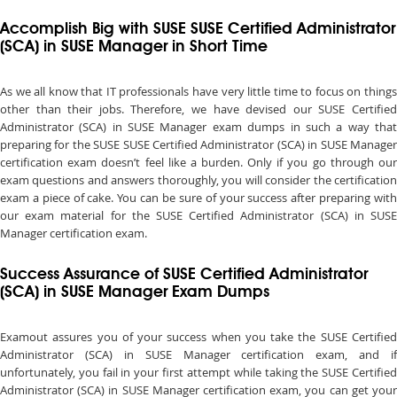
Accomplish Big with SUSE SUSE Certified Administrator
(SCA) in SUSE Manager in Short Time
As we all know that IT professionals have very little time to focus on things
other than their jobs. Therefore, we have devised our SUSE Certified
Administrator (SCA) in SUSE Manager exam dumps in such a way that
preparing for the SUSE SUSE Certified Administrator (SCA) in SUSE Manager
certification exam doesn’t feel like a burden. Only if you go through our
exam questions and answers thoroughly, you will consider the certification
exam a piece of cake. You can be sure of your success after preparing with
our exam material for the SUSE Certified Administrator (SCA) in SUSE
Manager certification exam.
Success Assurance of SUSE Certified Administrator
(SCA) in SUSE Manager Exam Dumps
Examout assures you of your success when you take the SUSE Certified
Administrator (SCA) in SUSE Manager certification exam, and if
unfortunately, you fail in your first attempt while taking the SUSE Certified
Administrator (SCA) in SUSE Manager certification exam, you can get your