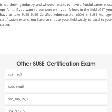
It is a thriving industry and whoever wants to have a fruitful career must
opt for it. If you want to compete with your fellows in the field of IT, you
have to take SUSE SUSE Certified Administrator (SCA) in SUSE Manager
certification exams. You have to choose your field wisely to excel in your
career.
Other SUSE Certification Exam
sca_neu5
scds_neu5
sce_sap_15_1
sca_ran2_6