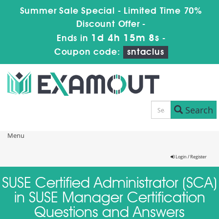
Summer Sale Special - Limited Time 70%
Discount Offer -
1d 4h 15m 8s
Ends in
-
Coupon code:
sntaclus
Search
Menu
Login / Register
SUSE Certified Administrator (SCA)
in SUSE Manager Certification
Questions and Answers