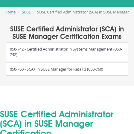
Home
SUSE
SUSE Certified Administrator (SCA) in SUSE Manager
SUSE Certified Administrator (SCA) in
SUSE Manager Certification Exams
050-742 - Certified Administrator in Systems Management (050-
742)
050-760 - SCA+ in SUSE Manager for Retail 3 (050-760)
SUSE Certified Administrator
(SCA) in SUSE Manager