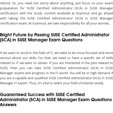
refund. So, you need not worry about anything. Just focus on your exam
preparation for SUSE Certified Administrator (SCA) in SUSE Manager
certification with the study content available at Examout and go ahead
with taking the SUSE Certified Administrator (SCA) in SUSE Manager
certification exam. At Examout, we take responsibility for all your worries.
Bright Future by Passing SUSE Certified Administrator
(SCA) in SUSE Manager Exam Questions
If we want to excel in the field of IT, we need to be more focused and more
serious about our skills. For that, we need to have a specific set of skills
related to IT we want to obtain. If you are interested in the jobs related to
SUSE, then you can take SUSE Certified Administrator (SCA) in SUSE
Manager exams and progress in the IT world. You will be in high demand if
you are a capable and qualified SUSE Certified Administrator (SCA) in SUSE
Manager IT expert. Thus, it’s vital to select your field of interest wisely.
Guaranteed Success with SUSE Certified
Administrator (SCA) in SUSE Manager Exam Questions
Answers