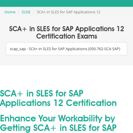
Home
SUSE
SCA+ in SLES for SAP Applications 12
SCA+ in SLES for SAP Applications 12
Certification Exams
scap_sap - SCA+ in SLES for SAP Applications (050-762-SCA-SAP)
SCA+ in SLES for SAP
Applications 12 Certification
Enhance Your Workability by
Getting SCA+ in SLES for SAP