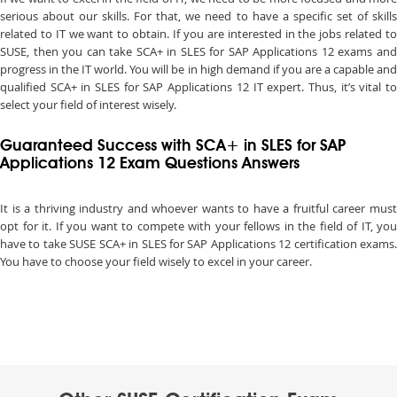
serious about our skills. For that, we need to have a specific set of skills
related to IT we want to obtain. If you are interested in the jobs related to
SUSE, then you can take SCA+ in SLES for SAP Applications 12 exams and
progress in the IT world. You will be in high demand if you are a capable and
qualified SCA+ in SLES for SAP Applications 12 IT expert. Thus, it’s vital to
select your field of interest wisely.
Guaranteed Success with SCA+ in SLES for SAP
Applications 12 Exam Questions Answers
It is a thriving industry and whoever wants to have a fruitful career must
opt for it. If you want to compete with your fellows in the field of IT, you
have to take SUSE SCA+ in SLES for SAP Applications 12 certification exams.
You have to choose your field wisely to excel in your career.