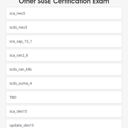
Other SUSE Certification Exam
sca_neu5
scds_neu5
sce_sap_15_1
sca_ran2_6
scds_ran_k8s
scds_suma_4
TBD
sca_sles15
update_sles15