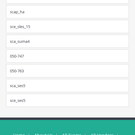
scap_ha
sce_sles_15
sca_suma4
050-747
050-763
sca_ses5
sce_ses5