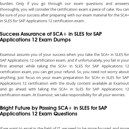
burden. Only if you go through our exam questions and answers
thoroughly, you will consider the certification exam a piece of cake. You can
be sure of your success after preparing with our exam material for the SCA+
in SLES for SAP Applications 12 certification exam.
Success Assurance of SCA+ in SLES for SAP
Applications 12 Exam Dumps
Examout assures you of your success when you take the SCA+ in SLES for
SAP Applications 12 certification exam, and if unfortunately, you fail in your
first attempt while taking the SCA+ in SLES for SAP Applications 12
certification exam, you can get your refund. So, you need not worry about
anything. Just focus on your exam preparation for SCA+ in SLES for SAP
Applications 12 certification with the study content available at Examout
and go ahead with taking the SCA+ in SLES for SAP Applications 12
certification exam. At Examout, we take responsibility for all your worries.
Bright Future by Passing SCA+ in SLES for SAP
Applications 12 Exam Questions
If we want to excel in the field of IT, we need to be more focused and more