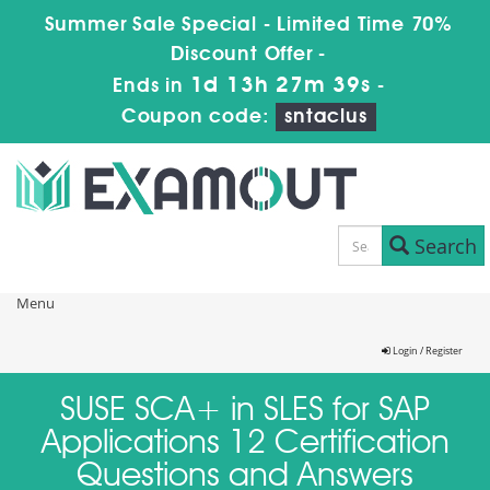
Summer Sale Special - Limited Time 70%
Discount Offer -
1d 13h 27m 39s
Ends in
-
Coupon code:
sntaclus
Search
Menu
Login / Register
SUSE SCA+ in SLES for SAP
Applications 12 Certification
Questions and Answers