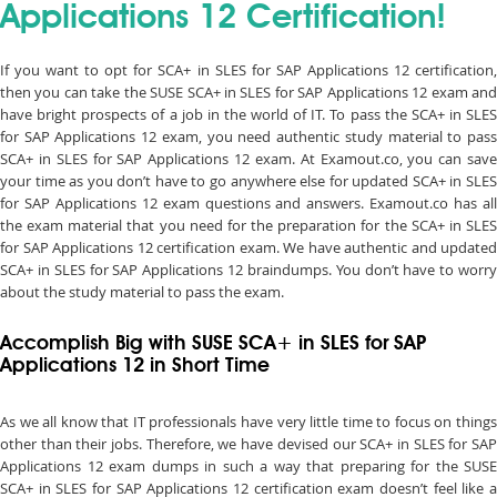
Applications 12 Certification!
If you want to opt for SCA+ in SLES for SAP Applications 12 certification,
then you can take the SUSE SCA+ in SLES for SAP Applications 12 exam and
have bright prospects of a job in the world of IT. To pass the SCA+ in SLES
for SAP Applications 12 exam, you need authentic study material to pass
SCA+ in SLES for SAP Applications 12 exam. At Examout.co, you can save
your time as you don’t have to go anywhere else for updated SCA+ in SLES
for SAP Applications 12 exam questions and answers. Examout.co has all
the exam material that you need for the preparation for the SCA+ in SLES
for SAP Applications 12 certification exam. We have authentic and updated
SCA+ in SLES for SAP Applications 12 braindumps. You don’t have to worry
about the study material to pass the exam.
Accomplish Big with SUSE SCA+ in SLES for SAP
Applications 12 in Short Time
As we all know that IT professionals have very little time to focus on things
other than their jobs. Therefore, we have devised our SCA+ in SLES for SAP
Applications 12 exam dumps in such a way that preparing for the SUSE
SCA+ in SLES for SAP Applications 12 certification exam doesn’t feel like a